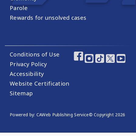
Parole
Rewards for unsolved cases
Conditions of Use
Footer Utility Links
Footer Social Medi
Privacy Policy
Accessibility
Website Certification
Sitemap
Website Publishing Information
Powered by: CAWeb Publishing Service
© Copyright
2026