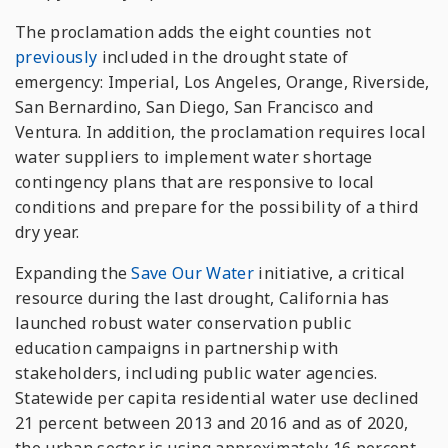
The proclamation adds the eight counties not
previously
included in the drought state of
emergency: Imperial, Los Angeles, Orange, Riverside,
San Bernardino, San Diego, San Francisco and
Ventura. In addition, the proclamation requires local
water suppliers to implement water shortage
contingency plans that are responsive to local
conditions and prepare for the possibility of a third
dry year.
Expanding the
Save Our Water
initiative, a critical
resource during the last drought, California has
launched robust water conservation public
education campaigns in partnership with
stakeholders, including public water agencies.
Statewide per capita residential water use declined
21 percent between 2013 and 2016 and as of 2020,