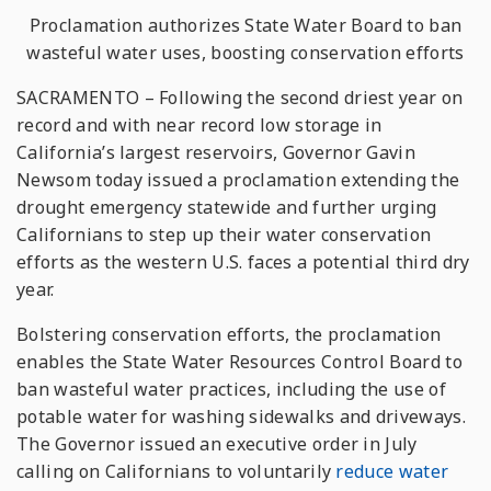
Proclamation authorizes State Water Board to ban
wasteful water uses, boosting conservation efforts
SACRAMENTO – Following the second driest year on
record and with near record low storage in
California’s largest reservoirs, Governor Gavin
Newsom today issued a proclamation extending the
drought emergency statewide and further urging
Californians to step up their water conservation
efforts as the western U.S. faces a potential third dry
year.
Bolstering conservation efforts, the proclamation
enables the State Water Resources Control Board to
ban wasteful water practices, including the use of
potable water for washing sidewalks and driveways.
The Governor issued an executive order in July
calling on Californians to voluntarily
reduce water