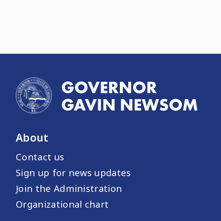
About
Contact us
Sign up for news updates
Join the Administration
Organizational chart