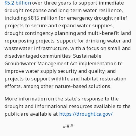
$5.2 billion
over three years to support immediate
drought response and long-term water resilience,
including $815 million for emergency drought relief
projects to secure and expand water supplies,
drought contingency planning and multi-benefit land
repurposing projects; support for drinking water and
wastewater infrastructure, with a focus on small and
disadvantaged communities; Sustainable
Groundwater Management Act implementation to
improve water supply security and quality; and
projects to support wildlife and habitat restoration
efforts, among other nature-based solutions.
More information on the state’s response to the
drought and informational resources available to the
public are available at
https://drought.ca.gov/
.
###