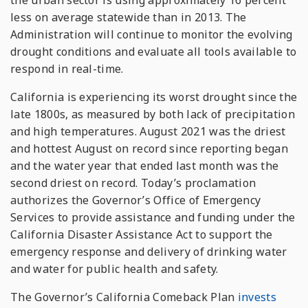
the urban sector is using approximately 16 percent
less on average statewide than in 2013. The
Administration will continue to monitor the evolving
drought conditions and evaluate all tools available to
respond in real-time.
California is experiencing its worst drought since the
late 1800s, as measured by both lack of precipitation
and high temperatures. August 2021 was the driest
and hottest August on record since reporting began
and the water year that ended last month was the
second driest on record. Today’s proclamation
authorizes the Governor’s Office of Emergency
Services to provide assistance and funding under the
California Disaster Assistance Act to support the
emergency response and delivery of drinking water
and water for public health and safety.
The Governor’s California Comeback Plan
invests