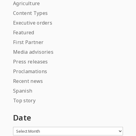
Agriculture
Content Types
Executive orders
Featured
First Partner
Media advisories
Press releases
Proclamations
Recent news
Spanish
Top story
Date
Archives