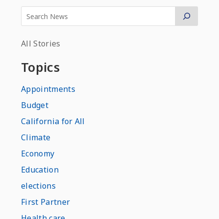
All Stories
Topics
Appointments
Budget
California for All
Climate
Economy
Education
elections
First Partner
Health care