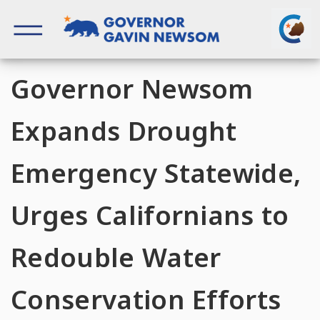
Skip
to
content
Governor of California
Governor Newsom
Expands Drought
Emergency Statewide,
Urges Californians to
Redouble Water
Conservation Efforts