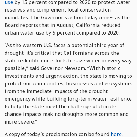
use
by 15 percent compared to 2020 to protect water
reserves and complement local conservation
mandates. The Governor’s action today comes as the
Board reports that in August, California reduced
urban water use by 5 percent compared to 2020.
“As the western U.S. faces a potential third year of
drought, it’s critical that Californians across the
state redouble our efforts to save water in every way
possible,” said Governor Newsom. “With historic
investments and urgent action, the state is moving to
protect our communities, businesses and ecosystems
from the immediate impacts of the drought
emergency while building long-term water resilience
to help the state meet the challenge of climate
change impacts making droughts more common and
more severe.”
A copy of today’s proclamation can be found
here.