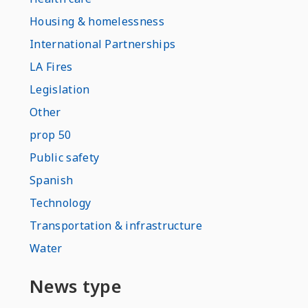
Housing & homelessness
International Partnerships
LA Fires
Legislation
Other
prop 50
Public safety
Spanish
Technology
Transportation & infrastructure
Water
News type