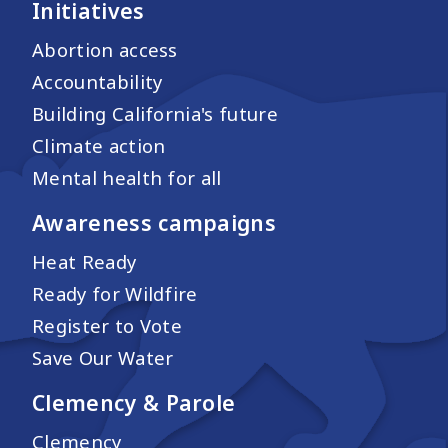
Initiatives
Abortion access
Accountability
Building California's future
Climate action
Mental health for all
Awareness campaigns
Heat Ready
Ready for Wildfire
Register to Vote
Save Our Water
Clemency & Parole
Clemency