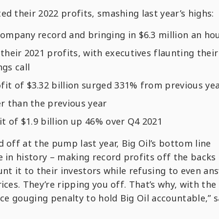
d their 2022 profits, smashing last year’s highs:
company record and bringing in $6.3 million an ho
g their 2021 profits, with executives flaunting their
ngs call
fit of $3.32 billion surged 331% from previous ye
er than the previous year
t of $1.9 billion up 46% over Q4 2021
 off at the pump last year, Big Oil’s bottom line
e in history – making record profits off the backs
nt it to their investors while refusing to even an
ices. They’re ripping you off. That’s why, with the
ice gouging penalty to hold Big Oil accountable,” s