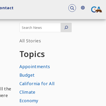
To search the 
ontact
All Stories
Topics
Appointments
Budget
California for All
ll the
Climate
were
Economy