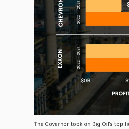
The Governor took on Big Oil’s top li