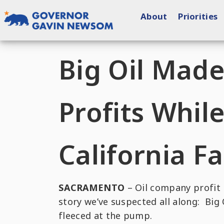
Skip
About
Priorities
to
content
Governor of California
Big Oil Mad
Profits Whil
California F
SACRAMENTO
– Oil company profit r
story we’ve suspected all along: Big
fleeced at the pump.