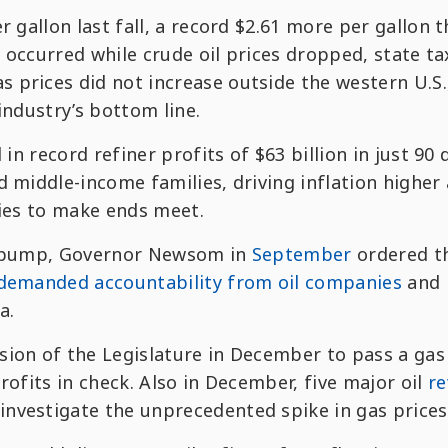
r gallon last fall, a record $2.61 more per gallon 
ke occurred while crude oil prices dropped, state t
 prices did not increase outside the western U.S.
industry’s bottom line.
 in record refiner profits of $63 billion in just 90 
d middle-income families, driving inflation higher
lies to make ends meet.
he pump, Governor Newsom in
September
ordered t
demanded accountability from oil companies
and
a.
ion of the Legislature in December to pass a gas
rofits in check. Also in December, five major oil
re
investigate the unprecedented spike in gas prices