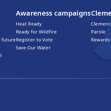
Awareness campaigns
Cleme
Heat Ready
Clemenc
Ready for Wildfire
Parole
s future
Register to Vote
Rewards 
Save Our Water
l