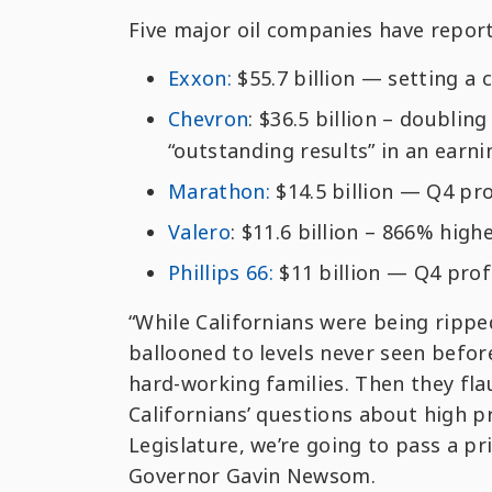
Five major oil companies have reporte
Exxon:
$55.7 billion — setting a 
Chevron
: $36.5 billion – doublin
“outstanding results” in an earni
Marathon:
$14.5 billion — Q4 pro
Valero
: $11.6 billion – 866% high
Phillips 66:
$11 billion — Q4 profi
“While Californians were being ripped
ballooned to levels never seen befor
hard-working families. Then they flau
Californians’ questions about high pr
Legislature, we’re going to pass a pr
Governor Gavin Newsom.