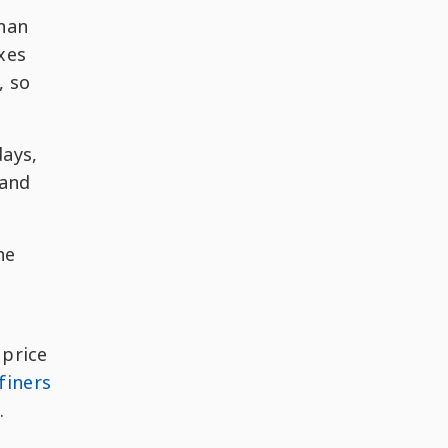
than
axes
, so
days,
 and
he
 price
finers
.