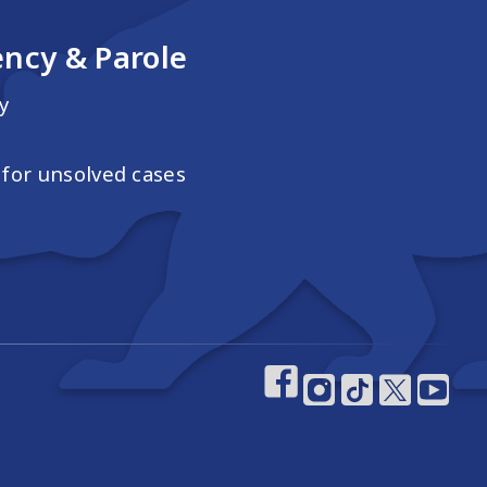
ncy & Parole
y
for unsolved cases
Footer Social M