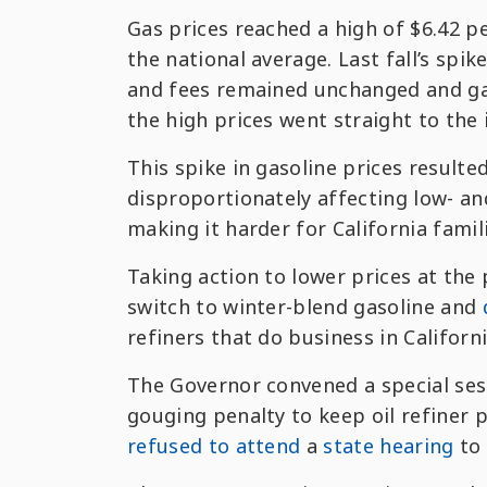
Gas prices reached a high of $6.42 pe
the national average. Last fall’s spi
and fees remained unchanged and gas
the high prices went straight to the 
This spike in gasoline prices resulted
disproportionately affecting low- an
making it harder for California fami
Taking action to lower prices at t
switch to winter-blend gasoline and
refiners that do business in Californi
The Governor convened a special sess
gouging penalty to keep oil refiner p
refused to attend
a
state hearing
to 