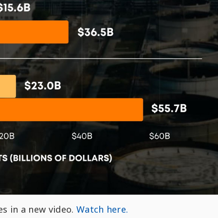
es in a new video.
Watch here.