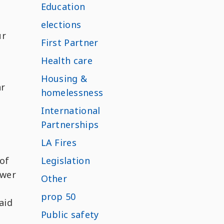
Education
elections
ur
First Partner
Health care
Housing &
ar
homelessness
International
Partnerships
LA Fires
 of
Legislation
swer
Other
prop 50
aid
Public safety