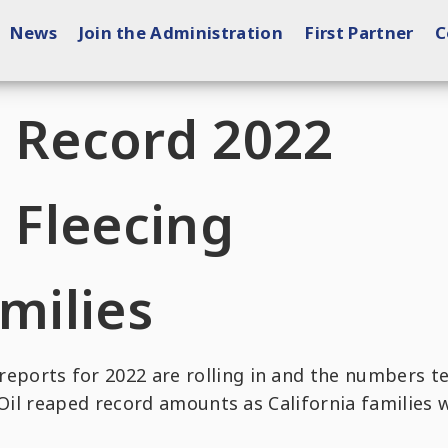
News
Join the Administration
First Partner
C
e Record 2022
e Fleecing
amilies
eports for 2022 are rolling in and the numbers te
 Oil reaped record amounts as California families 