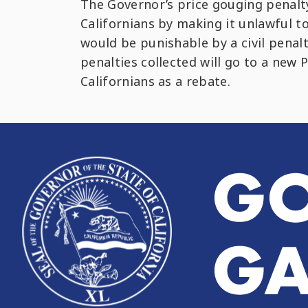
The Governor’s price gouging penalty
Californians by making it unlawful t
would be punishable by a civil penal
penalties collected will go to a new
Californians as a rebate.