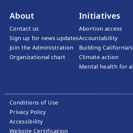
About
Initiatives
Contact us
Abortion access
Sign up for news updates
Accountability
Join the Administration
Building California'
Organizational chart
Climate action
Mental health for al
Conditions of Use
Footer Utility Links
Privacy Policy
Accessibility
Website Certification