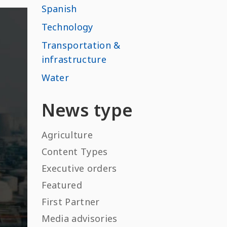
Spanish
Technology
Transportation &
infrastructure
Water
News type
Agriculture
Content Types
Executive orders
Featured
First Partner
Media advisories