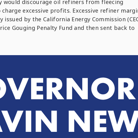
 would discourage oil refiners from fleecing
o charge excessive profits. Excessive refiner margi
ty issued by the California Energy Commission (CEC
 Price Gouging Penalty Fund and then sent back to