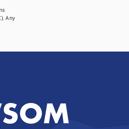
ns
). Any