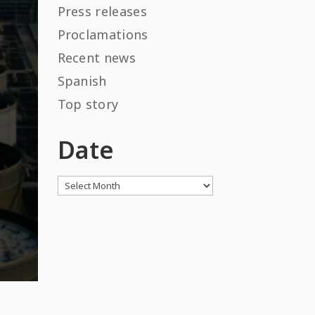
Press releases
Proclamations
Recent news
Spanish
Top story
Date
Archives