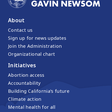
About
Contact us
Sign up for news updates
Join the Administration
Organizational chart
Initiatives
Abortion access
Accountability
Building California's future
Climate action
Mental health for all