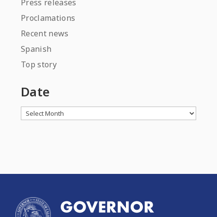
Press releases
Proclamations
Recent news
Spanish
Top story
Date
Archives