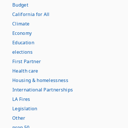
Budget
California for All
Climate
Economy
Education
elections
First Partner
Health care
Housing & homelessness
International Partnerships
LA Fires
Legislation
Other
prop 50