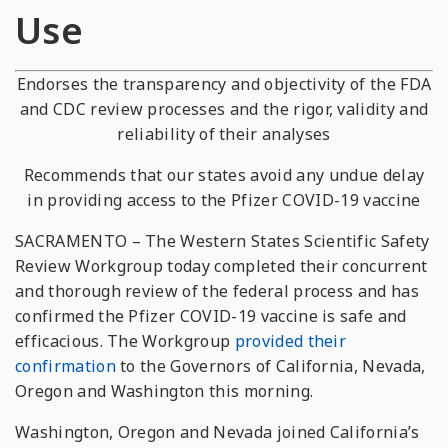
Use
Endorses the transparency and objectivity of the FDA
and CDC review processes and the rigor, validity and
reliability of their analyses
Recommends that our states avoid any undue delay
in providing access to the Pfizer COVID-19 vaccine
SACRAMENTO – The Western States Scientific Safety
Review Workgroup today completed their concurrent
and thorough review of the federal process and has
confirmed the Pfizer COVID-19 vaccine is safe and
efficacious. The Workgroup
provided their
confirmation
to the Governors of California, Nevada,
Oregon and Washington this morning.
Washington, Oregon and Nevada joined California’s