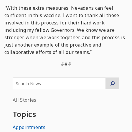
“With these extra measures, Nevadans can feel
confident in this vaccine. I want to thank all those
involved in this process for their hard work,
including my fellow Governors. We know we are
stronger when we work together, and this process is
just another example of the proactive and
collaborative efforts of all our teams.”
###
All Stories
Topics
Appointments