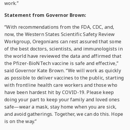
work.”
Statement from Governor Brown:
“With recommendations from the FDA, CDC, and,
now, the Western States Scientific Safety Review
Workgroup, Oregonians can rest assured that some
of the best doctors, scientists, and immunologists in
the world have reviewed the data and affirmed that
the Pfizer-BioNTech vaccine is safe and effective,”
said Governor Kate Brown. “We will work as quickly
as possible to deliver vaccines to the public, starting
with frontline health care workers and those who
have been hardest hit by COVID-19. Please keep
doing your part to keep your family and loved ones
safe—wear a mask, stay home when you are sick,
and avoid gatherings. Together, we can do this. Hope
is on the way.”