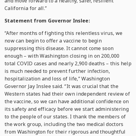
and move forward to a healthy, safer, resilient
California for all.”
Statement from Governor Inslee:
“After months of fighting this relentless virus, we
now can begin to offer a vaccine to begin
suppressing this disease. It cannot come soon
enough – with Washington closing in on 200,000
total COVID cases and nearly 2,900 deaths – this help
is much needed to prevent further infection,
hospitalization and loss of life,” Washington
Governor Jay Inslee said. “It was crucial that the
Western states had their own independent review of
the vaccine, so we can have additional confidence on
its safety and efficacy before we start administering
to the people of our states. I thank the members of
the work group, including the two medical doctors
from Washington for their rigorous and thoughtful