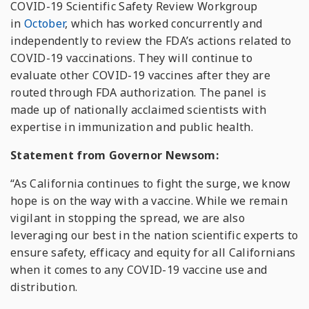
COVID-19 Scientific Safety Review Workgroup
in
October
, which has worked concurrently and
independently to review the FDA’s actions related to
COVID-19 vaccinations. They will continue to
evaluate other COVID-19 vaccines after they are
routed through FDA authorization. The panel is
made up of nationally acclaimed scientists with
expertise in immunization and public health.
Statement from Governor Newsom:
“
As California continues to fight the surge, we know
hope is on the way with a vaccine. While we remain
vigilant in stopping the spread, we are also
leveraging our best in the nation scientific experts to
ensure safety, efficacy and equity for all Californians
when it comes to any COVID-19 vaccine use and
distribution.