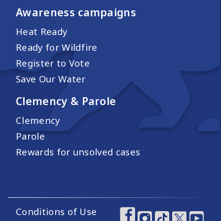
Awareness campaigns
Heat Ready
Ready for Wildfire
Register to Vote
Save Our Water
Clemency & Parole
Clemency
Parole
Rewards for unsolved cases
Conditions of Use
Footer Utility Links
Footer Social Medi