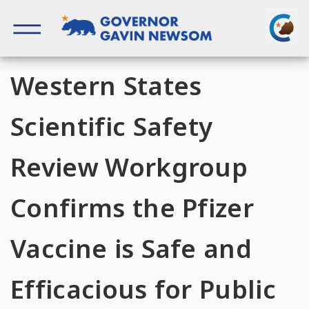
Skip
to
content
Governor of California
Western States
Scientific Safety
Review Workgroup
Confirms the Pfizer
Vaccine is Safe and
Efficacious for Public