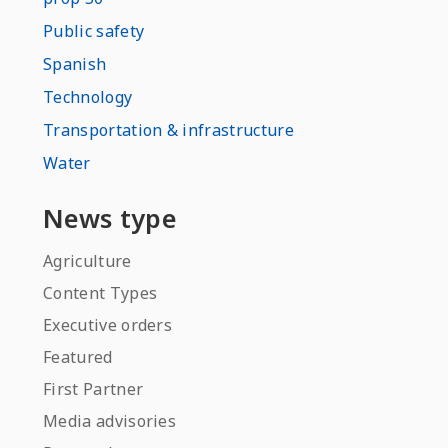
Public safety
Spanish
Technology
Transportation & infrastructure
Water
News type
Agriculture
Content Types
Executive orders
Featured
First Partner
Media advisories