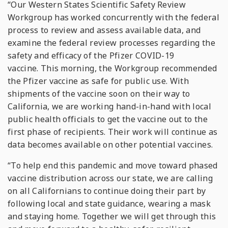
“Our Western States Scientific Safety Review
Workgroup has worked concurrently with the federal
process to review and assess available data, and
examine the federal review processes regarding the
safety and efficacy of the Pfizer COVID-19
vaccine. This morning, the Workgroup recommended
the Pfizer vaccine as safe for public use. With
shipments of the vaccine soon on their way to
California, we are working hand-in-hand with local
public health officials to get the vaccine out to the
first phase of recipients. Their work will continue as
data becomes available on other potential vaccines.
“To help end this pandemic and move toward phased
vaccine distribution across our state, we are calling
on all Californians to continue doing their part by
following local and state guidance, wearing a mask
and staying home. Together we will get through this