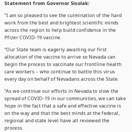
Statement from Governor Sisolak:
“I am so pleased to see the culmination of the hard
work from the best and brightest scientific minds
across the region to help build confidence in the
Pfizer COVID-19 vaccine.
“Our State team is eagerly awaiting our first
allocation of the vaccine to arrive so Nevada can
begin the process to vaccinate our frontline health
care workers – who continue to battle this virus
every day on behalf of Nevadans across the State.
“As we continue our efforts in Nevada to slow the
spread of COVID-19 in our communities, we can take
hope in the fact that a safe and effective vaccine is
on the way and that the best minds at the federal,
regional and state level have all reviewed the
process.