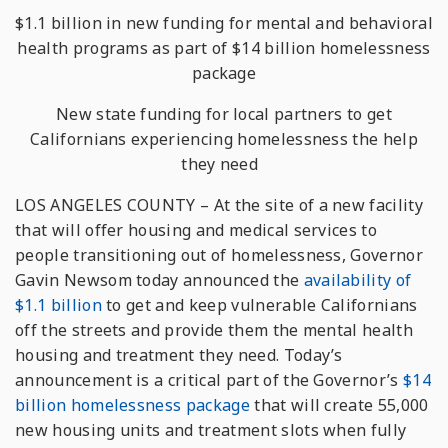
$1.1 billion in new funding for mental and behavioral
health programs as part of $14 billion homelessness
package
New state funding for local partners to get
Californians experiencing homelessness the help
they need
LOS ANGELES COUNTY – At the site of a new facility
that will offer housing and medical services to
people transitioning out of homelessness, Governor
Gavin Newsom today announced the
availability of
$1.1 billion
to get and keep vulnerable Californians
off the streets and provide them the mental health
housing and treatment they need. Today’s
announcement is a critical part of the Governor’s
$14
billion homelessness package
that will create 55,000
new housing units and treatment slots when fully