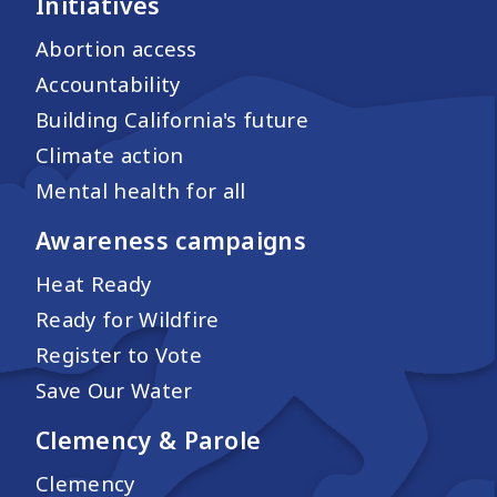
Initiatives
Abortion access
Accountability
Building California's future
Climate action
Mental health for all
Awareness campaigns
Heat Ready
Ready for Wildfire
Register to Vote
Save Our Water
Clemency & Parole
Clemency