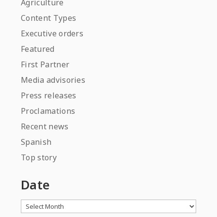
Agriculture
Content Types
Executive orders
Featured
First Partner
Media advisories
Press releases
Proclamations
Recent news
Spanish
Top story
Date
Archives