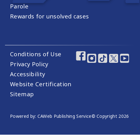
Parole
Rewards for unsolved cases
Conditions of Use
Footer Utility Links
Footer Social Medi
Privacy Policy
Accessibility
Website Certification
Sitemap
Website Publishing Information
Powered by: CAWeb Publishing Service
© Copyright
2026