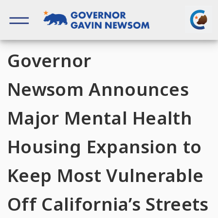
Skip
to
content
Governor of California
Governor
Newsom Announces
Major Mental Health
Housing Expansion to
Keep Most Vulnerable
Off California’s Streets