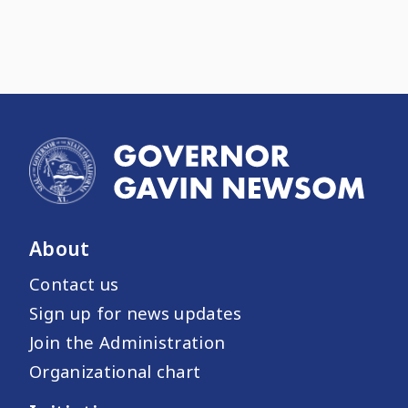
About
Contact us
Sign up for news updates
Join the Administration
Organizational chart