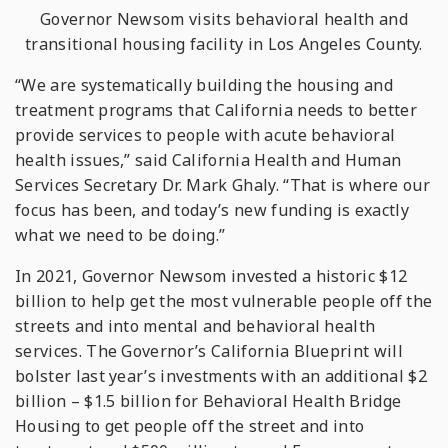
Governor Newsom visits behavioral health and
transitional housing
facility
in Los Angeles County.
“We are systematically building the housing and
treatment programs that California needs to better
provide services to people with acute behavioral
health issues,” said California Health and Human
Services Secretary Dr. Mark Ghaly. “That is where our
focus has been, and today’s new funding is exactly
what we need to be doing.”
In 2021, Governor Newsom invested a historic $12
billion to help get the most vulnerable people off the
streets and into mental and behavioral health
services. The Governor’s California Blueprint will
bolster last year’s investments with an additional $2
billion – $1.5 billion for Behavioral Health Bridge
Housing to get people off the street and into