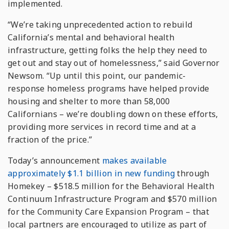
implemented.
“We’re taking unprecedented action to rebuild
California’s mental and behavioral health
infrastructure, getting folks the help they need to
get out and stay out of homelessness,” said Governor
Newsom. “Up until this point, our pandemic-
response homeless programs have helped provide
housing and shelter to more than 58,000
Californians – we’re doubling down on these efforts,
providing more services in record time and at a
fraction of the price.”
Today’s announcement
makes available
approximately $1.1 billion in new funding
through
Homekey – $518.5 million for the Behavioral Health
Continuum Infrastructure Program and $570 million
for the Community Care Expansion Program – that
local partners are encouraged to utilize as part of