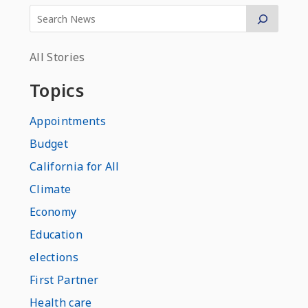
All Stories
Topics
Appointments
Budget
California for All
Climate
Economy
Education
elections
First Partner
Health care