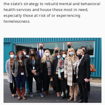
the state’s strategy to rebuild mental and behavioral
health services and house those most in need,
especially those at risk of or experiencing
homelessness.