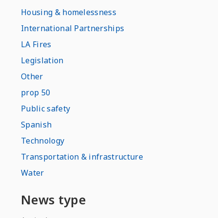
Housing & homelessness
International Partnerships
LA Fires
Legislation
Other
prop 50
Public safety
Spanish
Technology
Transportation & infrastructure
Water
News type