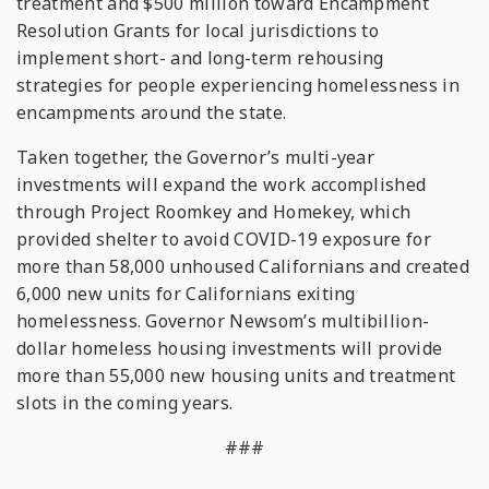
treatment and $500 million toward Encampment
Resolution Grants for local jurisdictions to
implement short- and long-term rehousing
strategies for people experiencing homelessness in
encampments around the state.
Taken together, the Governor’s multi-year
investments will expand the work accomplished
through Project Roomkey and Homekey, which
provided shelter to avoid COVID-19 exposure for
more than 58,000 unhoused Californians and created
6,000 new units for Californians exiting
homelessness. Governor Newsom’s multibillion-
dollar homeless housing investments will provide
more than 55,000 new housing units and treatment
slots in the coming years.
###