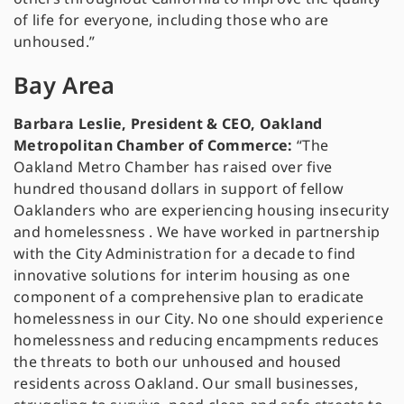
of life for everyone, including those who are
unhoused.”
Bay Area
Barbara Leslie, President & CEO, Oakland
Metropolitan Chamber of Commerce:
“The
Oakland Metro Chamber has raised over five
hundred thousand dollars in support of fellow
Oaklanders who are experiencing housing insecurity
and homelessness . We have worked in partnership
with the City Administration for a decade to find
innovative solutions for interim housing as one
component of a comprehensive plan to eradicate
homelessness in our City. No one should experience
homelessness and reducing encampments reduces
the threats to both our unhoused and housed
residents across Oakland. Our small businesses,