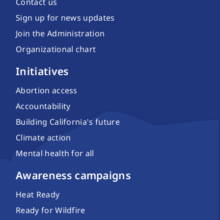
Contact us
Sign up for news updates
Join the Administration
Organizational chart
Initiatives
Abortion access
Accountability
Building California's future
Climate action
Mental health for all
Awareness campaigns
Heat Ready
Ready for Wildfire