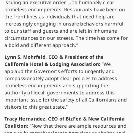
issuing an executive order … to humanely clear
homeless encampments. Restaurants have been on
the front lines as individuals that need help are
increasingly engaging in unsafe behaviors harmful
to our staff and guests and are left in inhumane
circumstances on our streets. The time has come for
a bold and different approach.”
Lynn S. Mohrfeld, CEO & President of the
California Hotel & Lodging Association:
“We
applaud the Governor’s efforts to urgently and
compassionately adopt clear policies to address
homeless encampments and supporting the
authority of local governments to address this
important issue for the safety of all Californians and
visitors to this great state.”
Tracy Hernandez, CEO of BizFed & New California
Coalition:
“Now that there are ample resources and