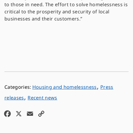
to those in need. The effort to solve homelessness is
critical to the prosperity and security of local
businesses and their customers.”
,
Housing and homelessness
Press
,
releases
Recent news
F
X
E
C
a
m
o
c
a
p