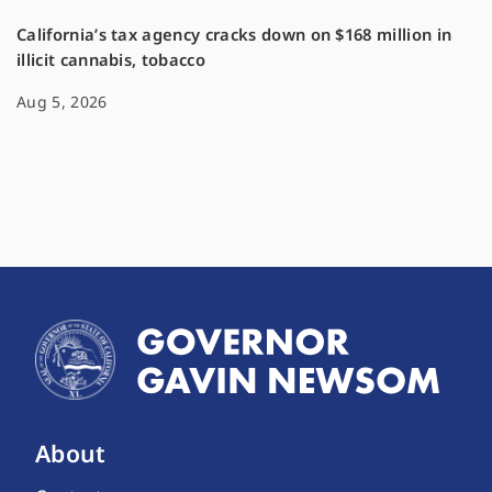
California’s tax agency cracks down on $168 million in
illicit cannabis, tobacco
Aug 5, 2026
About