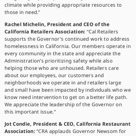
climate while providing appropriate resources to
those in need.”
Rachel Michelin, President and CEO of the
California Retailers Association:
“Cal Retailers
supports the Governor’s continued work to address
homelessness in California. Our members operate in
every community in the state and appreciate the
Administration’s prioritizing safety while also
helping those who are unhoused. Retailers care
about our employees, our customers and
neighborhoods we operate in and retailers large
and small have been impacted by individuals who we
know need intervention to get on a better life path.
We appreciate the leadership of the Governor on
this important issue.”
Jot Condie, President & CEO, California Restaurant
Association:
“CRA applauds Governor Newsom for