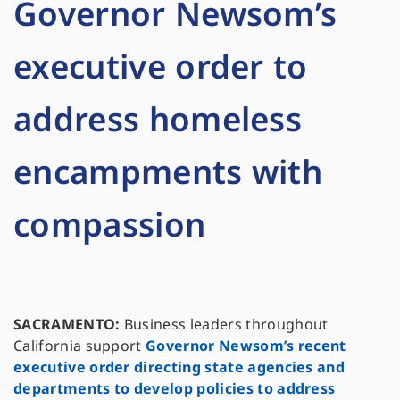
Governor Newsom’s
executive order to
address homeless
encampments with
compassion
SACRAMENTO:
Business leaders throughout
California support
Governor Newsom’s recent
executive order directing state agencies and
departments to develop policies to address