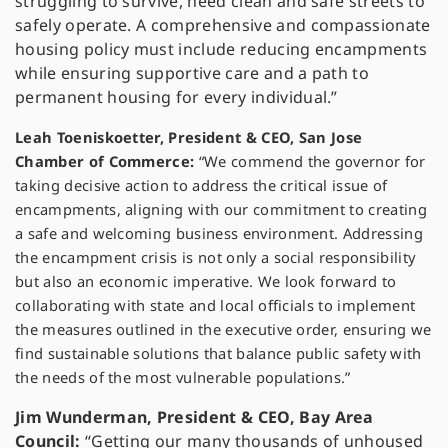
struggling to survive, need clean and safe streets to
safely operate. A comprehensive and compassionate
housing policy must include reducing encampments
while ensuring supportive care and a path to
permanent housing for every individual.”
Leah Toeniskoetter, President & CEO, San Jose
Chamber of Commerce:
“We commend the governor for
taking decisive action to address the critical issue of
encampments, aligning with our commitment to creating
a safe and welcoming business environment. Addressing
the encampment crisis is not only a social responsibility
but also an economic imperative. We look forward to
collaborating with state and local officials to implement
the measures outlined in the executive order, ensuring we
find sustainable solutions that balance public safety with
the needs of the most vulnerable populations.”
Jim Wunderman, President & CEO, Bay Area
Council:
“Getting our many thousands of unhoused