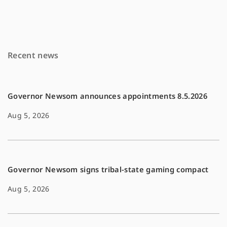
e
i
y
b
l
L
o
i
Recent news
o
n
k
k
Governor Newsom announces appointments 8.5.2026
Aug 5, 2026
Governor Newsom signs tribal-state gaming compact
Aug 5, 2026