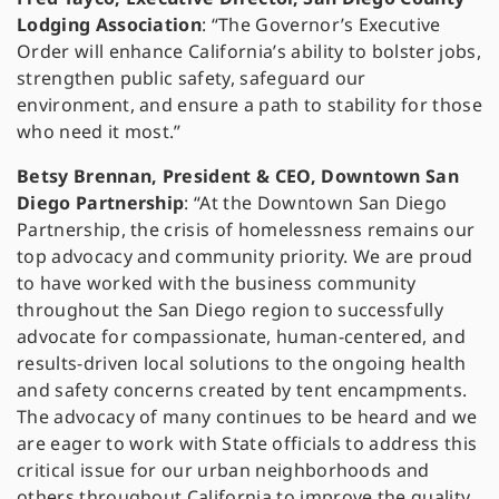
Lodging Association
: “The Governor’s Executive
Order will enhance California’s ability to bolster jobs,
strengthen public safety, safeguard our
environment, and ensure a path to stability for those
who need it most.”
Betsy Brennan, President & CEO, Downtown San
Diego Partnership
: “At the Downtown San Diego
Partnership, the crisis of homelessness remains our
top advocacy and community priority. We are proud
to have worked with the business community
throughout the San Diego region to successfully
advocate for compassionate, human-centered, and
results-driven local solutions to the ongoing health
and safety concerns created by tent encampments.
The advocacy of many continues to be heard and we
are eager to work with State officials to address this
critical issue for our urban neighborhoods and
others throughout California to improve the quality