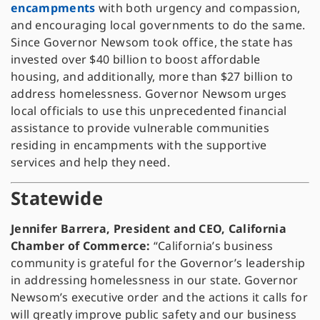
encampments
with both urgency and compassion,
and encouraging local governments to do the same.
Since Governor Newsom took office, the state has
invested over $40 billion to boost affordable
housing, and additionally, more than $27 billion to
address homelessness. Governor Newsom urges
local officials to use this unprecedented financial
assistance to provide vulnerable communities
residing in encampments with the supportive
services and help they need.
Statewide
Jennifer Barrera, President and CEO, California
Chamber of Commerce:
“California’s business
community is grateful for the Governor’s leadership
in addressing homelessness in our state. Governor
Newsom’s executive order and the actions it calls for
will greatly improve public safety and our business