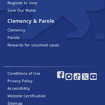
Register to Vote
Save Our Water
Clemency & Parole
Clemency
Parole
Rewards for unsolved cases
Footer Utility Links
Conditions of Use
Footer Social Media
Privacy Policy
Accessibility
Website Certification
Sitemap