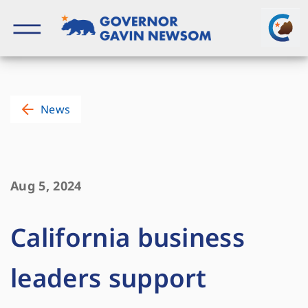
Skip
to
content
Governor of California
News
Aug 5, 2024
California business
leaders support