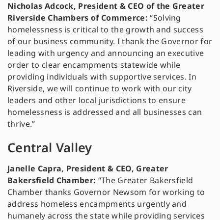
Nicholas Adcock, President & CEO of the Greater
Riverside Chambers of Commerce:
“Solving
homelessness is critical to the growth and success
of our business community. I thank the Governor for
leading with urgency and announcing an executive
order to clear encampments statewide while
providing individuals with supportive services. In
Riverside, we will continue to work with our city
leaders and other local jurisdictions to ensure
homelessness is addressed and all businesses can
thrive.”
Central Valley
Janelle Capra, President & CEO, Greater
Bakersfield Chamber:
“The Greater Bakersfield
Chamber thanks Governor Newsom for working to
address homeless encampments urgently and
humanely across the state while providing services