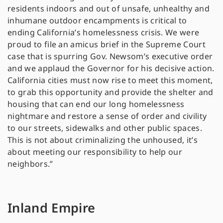
residents indoors and out of unsafe, unhealthy and
inhumane outdoor encampments is critical to
ending California’s homelessness crisis. We were
proud to file an amicus brief in the Supreme Court
case that is spurring Gov. Newsom’s executive order
and we applaud the Governor for his decisive action.
California cities must now rise to meet this moment,
to grab this opportunity and provide the shelter and
housing that can end our long homelessness
nightmare and restore a sense of order and civility
to our streets, sidewalks and other public spaces.
This is not about criminalizing the unhoused, it’s
about meeting our responsibility to help our
neighbors.”
Inland Empire