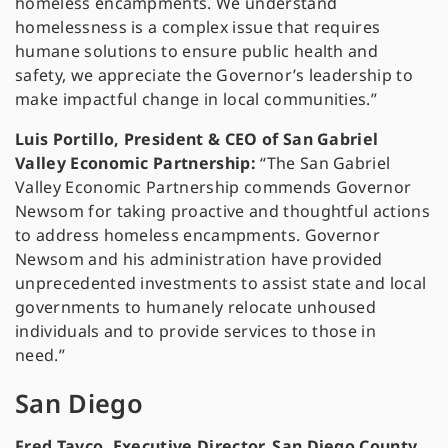
homeless encampments. We understand
homelessness is a complex issue that requires
humane solutions to ensure public health and
safety, we appreciate the Governor’s leadership to
make impactful change in local communities.”
Luis Portillo, President & CEO of San Gabriel
Valley Economic Partnership:
“The San Gabriel
Valley Economic Partnership commends Governor
Newsom for taking proactive and thoughtful actions
to address homeless encampments. Governor
Newsom and his administration have provided
unprecedented investments to assist state and local
governments to humanely relocate unhoused
individuals and to provide services to those in
need.”
San Diego
Fred Tayco, Executive Director, San Diego County