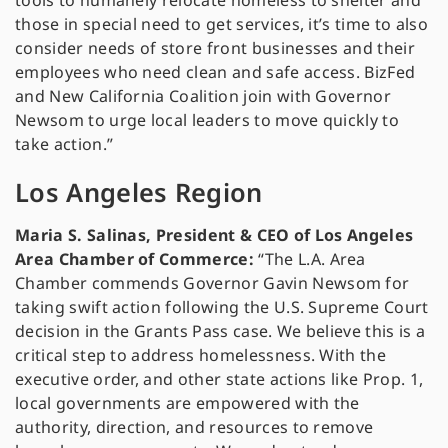
tools to humanely relocate homeless to shelter and
those in special need to get services, it’s time to also
consider needs of store front businesses and their
employees who need clean and safe access. BizFed
and New California Coalition join with Governor
Newsom to urge local leaders to move quickly to
take action.”
Los Angeles Region
Maria S. Salinas, President & CEO of Los Angeles
Area Chamber of Commerce:
“The L.A. Area
Chamber commends Governor Gavin Newsom for
taking swift action following the U.S. Supreme Court
decision in the Grants Pass case. We believe this is a
critical step to address homelessness. With the
executive order, and other state actions like Prop. 1,
local governments are empowered with the
authority, direction, and resources to remove