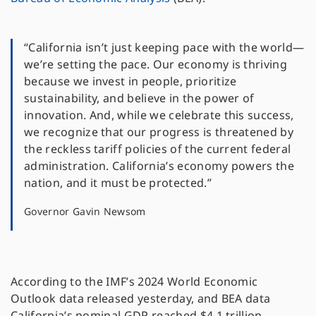
“California isn’t just keeping pace with the world—
we’re setting the pace. Our economy is thriving
because we invest in people, prioritize
sustainability, and believe in the power of
innovation. And, while we celebrate this success,
we recognize that our progress is threatened by
the reckless tariff policies of the current federal
administration. California’s economy powers the
nation, and it must be protected.”
Governor Gavin Newsom
According to the IMF’s 2024 World Economic
Outlook data released yesterday, and BEA data
California’s nominal GDP reached $4.1 trillion,