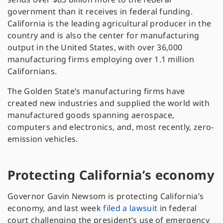
government than it receives in federal funding.
California is the leading agricultural producer in the
country and is also the center for manufacturing
output in the United States, with over 36,000
manufacturing firms employing over 1.1 million
Californians.
The Golden State’s manufacturing firms have
created new industries and supplied the world with
manufactured goods spanning aerospace,
computers and electronics, and, most recently, zero-
emission vehicles.
Protecting California’s economy
Governor Gavin Newsom is protecting California’s
economy, and last week
filed a lawsuit
in federal
court challenging the president’s use of emergency