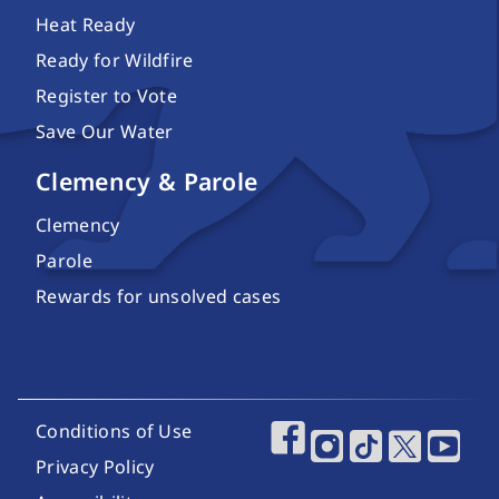
Heat Ready
Ready for Wildfire
Register to Vote
Save Our Water
Clemency & Parole
Clemency
Parole
Rewards for unsolved cases
Footer Utility Links
Conditions of Use
Footer Social Media
Privacy Policy