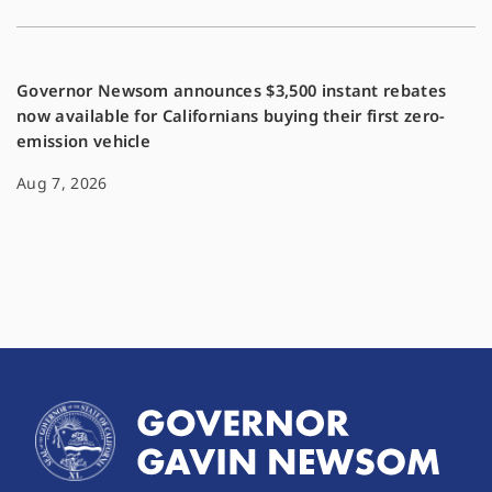
Governor Newsom announces $3,500 instant rebates
now available for Californians buying their first zero-
emission vehicle
Aug 7, 2026