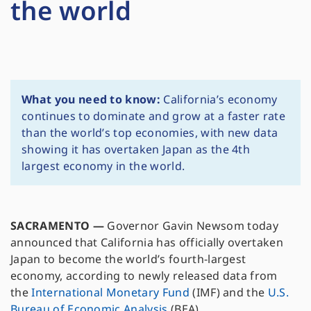
the world
What you need to know:
California’s economy
continues to dominate and grow at a faster rate
than the world’s top economies, with new data
showing it has overtaken Japan as the 4th
largest economy in the world.
SACRAMENTO
—
Governor Gavin Newsom today
announced that California has officially overtaken
Japan to become the world’s fourth-largest
economy, according to newly released data from
the
International Monetary Fund
(IMF) and the
U.S.
Bureau of Economic Analysis
(BEA).