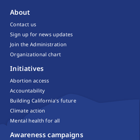
About
Contact us
Sign up for news updates
Join the Administration
Organizational chart
Initiatives
Abortion access
Accountability
Building California's future
Climate action
Mental health for all
Awareness campaigns