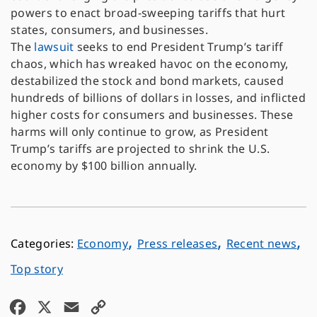
powers to enact broad-sweeping tariffs that hurt
states, consumers, and businesses.
The
lawsuit
seeks to end President Trump’s tariff
chaos, which has wreaked havoc on the economy,
destabilized the stock and bond markets, caused
hundreds of billions of dollars in losses, and inflicted
higher costs for consumers and businesses. These
harms will only continue to grow, as President
Trump’s tariffs are projected to shrink the U.S.
economy by $100 billion annually.
,
,
,
Economy
Press releases
Recent news
Top story
F
X
E
C