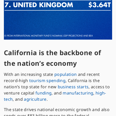
California is the backbone of
the nation’s economy
With an increasing state
population
and recent
record-high
tourism spending
, California is the
nation’s top state for new
business starts
, access to
venture capital
funding
, and
manufacturing
,
high-
tech
, and
agriculture
.
The state drives national economic growth and also
sends over $83 billion more to the federal