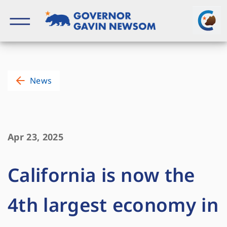
Skip
to
content
Governor of California
News
Apr 23, 2025
California is now the
4th largest economy in