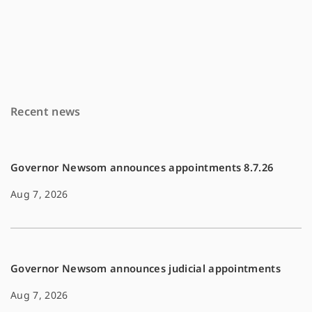
a
m
o
c
a
p
e
i
y
b
l
L
o
i
Recent news
o
n
k
k
Governor Newsom announces appointments 8.7.26
Aug 7, 2026
Governor Newsom announces judicial appointments
Aug 7, 2026