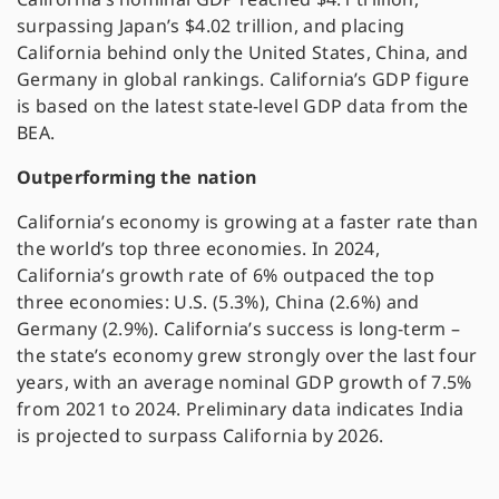
surpassing Japan’s $4.02 trillion, and placing
California behind only the United States, China, and
Germany in global rankings. California’s GDP figure
is based on the latest state-level GDP data from the
BEA.
Outperforming the nation
California’s economy is growing at a faster rate than
the world’s top three economies. In 2024,
California’s growth rate of 6% outpaced the top
three economies: U.S. (5.3%), China (2.6%) and
Germany (2.9%). California’s success is long-term –
the state’s economy grew strongly over the last four
years, with an average nominal GDP growth of 7.5%
from 2021 to 2024. Preliminary data indicates India
is projected to surpass California by 2026.