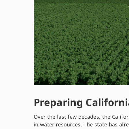
Preparing Californi
Over the last few decades, the Califor
in water resources. The state has alr