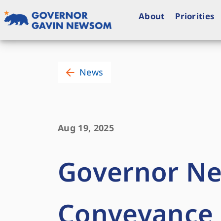
Skip
to
About
Priorities
content
Governor of California
News
Aug 19, 2025
Governor Ne
Conveyance P