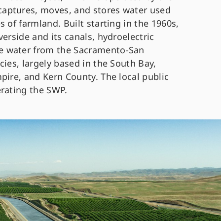
aptures, moves, and stores water used
 of farmland. Built starting in the 1960s,
erside and its canals, hydroelectric
e water from the Sacramento-San
cies, largely based in the South Bay,
pire, and Kern County. The local public
erating the SWP.