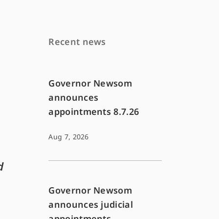
Recent news
Governor Newsom
announces
appointments 8.7.26
Aug 7, 2026
d
Governor Newsom
announces judicial
appointments