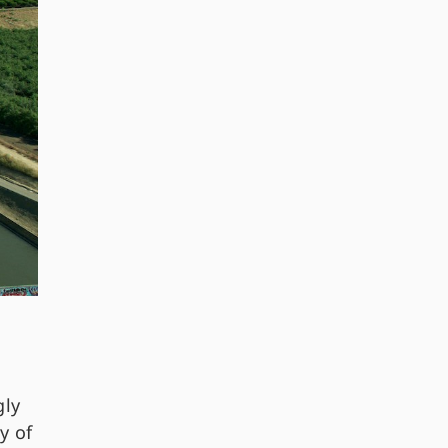
gly
y of