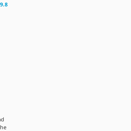
9.8
nd
the