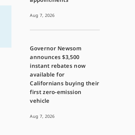
Aug 7, 2026
Governor Newsom
announces $3,500
instant rebates now
available for
Californians buying their
first zero-emission
vehicle
Aug 7, 2026