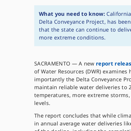
What you need to know:
California
Delta Conveyance Project, has been 
that the state can continue to delive
more extreme conditions.
SACRAMENTO — A new
report relea
of Water Resources (DWR) examines h
importantly the Delta Conveyance Pro
maintain reliable water deliveries to 
temperatures, more extreme storms, 
levels.
The report concludes that while clim
in annual average water deliveries lik