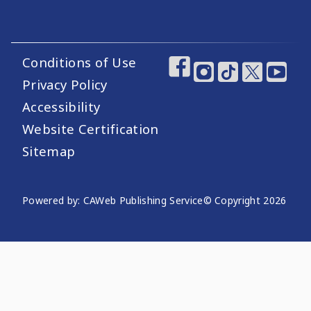
Conditions of Use
Footer Utility Links
Footer Social Medi
Privacy Policy
Accessibility
Website Certification
Sitemap
Website Publishing Information
Powered by: CAWeb Publishing Service
© Copyright
2026