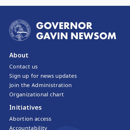
About
Contact us
Sign up for news updates
Join the Administration
Organizational chart
Initiatives
Abortion access
Accountability