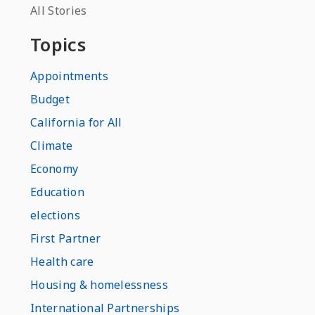
All Stories
Topics
Appointments
Budget
California for All
Climate
Economy
Education
elections
First Partner
Health care
Housing & homelessness
International Partnerships