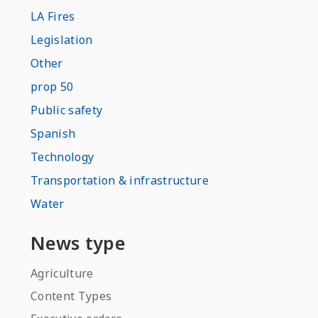
LA Fires
Legislation
Other
prop 50
Public safety
Spanish
Technology
Transportation & infrastructure
Water
News type
Agriculture
Content Types