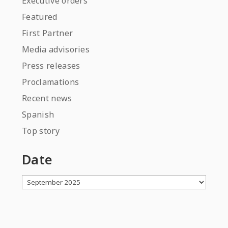
Executive orders
Featured
First Partner
Media advisories
Press releases
Proclamations
Recent news
Spanish
Top story
Date
Archives