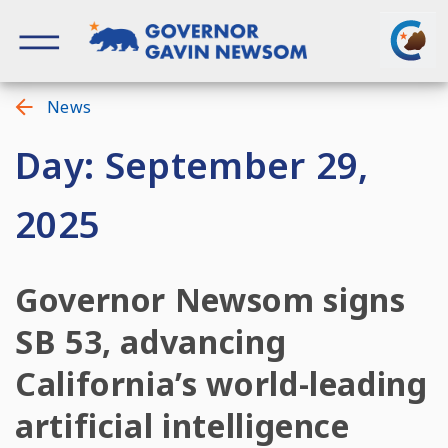
Skip
to
content
Governor of California
News
Day: September 29,
2025
Governor Newsom signs
SB 53, advancing
California’s world-leading
artificial intelligence