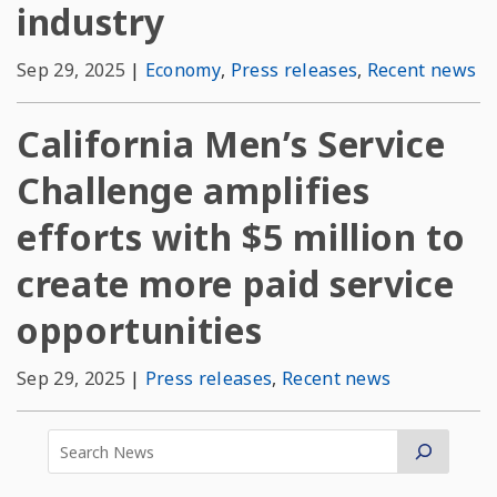
industry
Sep 29, 2025
|
Economy
,
Press releases
,
Recent news
California Men’s Service
Challenge amplifies
efforts with $5 million to
create more paid service
opportunities
Sep 29, 2025
|
Press releases
,
Recent news