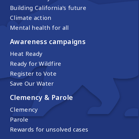
Building California's future
Climate action
Mental health for all
Awareness campaigns
Heat Ready
Ready for Wildfire
Register to Vote
Save Our Water
Clemency & Parole
Clemency
Parole
Rewards for unsolved cases