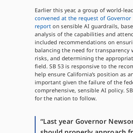
Earlier this year, a group of world-l
convened at the request of Governo
report
on sensible AI guardrails, bas
analysis of the capabilities and atten
included recommendations on ensuri
balancing the need for transparency 
risks, and determining the appropriate
field. SB 53 is responsive to the rec
help ensure California’s position as an 
important given the failure of the fe
comprehensive, sensible AI policy. SB
for the nation to follow.
“Last year Governor Newsom
should properly approach fro