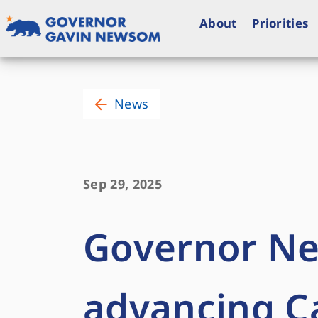
Skip
to
About
Priorities
content
Governor of California
News
Sep 29, 2025
Governor Ne
advancing Ca