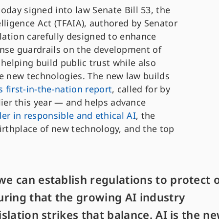
ay signed into law Senate Bill 53, the
telligence Act (TFAIA), authored by Senator
slation carefully designed to enhance
nse guardrails on the development of
, helping build public trust while also
se new technologies. The new law builds
’s first-in-the-nation report
, called for by
er this year — and helps advance
der in responsible and ethical AI
, the
irthplace of new technology, and the top
we can establish regulations to protect 
ring that the growing AI industry
islation strikes that balance. AI is the n