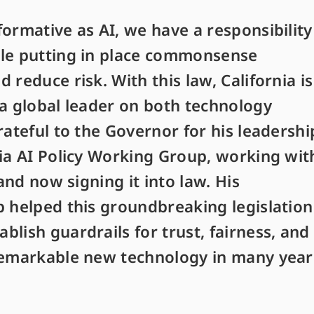
ormative as AI, we have a responsibility
ile putting in place commonsense
 reduce risk. With this law, California is
 a global leader on both technology
rateful to the Governor for his leadershi
nia AI Policy Working Group, working wit
 and now signing it into law. His
p helped this groundbreaking legislation
lish guardrails for trust, fairness, and
remarkable new technology in many year