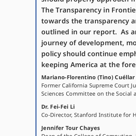
The Transparency in Frontier
towards the transparency and
outlined in our report. As ar
journey of development, mor
policy should continue emph
keeping America at the fore
Mariano-Florentino (Tino) Cuéllar
Former California Supreme Court J
Sciences Committee on the Social 
Dr. Fei-Fei Li
Co-Director, Stanford Institute for 
Jennifer Tour Chayes