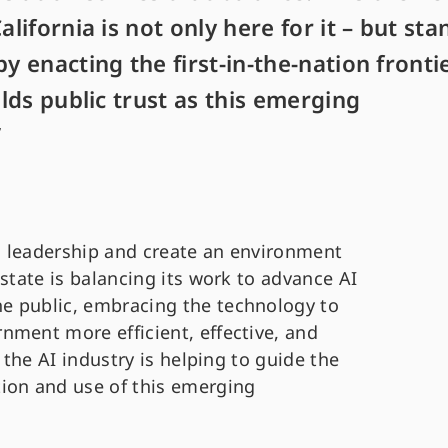
alifornia is not only here for it – but sta
by enacting the first-in-the-nation fronti
ilds public trust as this emerging
”
ch leadership and create an environment
 state is balancing its work to advance AI
e public, embracing the technology to
nment more efficient, effective, and
 the AI industry is helping to guide the
ion and use of this emerging