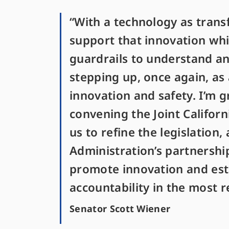
“With a technology as transf
support that innovation wh
guardrails to understand and
stepping up, once again, as
innovation and safety. I’m g
convening the Joint Califor
us to refine the legislation,
Administration’s partnershi
promote innovation and estab
accountability in the most 
Senator Scott Wiener