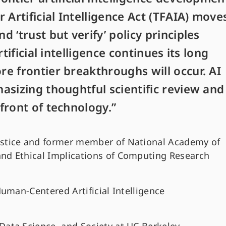
 Artificial Intelligence Act (TFAIA) move
 ‘trust but verify’ policy principles
tificial intelligence continues its long
e frontier breakthroughs will occur. AI
asizing thoughtful scientific review and
front of technology.”
ustice and former member of National Academy of
and Ethical Implications of Computing Research
Human-Centered Artificial Intelligence