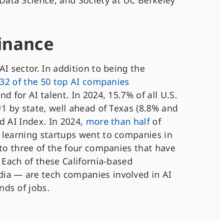
Data Science, and Society at UC Berkeley
minance
I sector. In addition to being the
32 of the 50 top AI companies
d for AI talent. In 2024, 15.7% of all U.S.
#1 by state, well ahead of Texas (8.8% and
d AI Index. In 2024,
more than half
of
 learning startups went to companies in
 to three of the four companies that have
. Each of these California-based
ia — are tech companies involved in AI
ds of jobs.