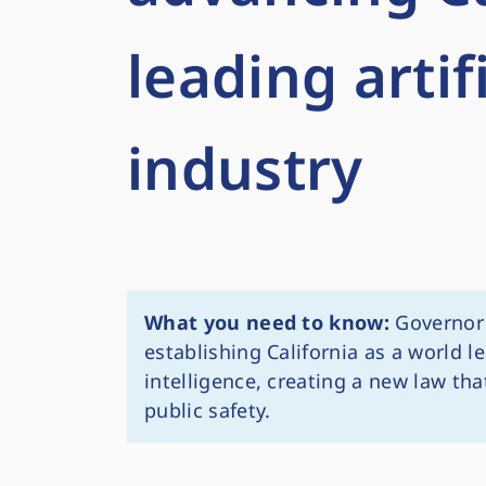
leading artif
industry
What you need to know:
Governor 
establishing California as a world le
intelligence, creating a new law th
public safety.