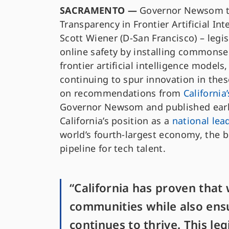
SACRAMENTO —
Governor Newsom tod
Transparency in Frontier Artificial In
Scott Wiener (D-San Francisco) – legi
online safety by installing commonse
frontier artificial intelligence models
continuing to spur innovation in the
on recommendations from
California
Governor Newsom and published earli
California’s position as a
national lea
world’s fourth-largest economy, the b
pipeline for tech talent.
“California has proven that 
communities while also ensu
continues to thrive. This leg