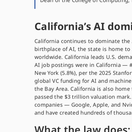
Dean of the College of Computing, 
California’s AI do
California continues to dominate the A
birthplace of AI, the state is home to
worldwide. California leads U.S. deman
AI job postings were in California — 
New York (5.8%), per the 2025 Stanfor
global VC funding for AI and machine
the Bay Area. California is also home
passed the $3 trillion valuation mark
companies — Google, Apple, and Nvid
and have created hundreds of thousan
What the law does: