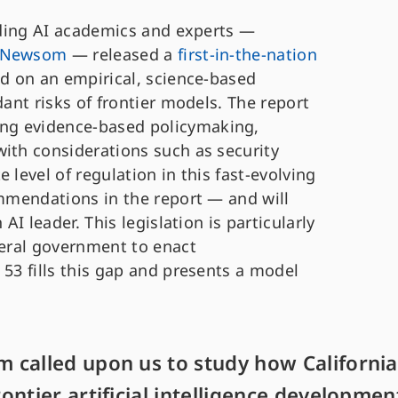
eading AI academics and experts —
r Newsom
— released a
first-in-the-nation
ed on an empirical, science-based
dant risks of frontier models. The report
ng evidence-based policymaking,
with considerations such as security
 level of regulation in this fast-evolving
ommendations in the report — and will
AI leader. This legislation is particularly
deral government to enact
 53 fills this gap and presents a model
 called upon us to study how California
ntier artificial intelligence developmen