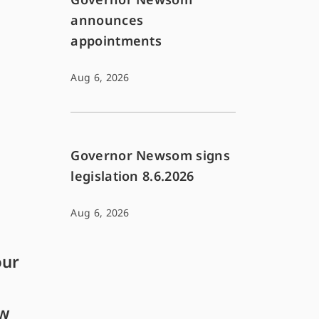
announces
appointments
Aug 6, 2026
Governor Newsom signs
legislation 8.6.2026
Aug 6, 2026
our
ew