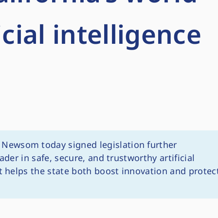
icial intelligence
Newsom today signed legislation further
ader in safe, secure, and trustworthy artificial
at helps the state both boost innovation and protec