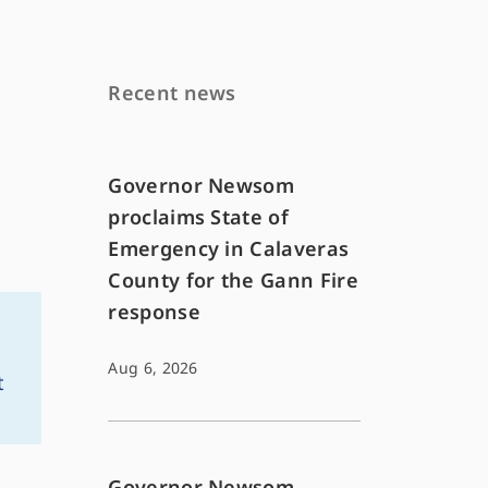
Recent news
Governor Newsom
proclaims State of
Emergency in Calaveras
County for the Gann Fire
response
Aug 6, 2026
t
Governor Newsom