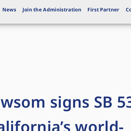
News
Join the Administration
First Partner
C
wsom signs SB 53
lifornia’s world-