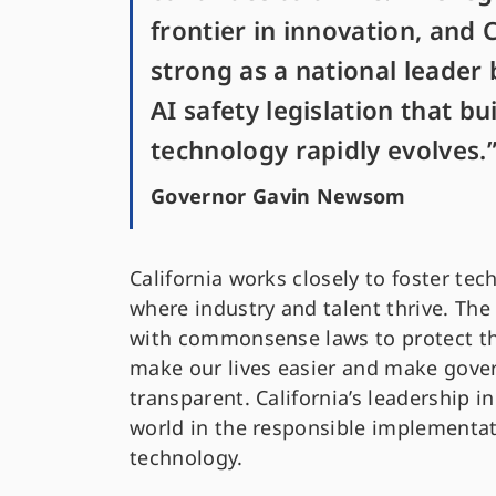
frontier in innovation, and C
strong as a national leader 
AI safety legislation that bu
technology rapidly evolves.
Governor Gavin Newsom
California works closely to foster te
where industry and talent thrive. The
with commonsense laws to protect th
make our lives easier and make gover
transparent. California’s leadership in
world in the responsible implementat
technology.