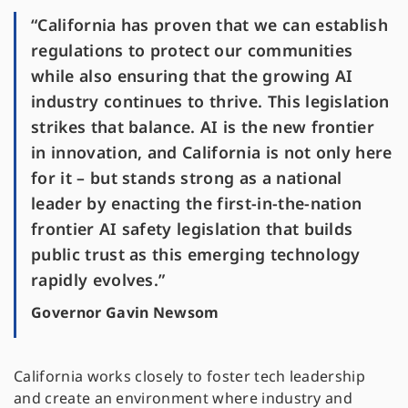
“California has proven that we can establish
regulations to protect our communities
while also ensuring that the growing AI
industry continues to thrive. This legislation
strikes that balance. AI is the new frontier
in innovation, and California is not only here
for it – but stands strong as a national
leader by enacting the first-in-the-nation
frontier AI safety legislation that builds
public trust as this emerging technology
rapidly evolves.”
Governor Gavin Newsom
California works closely to foster tech leadership
and create an environment where industry and