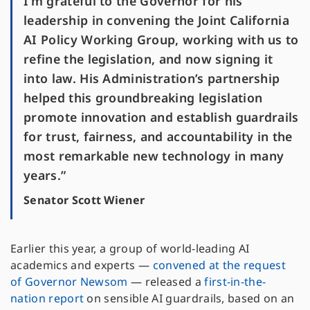
I’m grateful to the Governor for his
leadership in convening the Joint California
AI Policy Working Group, working with us to
refine the legislation, and now signing it
into law. His Administration’s partnership
helped this groundbreaking legislation
promote innovation and establish guardrails
for trust, fairness, and accountability in the
most remarkable new technology in many
years.”
Senator Scott Wiener
Earlier this year, a group of world-leading AI
academics and experts —
convened at the request
of Governor Newsom
— released a
first-in-the-
nation report
on sensible AI guardrails, based on an