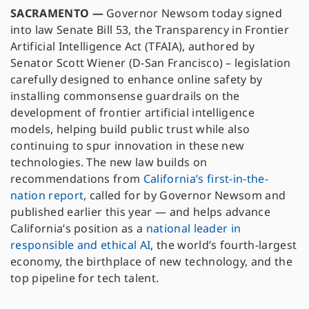
SACRAMENTO —
Governor Newsom today signed
into law Senate Bill 53, the Transparency in Frontier
Artificial Intelligence Act (TFAIA), authored by
Senator Scott Wiener (D-San Francisco) – legislation
carefully designed to enhance online safety by
installing commonsense guardrails on the
development of frontier artificial intelligence
models, helping build public trust while also
continuing to spur innovation in these new
technologies. The new law builds on
recommendations from
California’s first-in-the-
nation report
, called for by Governor Newsom and
published earlier this year — and helps advance
California’s position as a
national leader in
responsible and ethical AI
, the world’s fourth-largest
economy, the birthplace of new technology, and the
top pipeline for tech talent.