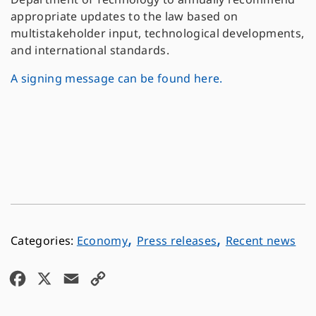
appropriate updates to the law based on
multistakeholder input, technological developments,
and international standards.
A signing message can be found here.
,
,
Economy
Press releases
Recent news
F
X
E
C
a
m
o