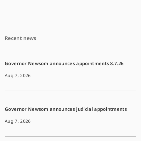
c
a
p
e
i
y
b
l
L
o
i
Recent news
o
n
k
k
Governor Newsom announces appointments 8.7.26
Aug 7, 2026
Governor Newsom announces judicial appointments
Aug 7, 2026