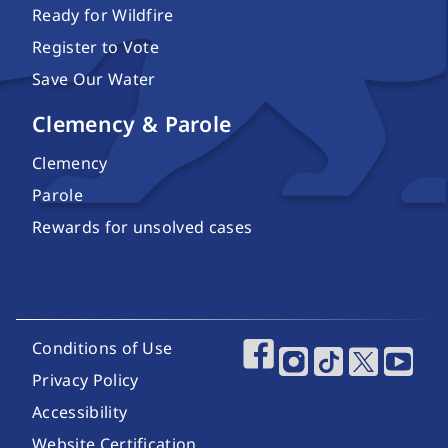
Ready for Wildfire
Register to Vote
Save Our Water
Clemency & Parole
Clemency
Parole
Rewards for unsolved cases
Footer Utility Links
Conditions of Use
Footer Social Media
Privacy Policy
Accessibility
Website Certification