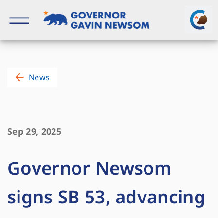
Skip
to
content
Governor of California
News
Sep 29, 2025
Governor Newsom
signs SB 53, advancing