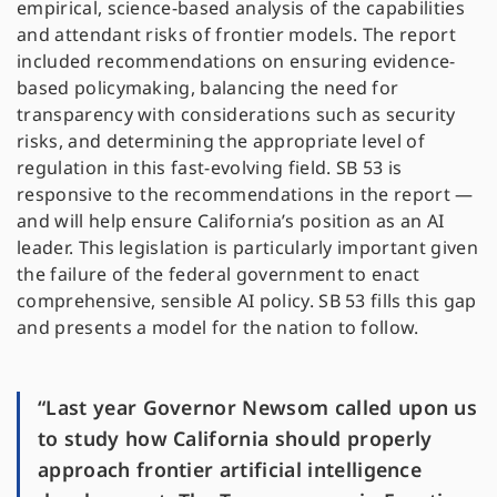
empirical, science-based analysis of the capabilities
and attendant risks of frontier models. The report
included recommendations on ensuring evidence-
based policymaking, balancing the need for
transparency with considerations such as security
risks, and determining the appropriate level of
regulation in this fast-evolving field. SB 53 is
responsive to the recommendations in the report —
and will help ensure California’s position as an AI
leader. This legislation is particularly important given
the failure of the federal government to enact
comprehensive, sensible AI policy. SB 53 fills this gap
and presents a model for the nation to follow.
“Last year Governor Newsom called upon us
to study how California should properly
approach frontier artificial intelligence