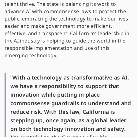
talent thrive. The state is balancing its work to
advance AI with commonsense laws to protect the
public, embracing the technology to make our lives
easier and make government more efficient,
effective, and transparent. California’s leadership in
the AI industry is helping to guide the world in the
responsible implementation and use of this
emerging technology.
“With a technology as transformative as AI,
we have a responsibility to support that
innovation while putting in place
commonsense guardrails to understand and
reduce risk. With this law, California is
stepping up, once again, as a global leader
on both technology innovation and safety.