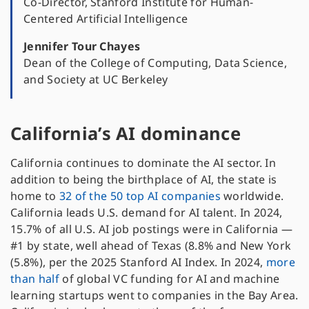
Co-Director, Stanford Institute for Human-
Centered Artificial Intelligence
Jennifer Tour Chayes
Dean of the College of Computing, Data Science,
and Society at UC Berkeley
California’s AI dominance
California continues to dominate the AI sector. In
addition to being the birthplace of AI, the state is
home to
32 of the 50 top AI companies
worldwide.
California leads U.S. demand for AI talent. In 2024,
15.7% of all U.S. AI job postings were in California —
#1 by state, well ahead of Texas (8.8% and New York
(5.8%), per the 2025 Stanford AI Index. In 2024,
more
than half
of global VC funding for AI and machine
learning startups went to companies in the Bay Area.