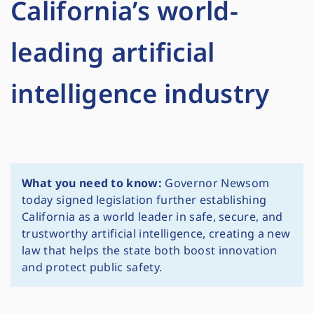
California’s world-
leading artificial
intelligence industry
What you need to know:
Governor Newsom
today signed legislation further establishing
California as a world leader in safe, secure, and
trustworthy artificial intelligence, creating a new
law that helps the state both boost innovation
and protect public safety.