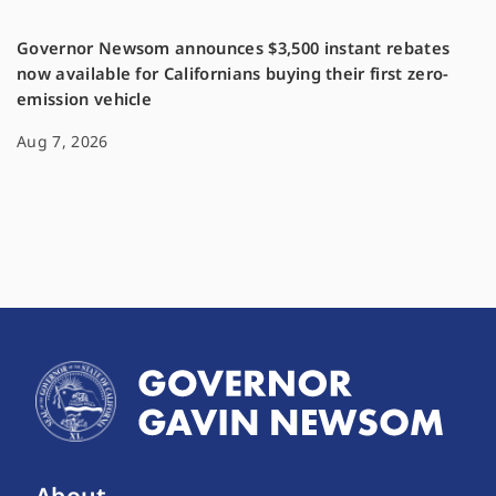
Governor Newsom announces $3,500 instant rebates
now available for Californians buying their first zero-
emission vehicle
Aug 7, 2026
About