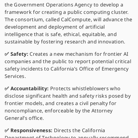
the Government Operations Agency to develop a
framework for creating a public computing cluster.
The consortium, called CalCompute, will advance the
development and deployment of artificial
intelligence that is safe, ethical, equitable, and
sustainable by fostering research and innovation.
✅ Safety:
Creates a new mechanism for frontier AI
companies and the public to report potential critical
safety incidents to California’s Office of Emergency
Services.
✅ Accountability:
Protects whistleblowers who
disclose significant health and safety risks posed by
frontier models, and creates a civil penalty for
noncompliance, enforceable by the Attorney
General’s office.
✅ Responsiveness:
Directs the California
Department of Technology to annually recommend