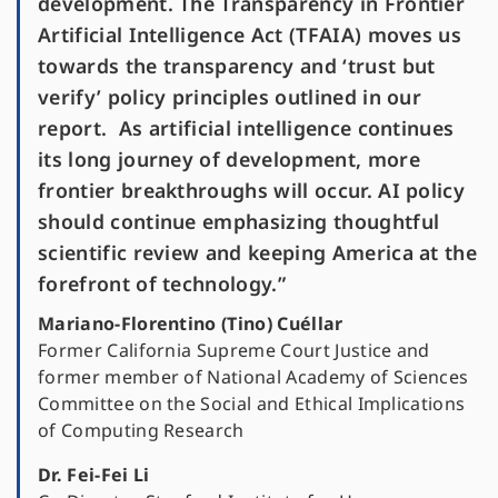
development. The Transparency in Frontier
Artificial Intelligence Act (TFAIA) moves us
towards the transparency and ‘trust but
verify’ policy principles outlined in our
report. As artificial intelligence continues
its long journey of development, more
frontier breakthroughs will occur. AI policy
should continue emphasizing thoughtful
scientific review and keeping America at the
forefront of technology.”
Mariano-Florentino (Tino) Cuéllar
Former California Supreme Court Justice and
former member of National Academy of Sciences
Committee on the Social and Ethical Implications
of Computing Research
Dr. Fei-Fei Li