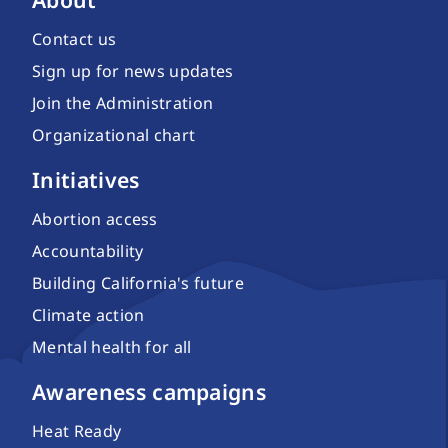
Contact us
Sign up for news updates
Join the Administration
Organizational chart
Initiatives
Abortion access
Accountability
Building California's future
Climate action
Mental health for all
Awareness campaigns
Heat Ready