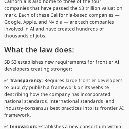
California is also home to three of the four
companies that have passed the $3 trillion valuation
mark. Each of these California-based companies —
Google, Apple, and Nvidia — are tech companies
involved in AI and have created hundreds of
thousands of jobs.
What the law does:
SB 53 establishes new requirements for frontier AI
developers creating stronger:
✅ Transparency:
Requires large frontier developers
to publicly publish a framework on its website
describing how the company has incorporated
national standards, international standards, and
industry-consensus best practices into its frontier AI
framework.
✅ Innovation:
Establishes a new consortium within