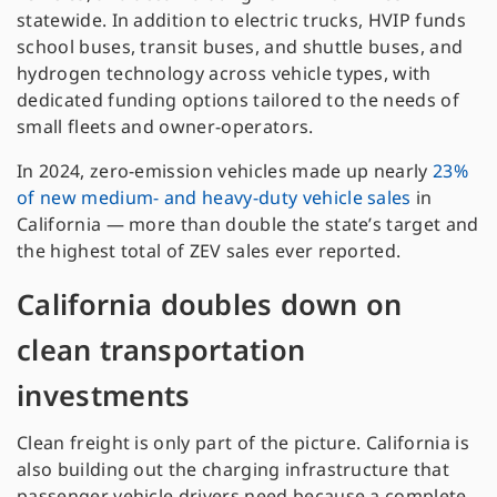
statewide. In addition to electric trucks, HVIP funds
school buses, transit buses, and shuttle buses, and
hydrogen technology across vehicle types, with
dedicated funding options tailored to the needs of
small fleets and owner-operators.
In 2024, zero-emission vehicles made up nearly
23%
of new medium- and heavy-duty vehicle sales
in
California — more than double the state’s target and
the highest total of ZEV sales ever reported.
California doubles down on
clean transportation
investments
Clean freight is only part of the picture. California is
also building out the charging infrastructure that
passenger vehicle drivers need because a complete