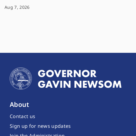
Aug 7, 2026
About
Contact us
Sign up for news updates
Join the Administration