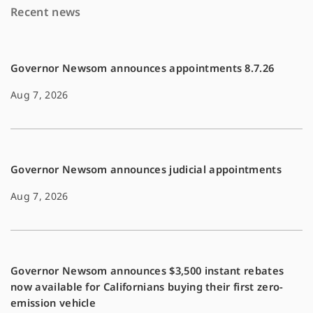
Recent news
o
n
k
k
Governor Newsom announces appointments 8.7.26
Aug 7, 2026
Governor Newsom announces judicial appointments
Aug 7, 2026
Governor Newsom announces $3,500 instant rebates
now available for Californians buying their first zero-
emission vehicle