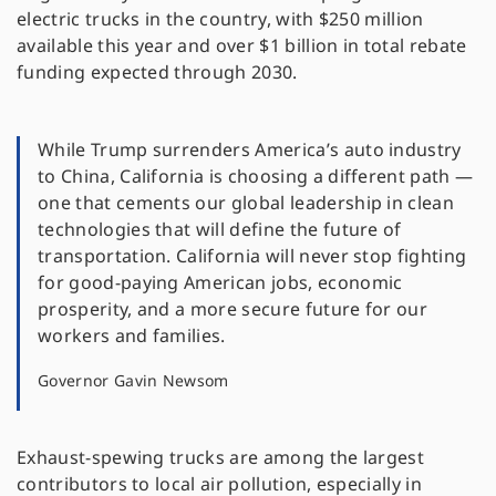
electric trucks in the country, with $250 million
available this year and over $1 billion in total rebate
funding expected through 2030.
While Trump surrenders America’s auto industry
to China, California is choosing a different path —
one that cements our global leadership in clean
technologies that will define the future of
transportation. California will never stop fighting
for good-paying American jobs, economic
prosperity, and a more secure future for our
workers and families.
Governor Gavin Newsom
Exhaust-spewing trucks are among the largest
contributors to local air pollution, especially in