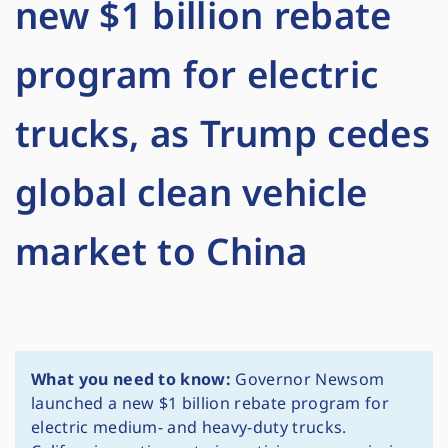
new $1 billion rebate
program for electric
trucks, as Trump cedes
global clean vehicle
market to China
What you need to know:
Governor Newsom
launched a new $1 billion rebate program for
electric medium- and heavy-duty trucks.