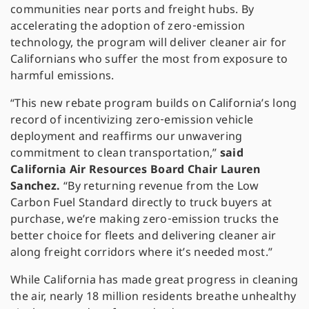
communities near ports and freight hubs. By
accelerating the adoption of zero‑emission
technology, the program will deliver cleaner air for
Californians who suffer the most from exposure to
harmful emissions.
“This new rebate program builds on California’s long
record of incentivizing zero‑emission vehicle
deployment and reaffirms our unwavering
commitment to clean transportation,”
said
California Air Resources Board Chair Lauren
Sanchez.
“By returning revenue from the Low
Carbon Fuel Standard directly to truck buyers at
purchase, we’re making zero‑emission trucks the
better choice for fleets and delivering cleaner air
along freight corridors where it’s needed most.”
While California has made great progress in cleaning
the air, nearly 18 million residents breathe unhealthy