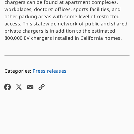
chargers can be found at apartment complexes,
workplaces, doctors’ offices, sports facilities, and
other parking areas with some level of restricted
access. This statewide network of public and shared
private chargers is in addition to the estimated
800,000 EV chargers installed in California homes.
Press releases
F
X
E
C
a
m
o
c
a
p
e
i
y
b
l
L
o
i