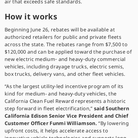
air that exceeds safe standards.
How it works
Beginning June 26, rebates will be available at
authorized retailers for public and private fleets
across the state. The rebates range from $7,500 to
$120,000 and can be applied toward the purchase of
new electric medium‑ and heavy‑duty commercial
vehicles, including drayage trucks, electric semis,
box trucks, delivery vans, and other fleet vehicles.
“As the largest utility-led incentive program of its
kind for medium- and heavy-duty vehicles, the
California Clean Fuel Reward represents a historic
step forward in fleet electrification,”
said Southern
California Edison Senior Vice President and Chief
Customer Officer Funmi Williamson.
“By lowering
upfront costs, it helps accelerate access to