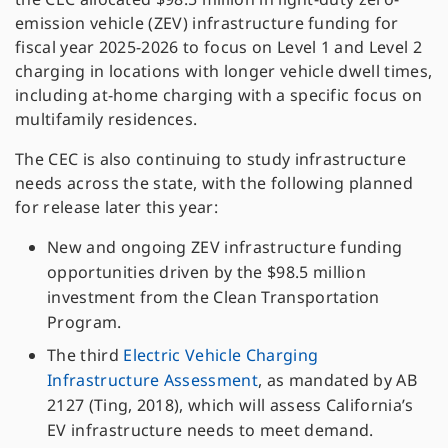
emission vehicle (ZEV) infrastructure funding for
fiscal year 2025-2026 to focus on Level 1 and Level 2
charging in locations with longer vehicle dwell times,
including at-home charging with a specific focus on
multifamily residences.
The CEC is also continuing to study infrastructure
needs across the state, with the following planned
for release later this year:
New and ongoing ZEV infrastructure funding
opportunities driven by the $98.5 million
investment from the Clean Transportation
Program.
The third
Electric Vehicle Charging
Infrastructure Assessment
, as mandated by AB
2127 (Ting, 2018), which will assess California’s
EV infrastructure needs to meet demand.