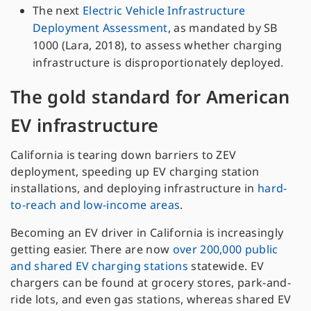
The next
Electric Vehicle Infrastructure
Deployment Assessment
, as mandated by SB
1000 (Lara, 2018), to assess whether charging
infrastructure is disproportionately deployed.
The gold standard for American
EV infrastructure
California is tearing down barriers to ZEV
deployment, speeding up EV charging station
installations, and deploying infrastructure in
hard-
to-reach and low-income areas
.
Becoming an EV driver in California is increasingly
getting easier. There are now
over 200,000 public
and shared EV charging stations
statewide. EV
chargers can be found at grocery stores, park-and-
ride lots, and even gas stations, whereas shared EV