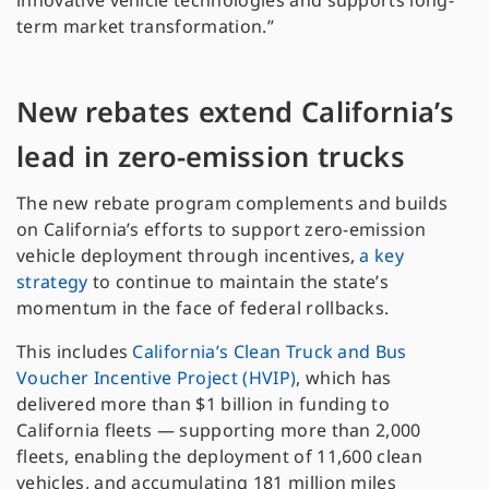
innovative vehicle technologies and supports long-
term market transformation.”
New rebates extend California’s
lead in zero-emission trucks
The new rebate program complements and builds
on California’s efforts to support zero-emission
vehicle deployment through incentives,
a key
strategy
to continue to maintain the state’s
momentum in the face of federal rollbacks.
This includes
California’s Clean Truck and Bus
Voucher Incentive Project (HVIP)
, which has
delivered more than $1 billion in funding to
California fleets — supporting more than 2,000
fleets, enabling the deployment of 11,600 clean
vehicles, and accumulating 181 million miles