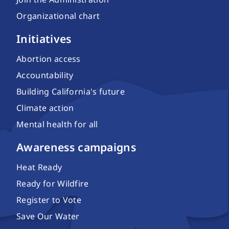
Organizational chart
Initiatives
Abortion access
Accountability
Building California's future
Climate action
Mental health for all
Awareness campaigns
Heat Ready
Ready for Wildfire
Register to Vote
Save Our Water