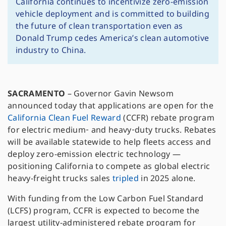
California continues to incentivize zero-emission
vehicle deployment and is committed to building
the future of clean transportation even as
Donald Trump cedes America’s clean automotive
industry to China.
SACRAMENTO
– Governor Gavin Newsom
announced today that applications are open for the
California Clean Fuel Reward
(CCFR) rebate program
for electric medium‑ and heavy‑duty trucks. Rebates
will be available statewide to help fleets access and
deploy zero-emission electric technology —
positioning California to compete as global electric
heavy-freight trucks sales
tripled
in 2025 alone.
With funding from the Low Carbon Fuel Standard
(LCFS) program, CCFR is expected to become the
largest utility-administered rebate program for