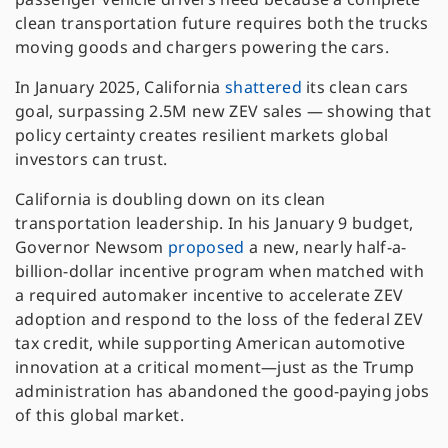
clean transportation future requires both the trucks
moving goods and chargers powering the cars.
In January 2025, California
shattered
its clean cars
goal, surpassing 2.5M new ZEV sales — showing that
policy certainty creates resilient markets global
investors can trust.
California is doubling down on its clean
transportation leadership. In his January 9 budget,
Governor Newsom
proposed
a new, nearly half-a-
billion-dollar incentive program when matched with
a required automaker incentive to accelerate ZEV
adoption and respond to the loss of the federal ZEV
tax credit, while supporting American automotive
innovation at a critical moment—just as the Trump
administration has abandoned the good-paying jobs
of this global market.