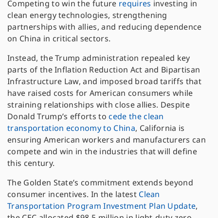
Competing to win the future
requires
investing in
clean energy technologies, strengthening
partnerships with allies, and reducing dependence
on China in critical sectors.
Instead, the Trump administration repealed key
parts of the Inflation Reduction Act and Bipartisan
Infrastructure Law, and imposed broad tariffs that
have raised costs for American consumers while
straining relationships with close allies. Despite
Donald Trump’s efforts to
cede the clean
transportation economy to China
, California is
ensuring American workers and manufacturers can
compete and win in the industries that will define
this century.
The Golden State’s commitment extends beyond
consumer incentives. In the latest
Clean
Transportation Program Investment Plan Update
,
the CEC allocated $98.5 million in light-duty zero-