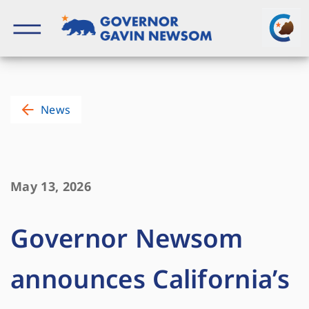
Skip
to
content
Governor of California
News
May 13, 2026
Governor Newsom
announces California’s