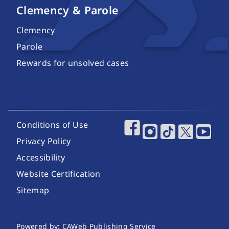
Clemency & Parole
Clemency
Parole
Rewards for unsolved cases
Footer Utility Links
Conditions of Use
Footer Social Media
Privacy Policy
Accessibility
Website Certification
Sitemap
Website Publishing Information
Powered by: CAWeb Publishing Service