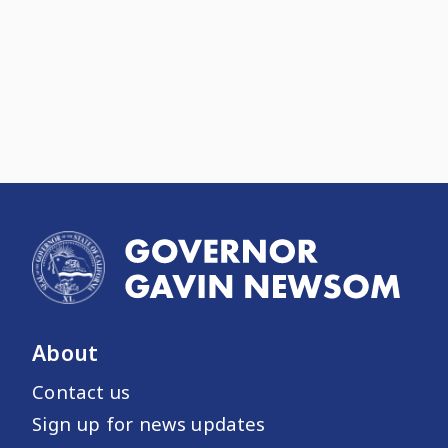
About
Contact us
Sign up for news updates