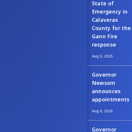
State of
Emergency in
Calaveras
County for the
Gann Fire
response
Aug 6, 2026
Governor
Newsom
announces
appointments
Aug 6, 2026
Governor