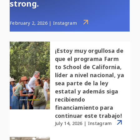
strong.
February 2, 2026 | Instagram
¡Estoy muy orgullosa de
que el programa Farm
to School de California,
líder a nivel nacional, ya
sea parte de la ley
estatal y además siga
recibiendo
financiamiento para
continuar este trabajo!
July 14, 2026 | Instagram