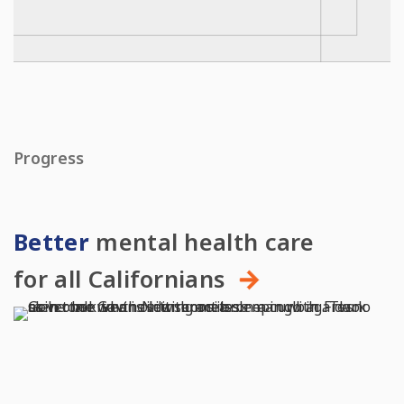
Progress
Better
mental health care
for all Californians