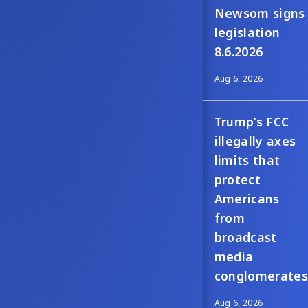
Newsom signs
legislation
8.6.2026
Aug 6, 2026
Trump’s FCC
illegally axes
limits that
protect
Americans
from
broadcast
media
conglomerates
Aug 6, 2026