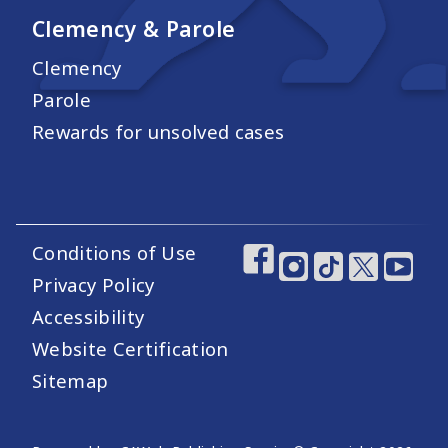
Clemency & Parole
Clemency
Parole
Rewards for unsolved cases
Conditions of Use
Footer Utility Links
Footer Social Medi
Privacy Policy
Accessibility
Website Certification
Sitemap