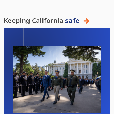
Keeping California
safe