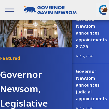
Skip
Recent news
to
content
Governor of California
Governor
Newsom
announces
appointments
8.7.26
Aug 7, 2026
Governor
Governor
Newsom
announces
Newsom,
judicial
appointments
Legislative
Aug 7, 2026