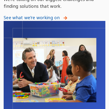
finding solutions that work.
See what we’re working on