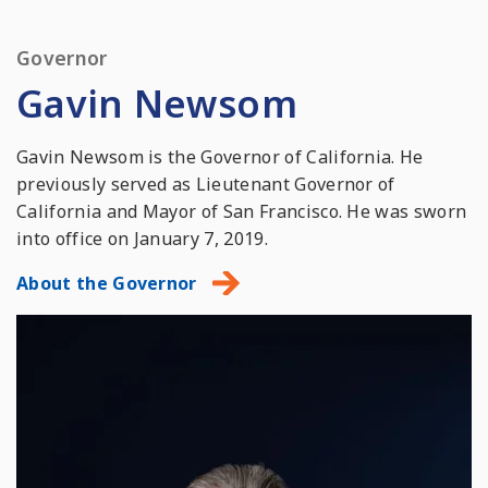
Governor
Gavin Newsom
Gavin Newsom is the Governor of California. He
previously served as Lieutenant Governor of
California and Mayor of San Francisco. He was sworn
into office on January 7, 2019.
About the Governor