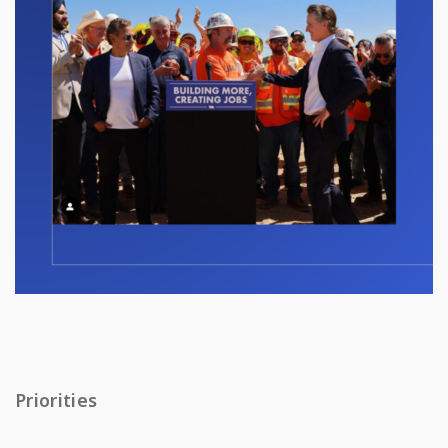
Priorities