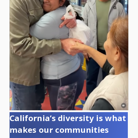
California’s diversity is what
makes our communities