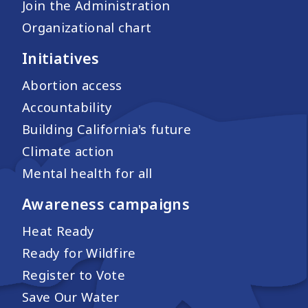
Join the Administration
Organizational chart
Initiatives
Abortion access
Accountability
Building California's future
Climate action
Mental health for all
Awareness campaigns
Heat Ready
Ready for Wildfire
Register to Vote
Save Our Water