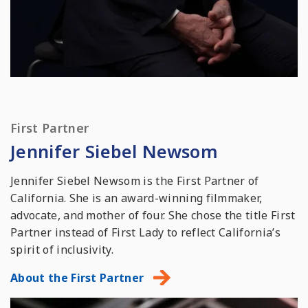
First Partner
Jennifer Siebel Newsom
Jennifer Siebel Newsom is the First Partner of
California. She is an award-winning filmmaker,
advocate, and mother of four. She chose the title First
Partner instead of First Lady to reflect California’s
spirit of inclusivity.
About the First Partner