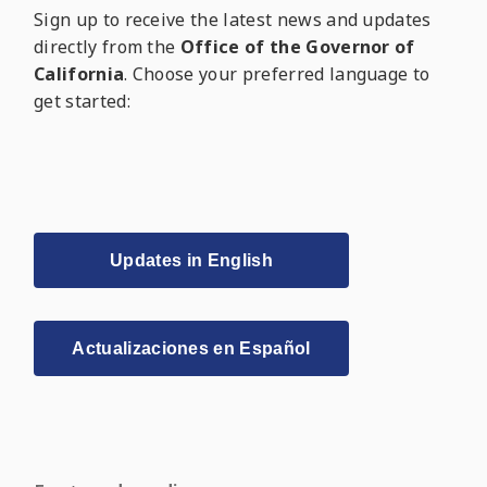
Sign up to receive the latest news and updates
directly from the
Office of the Governor of
California
. Choose your preferred language to
get started:
Updates in English
Actualizaciones en Español