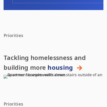
Priorities
Tackling homelessness and
building more
housing
Priorities