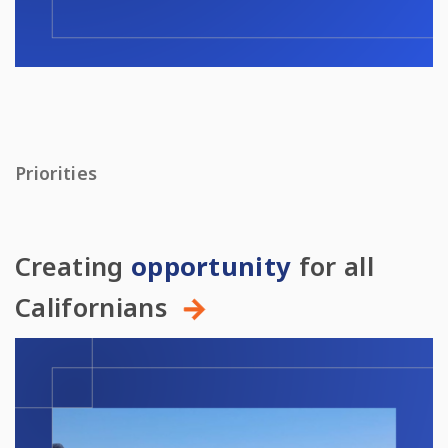
Priorities
Creating
opportunity
for all
Californians