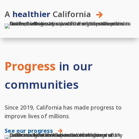
A
healthier
California
Progress
in our
communities
Since 2019, California has made progress to
improve lives of millions.
See our progress