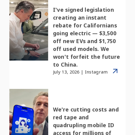
I've signed legislation
creating an instant
rebate for Californians
going electric — $3,500
off new EVs and $1,750
off used models. We
won't forfeit the future
to China.
July 13, 2026 | Instagram
We're cutting costs and
red tape and
quadrupling mobile ID
access for millions of