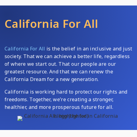
California For All
California For All
is the belief in an inclusive and just
society. That we can achieve a better life, regardless
of where we start out. That our people are our
greatest resource. And that we can renew the
California Dream for a new generation.
California is working hard to protect our rights and
freedoms. Together, we’re creating a stronger,
healthier, and more prosperous future for all.