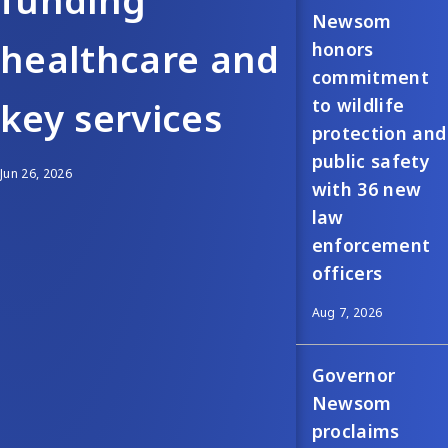
funding
Newsom
healthcare and
honors
commitment
to wildlife
key services
protection and
public safety
Jun 26, 2026
with 36 new
law
enforcement
officers
Aug 7, 2026
Governor
Newsom
proclaims