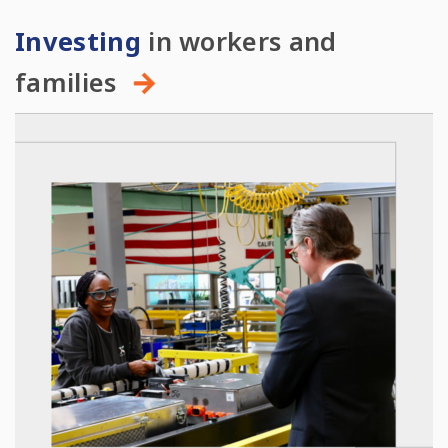
Investing
in workers and
families