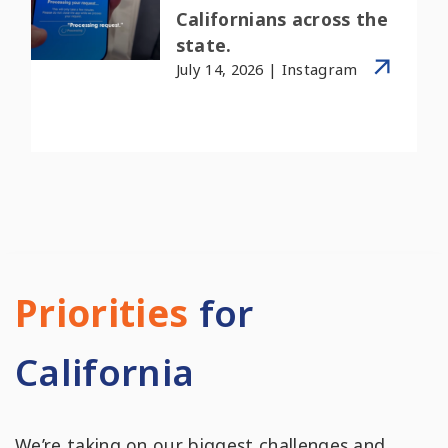
Californians across the
state.
July 14, 2026 | Instagram
Priorities
for
California
We’re taking on our biggest challenges and