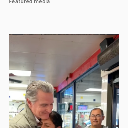
Featured media