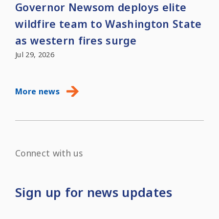
Governor Newsom deploys elite
wildfire team to Washington State
as western fires surge
Jul 29, 2026
More news
Connect with us
Sign up for news updates