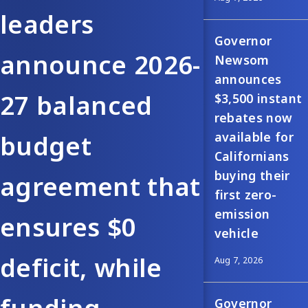
leaders
Governor
announce 2026-
Newsom
announces
27 balanced
$3,500 instant
rebates now
available for
budget
Californians
buying their
agreement that
first zero-
emission
ensures $0
vehicle
deficit, while
Aug 7, 2026
Governor