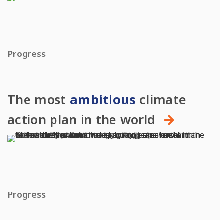
Progress
The most
ambitious
climate
action plan in the world
Progress