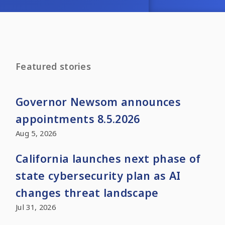
Featured stories
Governor Newsom announces
appointments 8.5.2026
Aug 5, 2026
California launches next phase of
state cybersecurity plan as AI
changes threat landscape
Jul 31, 2026