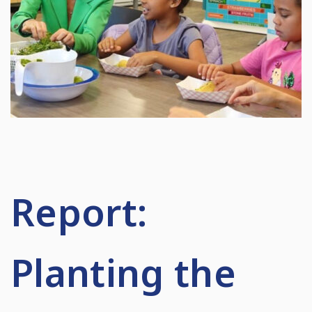
Report:
Planting the