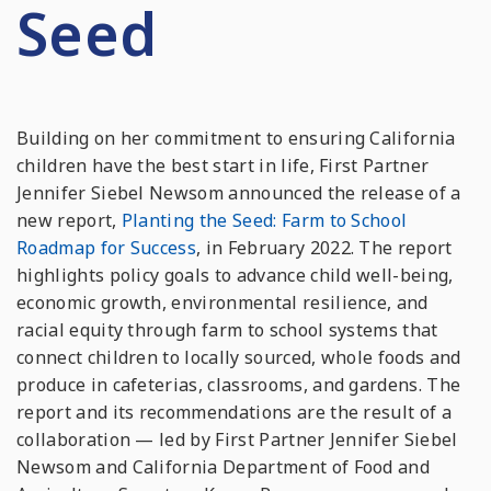
Seed
Building on her commitment to ensuring California
children have the best start in life, First Partner
Jennifer Siebel Newsom announced the release of a
new report,
Planting the Seed: Farm to School
Roadmap for Success
, in February 2022. The report
highlights policy goals to advance child well-being,
economic growth, environmental resilience, and
racial equity through farm to school systems that
connect children to locally sourced, whole foods and
produce in cafeterias, classrooms, and gardens. The
report and its recommendations are the result of a
collaboration — led by First Partner Jennifer Siebel
Newsom and California Department of Food and