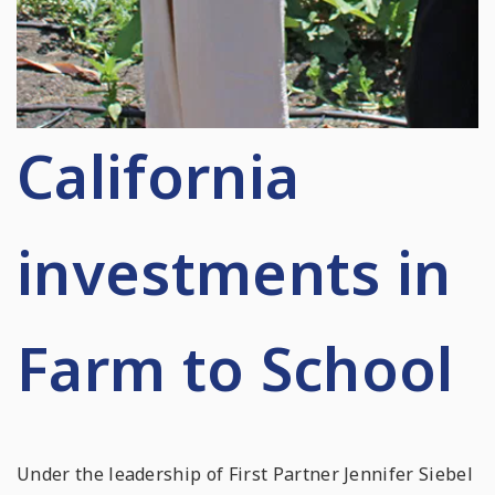
California
investments in
Farm to School
Under the leadership of First Partner Jennifer Siebel