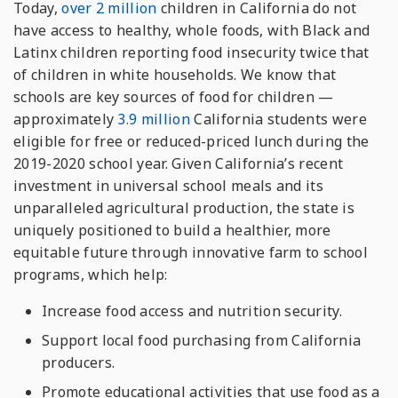
Today,
over 2 million
children in California do not
have access to healthy, whole foods, with Black and
Latinx children reporting food insecurity twice that
of children in white households. We know that
schools are key sources of food for children —
approximately
3.9 million
California students were
eligible for free or reduced-priced lunch during the
2019-2020 school year. Given California’s recent
investment in universal school meals and its
unparalleled agricultural production, the state is
uniquely positioned to build a healthier, more
equitable future through innovative farm to school
programs, which help:
Increase food access and nutrition security.
Support local food purchasing from California
producers.
Promote educational activities that use food as a