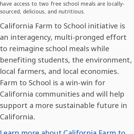
have access to two free school meals are locally-
sourced, delicious, and nutritious.
California Farm to School initiative is
an interagency, multi-pronged effort
to reimagine school meals while
benefiting students, the environment,
local farmers, and local economies.
Farm to School is a win-win for
California communities and will help
support a more sustainable future in
California.
Learn more about California Farm to