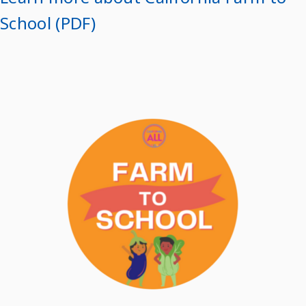
School (PDF)