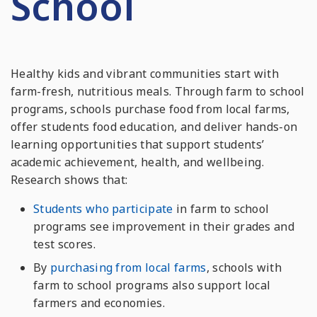
School
Healthy kids and vibrant communities start with
farm-fresh, nutritious meals. Through farm to school
programs, schools purchase food from local farms,
offer students food education, and deliver hands-on
learning opportunities that support students’
academic achievement, health, and wellbeing.
Research shows that:
Students who participate
in farm to school
programs see improvement in their grades and
test scores.
By
purchasing from local farms
, schools with
farm to school programs also support local
farmers and economies.