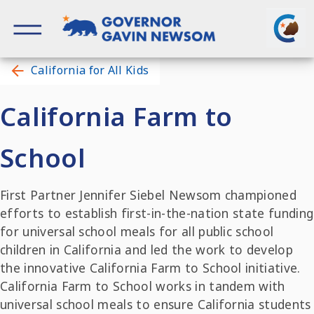
Skip
to
content
Governor of California
California for All Kids
California Farm to
School
First Partner Jennifer Siebel Newsom championed
efforts to establish first-in-the-nation state funding
for universal school meals for all public school
children in California and led the work to develop
the innovative California Farm to School initiative.
California Farm to School works in tandem with
universal school meals to ensure California students