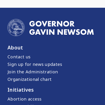
About
Contact us
Sign up for news updates
Join the Administration
Organizational chart
Initiatives
Abortion access