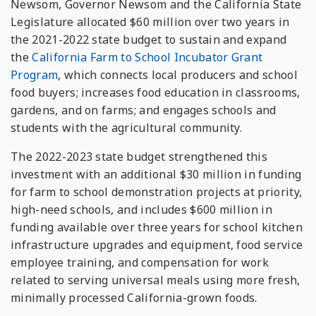
Newsom, Governor Newsom and the California State
Legislature allocated $60 million over two years in
the 2021-2022 state budget to sustain and expand
the
California Farm to School Incubator Grant
Program
, which connects local producers and school
food buyers; increases food education in classrooms,
gardens, and on farms; and engages schools and
students with the agricultural community.
The 2022-2023 state budget strengthened this
investment with an additional $30 million in funding
for farm to school demonstration projects at priority,
high-need schools, and includes $600 million in
funding available over three years for school kitchen
infrastructure upgrades and equipment, food service
employee training, and compensation for work
related to serving universal meals using more fresh,
minimally processed California-grown foods.