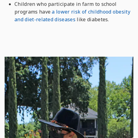
Children who participate in farm to school
programs have
a lower risk of childhood obesity
and diet-related diseases
like diabetes.