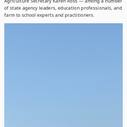
Agriculture Secretary Karen Ross — among a number
of state agency leaders, education professionals, and
farm to school experts and practitioners.