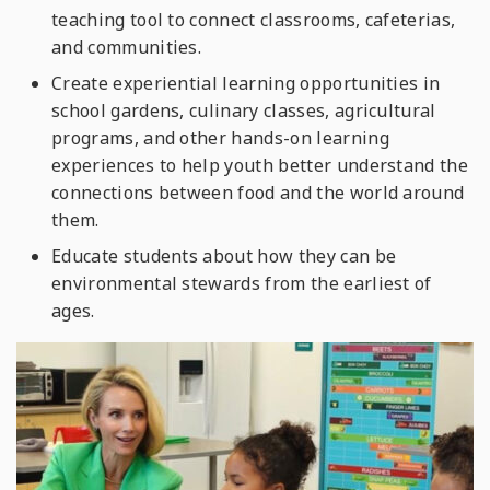
teaching tool to connect classrooms, cafeterias,
and communities.
Create experiential learning opportunities in
school gardens, culinary classes, agricultural
programs, and other hands-on learning
experiences to help youth better understand the
connections between food and the world around
them.
Educate students about how they can be
environmental stewards from the earliest of
ages.