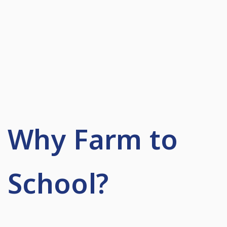
Why Farm to
School?