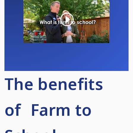
The benefits
of Farm to