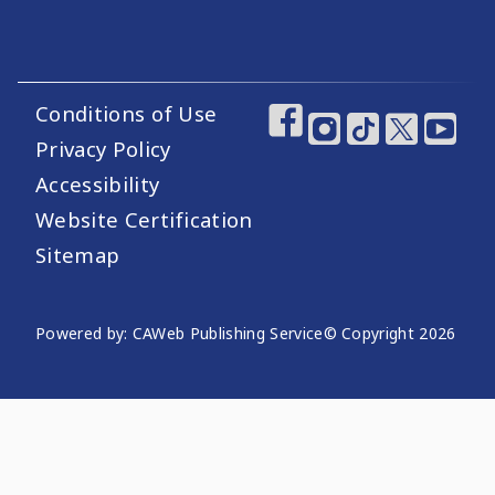
Conditions of Use
Footer Utility Links
Footer Social Medi
Privacy Policy
Accessibility
Website Certification
Sitemap
Website Publishing Information
Powered by: CAWeb Publishing Service
© Copyright
2026