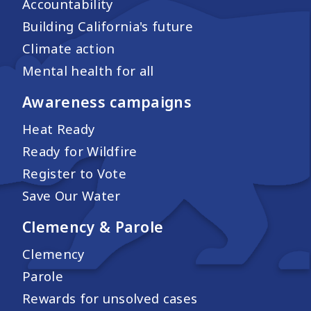
Accountability
Building California's future
Climate action
Mental health for all
Awareness campaigns
Heat Ready
Ready for Wildfire
Register to Vote
Save Our Water
Clemency & Parole
Clemency
Parole
Rewards for unsolved cases