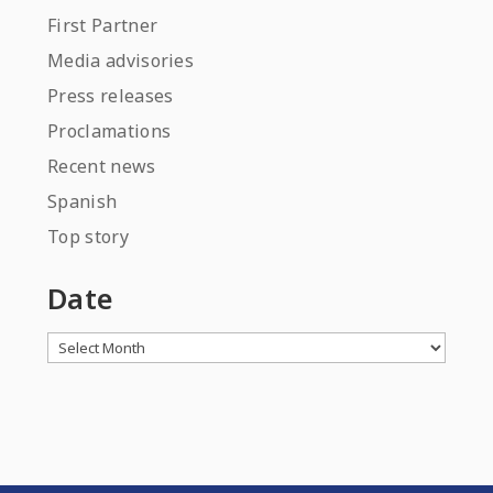
First Partner
Media advisories
Press releases
Proclamations
Recent news
Spanish
Top story
Date
Archives