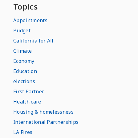
Topics
Appointments
Budget
California for All
Climate
Economy
Education
elections
First Partner
Health care
Housing & homelessness
International Partnerships
LA Fires