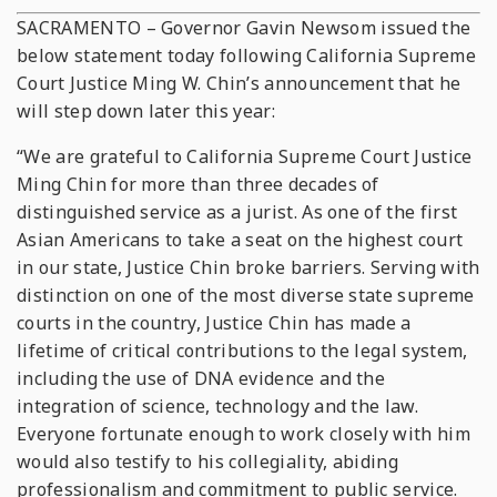
SACRAMENTO – Governor Gavin Newsom issued the
below statement today following California Supreme
Court Justice Ming W. Chin’s announcement that he
will step down later this year:
“We are grateful to California Supreme Court Justice
Ming Chin for more than three decades of
distinguished service as a jurist. As one of the first
Asian Americans to take a seat on the highest court
in our state, Justice Chin broke barriers. Serving with
distinction on one of the most diverse state supreme
courts in the country, Justice Chin has made a
lifetime of critical contributions to the legal system,
including the use of DNA evidence and the
integration of science, technology and the law.
Everyone fortunate enough to work closely with him
would also testify to his collegiality, abiding
professionalism and commitment to public service.