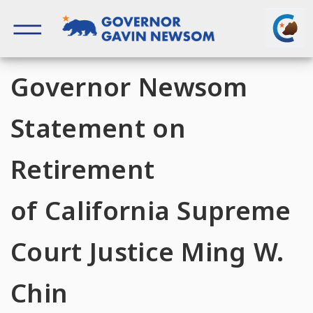
Skip
to
content
Governor of California
Governor Newsom
Statement on
Retirement
of California Supreme
Court Justice Ming W.
Chin