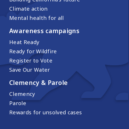
Climate action
Mental health for all
Awareness campaigns
Heat Ready
Ready for Wildfire
Register to Vote
Save Our Water
Clemency & Parole
Clemency
Parole
Rewards for unsolved cases