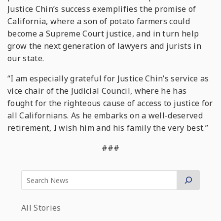
Justice Chin’s success exemplifies the promise of
California, where a son of potato farmers could
become a Supreme Court justice, and in turn help
grow the next generation of lawyers and jurists in
our state.
“I am especially grateful for Justice Chin’s service as
vice chair of the Judicial Council, where he has
fought for the righteous cause of access to justice for
all Californians. As he embarks on a well-deserved
retirement, I wish him and his family the very best.”
###
All Stories