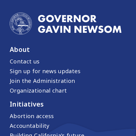
About
Contact us
Sign up for news updates
Join the Administration
Organizational chart
Initiatives
Abortion access
Accountability
Building California's future