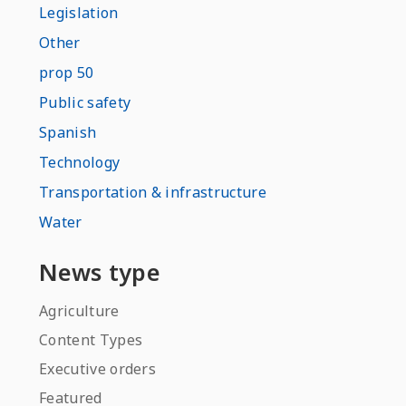
Legislation
Other
prop 50
Public safety
Spanish
Technology
Transportation & infrastructure
Water
News type
Agriculture
Content Types
Executive orders
Featured