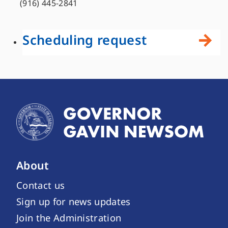
(916) 445-2841
Scheduling request
About
Contact us
Sign up for news updates
Join the Administration