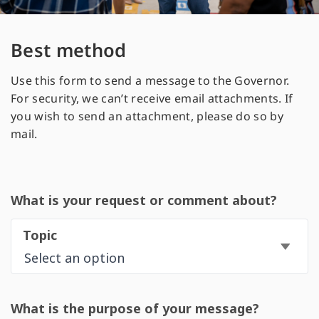
Best method
Use this form to send a message to the Governor.
For security, we can’t receive email attachments. If
you wish to send an attachment, please do so by
mail.