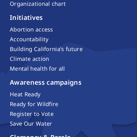
Organizational chart
Initiatives
Abortion access
Accountability
Building California's future
Climate action
Mental health for all
Awareness campaigns
Heat Ready
Ready for Wildfire
Register to Vote
Save Our Water