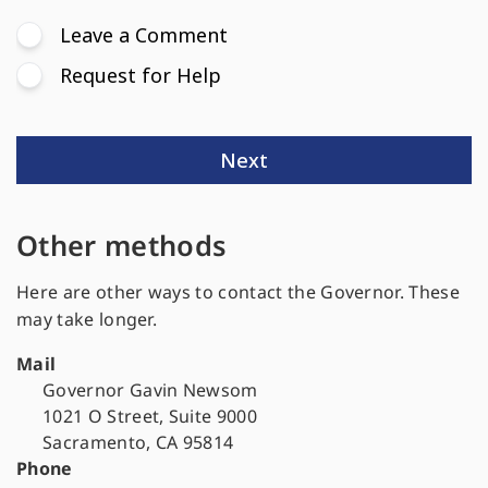
Other methods
Here are other ways to contact the Governor. These
may take longer.
Mail
Governor Gavin Newsom
1021 O Street, Suite 9000
Sacramento, CA 95814
Phone