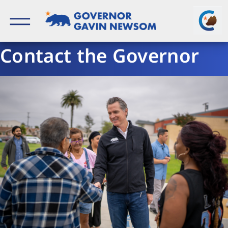
Skip
to
content
Governor of California
Contact the Governor