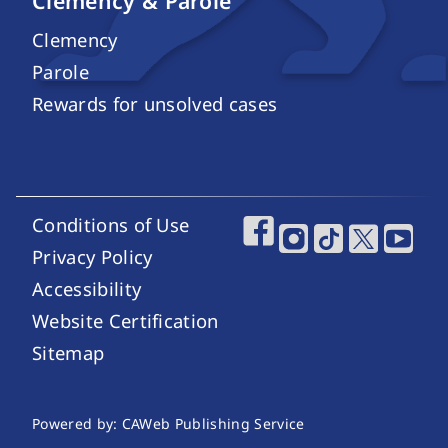
Clemency & Parole
Clemency
Parole
Rewards for unsolved cases
Conditions of Use
Footer Utility Links
Footer Social Media
Privacy Policy
Accessibility
Website Certification
Sitemap
Website Publishing Information
Powered by: CAWeb Publishing Service