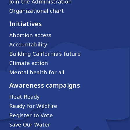
Join the Administration
Organizational chart
Initiatives
Abortion access
Accountability
Building California's future
Climate action
Mental health for all
Awareness campaigns
Heat Ready
Ready for Wildfire
Register to Vote
Save Our Water