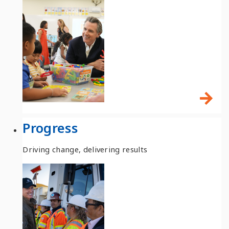
Progress
Driving change, delivering results