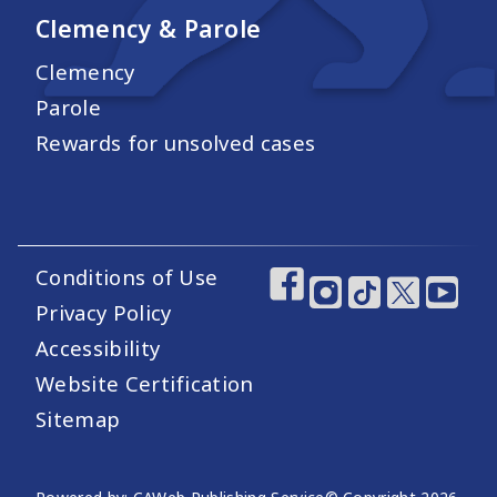
Clemency & Parole
Clemency
Parole
Rewards for unsolved cases
Conditions of Use
Footer Utility Links
Footer Social Medi
Privacy Policy
Accessibility
Website Certification
Sitemap