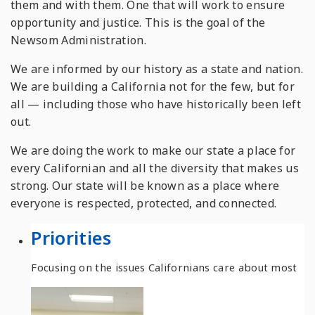
them and with them. One that will work to ensure
opportunity and justice. This is the goal of the
Newsom Administration.
We are informed by our history as a state and nation.
We are building a California not for the few, but for
all — including those who have historically been left
out.
We are doing the work to make our state a place for
every Californian and all the diversity that makes us
strong. Our state will be known as a place where
everyone is respected, protected, and connected.
Priorities
Focusing on the issues Californians care about most