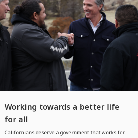
Working towards a better life
for all
Californians deserve a government that works for