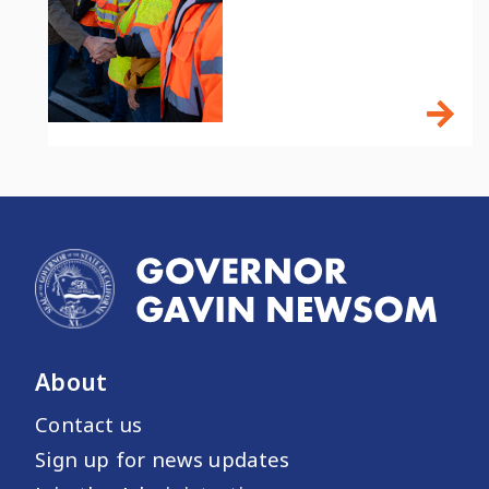
About
Contact us
Sign up for news updates