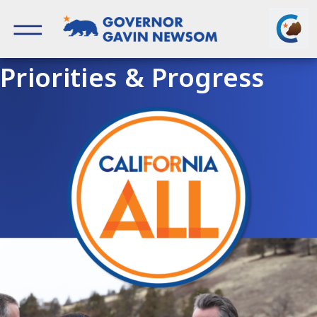
Skip
to
content
Governor of California
Priorities & Progress