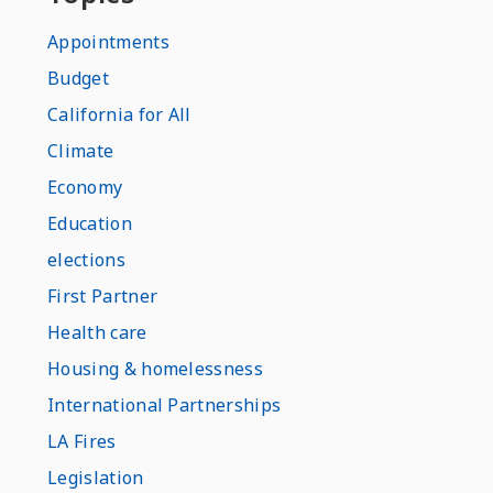
Appointments
Budget
California for All
Climate
Economy
Education
elections
First Partner
Health care
Housing & homelessness
International Partnerships
LA Fires
Legislation