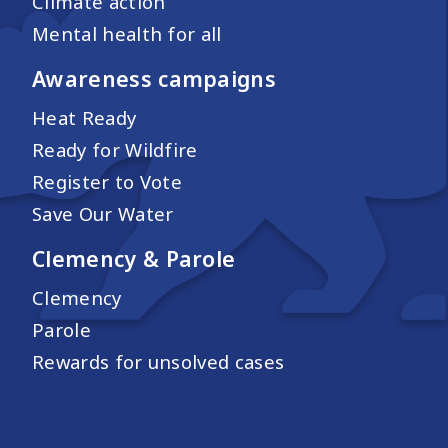
Climate action
Mental health for all
Awareness campaigns
Heat Ready
Ready for Wildfire
Register to Vote
Save Our Water
Clemency & Parole
Clemency
Parole
Rewards for unsolved cases