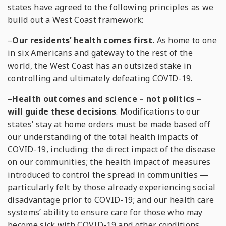
states have agreed to the following principles as we
build out a West Coast framework:
–
Our residents’ health comes first.
As home to one
in six Americans and gateway to the rest of the
world, the West Coast has an outsized stake in
controlling and ultimately defeating COVID-19.
–
Health outcomes and science – not politics –
will guide these decisions
. Modifications to our
states’ stay at home orders must be made based off
our understanding of the total health impacts of
COVID-19, including: the direct impact of the disease
on our communities; the health impact of measures
introduced to control the spread in communities —
particularly felt by those already experiencing social
disadvantage prior to COVID-19; and our health care
systems’ ability to ensure care for those who may
become sick with COVID-19 and other conditions.