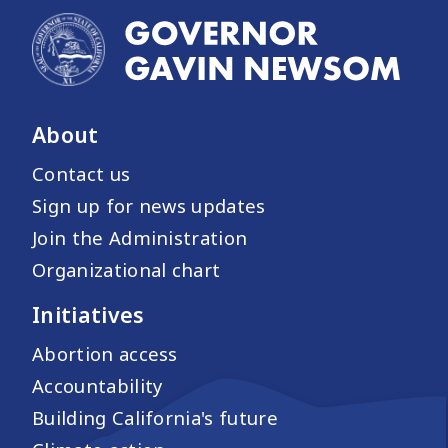
About
Contact us
Sign up for news updates
Join the Administration
Organizational chart
Initiatives
Abortion access
Accountability
Building California's future