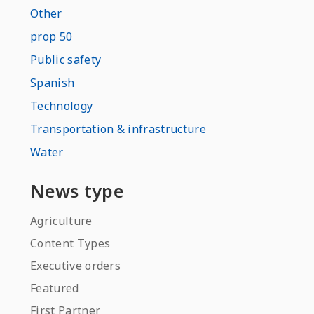
Other
prop 50
Public safety
Spanish
Technology
Transportation & infrastructure
Water
News type
Agriculture
Content Types
Executive orders
Featured
First Partner