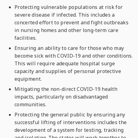
Protecting vulnerable populations at risk for
severe disease if infected. This includes a
concerted effort to prevent and fight outbreaks
in nursing homes and other long-term care
facilities.
Ensuring an ability to care for those who may
become sick with COVID-19 and other conditions.
This will require adequate hospital surge
capacity and supplies of personal protective
equipment
.
Mitigating the non-direct COVID-19 health
impacts, particularly on disadvantaged
communities.
Protecting the general public by ensuring any
successful lifting of interventions includes the
development of a system for testing, tracking
and isolating. The states will work together to