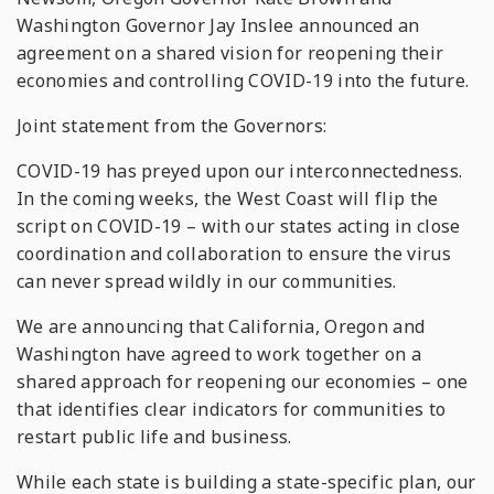
Washington Governor Jay Inslee announced an
agreement on a shared vision for reopening their
economies and controlling COVID-19 into the future.
Joint statement from the Governors:
COVID-19 has preyed upon our interconnectedness.
In the coming weeks, the West Coast will flip the
script on COVID-19 – with our states acting in close
coordination and collaboration to ensure the virus
can never spread wildly in our communities.
We are announcing that California, Oregon and
Washington have agreed to work together on a
shared approach for reopening our economies – one
that identifies clear indicators for communities to
restart public life and business.
While each state is building a state-specific plan, our