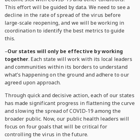
This effort will be guided by data. We need to see a
decline in the rate of spread of the virus before
large-scale reopening, and we will be working in
coordination to identify the best metrics to guide
this.
–
Our states will only be effective by working
together
. Each state will work with its local leaders
and communities within its borders to understand
what’s happening on the ground and adhere to our
agreed upon approach.
Through quick and decisive action, each of our states
has made significant progress in flattening the curve
and slowing the spread of COVID-19 among the
broader public. Now, our public health leaders will
focus on four goals that will be critical for
controlling the virus in the future.