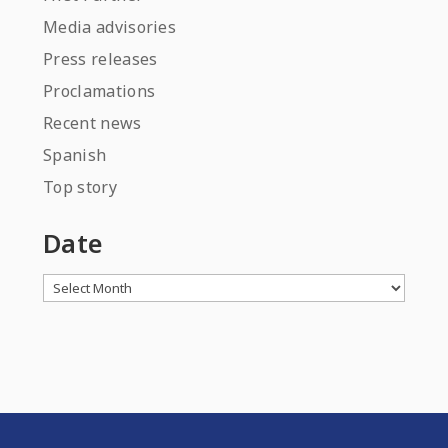
Media advisories
Press releases
Proclamations
Recent news
Spanish
Top story
Date
Archives