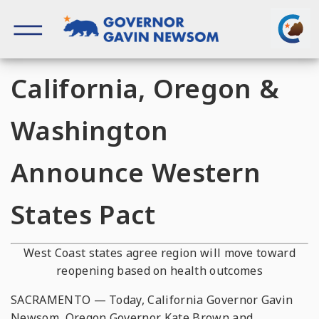
Skip
to
content
Governor of California
California, Oregon &
Washington
Announce Western
States Pact
West Coast
states agree region will move toward
reopening based on health outcomes
SACRAMENTO — Today, California Governor Gavin
Newsom, Oregon Governor Kate Brown and