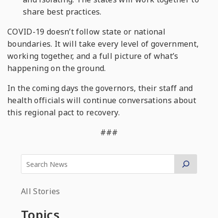
share best practices.
COVID-19 doesn’t follow state or national
boundaries. It will take every level of government,
working together, and a full picture of what’s
happening on the ground.
In the coming days the governors, their staff and
health officials will continue conversations about
this regional pact to recovery.
###
All Stories
Topics