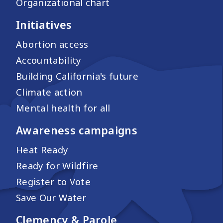
Organizational chart
Initiatives
Abortion access
Accountability
Building California's future
Climate action
Mental health for all
Awareness campaigns
Heat Ready
Ready for Wildfire
Register to Vote
Save Our Water
Clemency & Parole