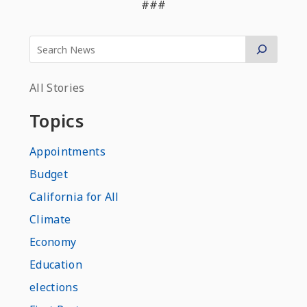
###
All Stories
Topics
Appointments
Budget
California for All
Climate
Economy
Education
elections