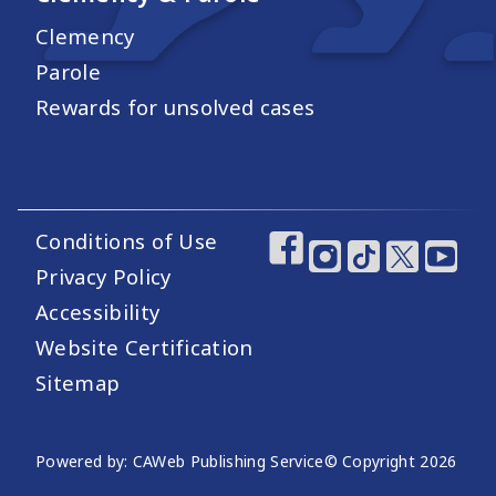
Clemency
Parole
Rewards for unsolved cases
Conditions of Use
Footer Utility Links
Footer Social Medi
Privacy Policy
Accessibility
Website Certification
Sitemap
Website Publishing Information
Powered by: CAWeb Publishing Service
© Copyright
2026