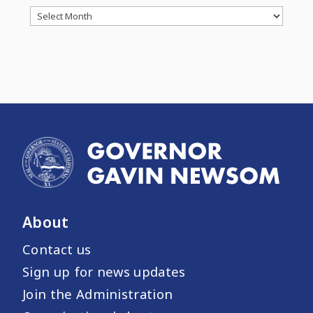
Archives
About
Contact us
Sign up for news updates
Join the Administration