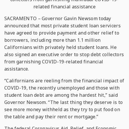
related financial assistance
SACRAMENTO – Governor Gavin Newsom today
announced that most private student loan servicers
have agreed to provide payment and other relief to
borrowers, including more than 1.1 million
Californians with privately held student loans. He
also signed an executive order to stop debt collectors
from garnishing COVID-19-related financial
assistance.
“Californians are reeling from the financial impact of
COVID-19, the recently unemployed and those with
student loan debt are among the hardest hit,” said
Governor Newsom. “The last thing they deserve is to
see more money withheld as they try to put food on
the table and pay their rent or mortgage.”
The federal Coronavirus Aid, Relief, and Economic