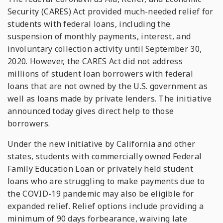
Security (CARES) Act provided much-needed relief for
students with federal loans, including the
suspension of monthly payments, interest, and
involuntary collection activity until September 30,
2020. However, the CARES Act did not address
millions of student loan borrowers with federal
loans that are not owned by the U.S. government as
well as loans made by private lenders. The initiative
announced today gives direct help to those
borrowers.
Under the new initiative by California and other
states, students with commercially owned Federal
Family Education Loan or privately held student
loans who are struggling to make payments due to
the COVID-19 pandemic may also be eligible for
expanded relief. Relief options include providing a
minimum of 90 days forbearance, waiving late