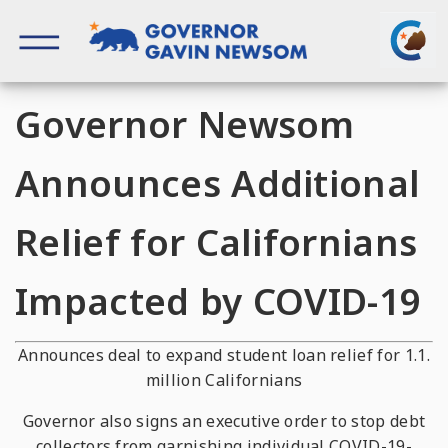
Skip
to
content
Governor of California
Governor Newsom
Announces Additional
Relief for Californians
Impacted by COVID-19
Announces deal to expand student loan relief for 1.1.
million Californians
Governor also signs an executive order to stop debt
collectors from garnishing individual COVID-19-