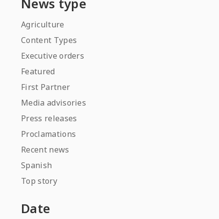
News type
Agriculture
Content Types
Executive orders
Featured
First Partner
Media advisories
Press releases
Proclamations
Recent news
Spanish
Top story
Date