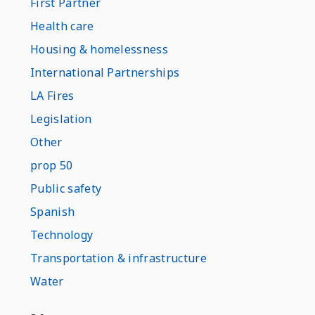
First Partner
Health care
Housing & homelessness
International Partnerships
LA Fires
Legislation
Other
prop 50
Public safety
Spanish
Technology
Transportation & infrastructure
Water