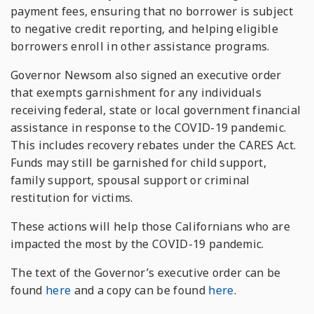
payment fees, ensuring that no borrower is subject
to negative credit reporting, and helping eligible
borrowers enroll in other assistance programs.
Governor Newsom also signed an executive order
that exempts garnishment for any individuals
receiving federal, state or local government financial
assistance in response to the COVID-19 pandemic.
This includes recovery rebates under the CARES Act.
Funds may still be garnished for child support,
family support, spousal support or criminal
restitution for victims.
These actions will help those Californians who are
impacted the most by the COVID-19 pandemic.
The text of the Governor’s executive order can be
found
here
and a copy can be found
here
.