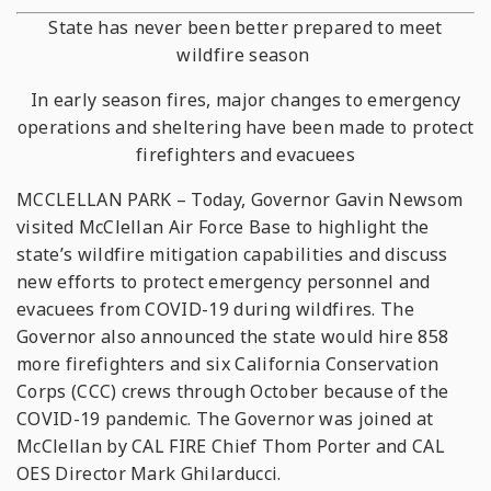
State has never been better prepared to meet
wildfire season
In early season fires, major changes to emergency
operations and sheltering have been made to protect
firefighters and evacuees
MCCLELLAN PARK – Today, Governor Gavin Newsom
visited McClellan Air Force Base to highlight the
state’s wildfire mitigation capabilities and discuss
new efforts to protect emergency personnel and
evacuees from COVID-19 during wildfires. The
Governor also announced the state would hire 858
more firefighters and six California Conservation
Corps (CCC) crews through October because of the
COVID-19 pandemic. The Governor was joined at
McClellan by CAL FIRE Chief Thom Porter and CAL
OES Director Mark Ghilarducci.