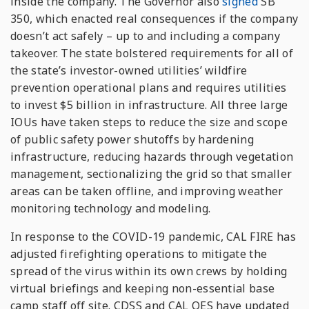
inside the company. The Governor also
signed
SB
350, which enacted real consequences if the company
doesn’t act safely – up to and including a company
takeover. The state bolstered requirements for all of
the state’s investor-owned utilities’ wildfire
prevention operational plans and requires utilities
to invest $5 billion in infrastructure. All three large
IOUs have taken steps to reduce the size and scope
of public safety power shutoffs by hardening
infrastructure, reducing hazards through vegetation
management, sectionalizing the grid so that smaller
areas can be taken offline, and improving weather
monitoring technology and modeling.
In response to the COVID-19 pandemic, CAL FIRE has
adjusted firefighting operations to mitigate the
spread of the virus within its own crews by holding
virtual briefings and keeping non-essential base
camp staff off site. CDSS and CAL OES have updated