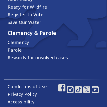
Ready for Wildfire
Register to Vote
Save Our Water
Clemency & Parole
Clemency
Parole
Rewards for unsolved cases
Conditions of Use
Footer Utility Links
Footer Social Medi
Privacy Policy
Accessibility