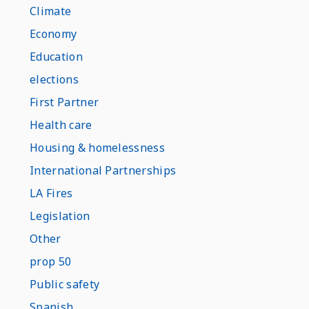
Climate
Economy
Education
elections
First Partner
Health care
Housing & homelessness
International Partnerships
LA Fires
Legislation
Other
prop 50
Public safety
Spanish