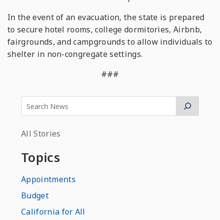
In the event of an evacuation, the state is prepared
to secure hotel rooms, college dormitories, Airbnb,
fairgrounds, and campgrounds to allow individuals to
shelter in non-congregate settings.
###
All Stories
Topics
Appointments
Budget
California for All