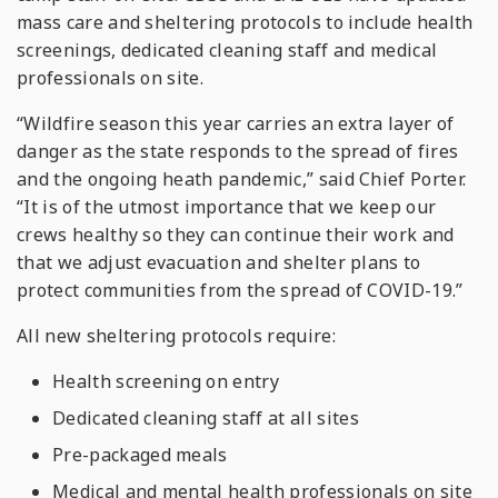
mass care and sheltering protocols to include health
screenings, dedicated cleaning staff and medical
professionals on site.
“Wildfire season this year carries an extra layer of
danger as the state responds to the spread of fires
and the ongoing heath pandemic,” said Chief Porter.
“It is of the utmost importance that we keep our
crews healthy so they can continue their work and
that we adjust evacuation and shelter plans to
protect communities from the spread of COVID-19.”
All new sheltering protocols require:
Health screening on entry
Dedicated cleaning staff at all sites
Pre-packaged meals
Medical and mental health professionals on site