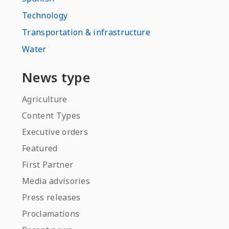
Technology
Transportation & infrastructure
Water
News type
Agriculture
Content Types
Executive orders
Featured
First Partner
Media advisories
Press releases
Proclamations