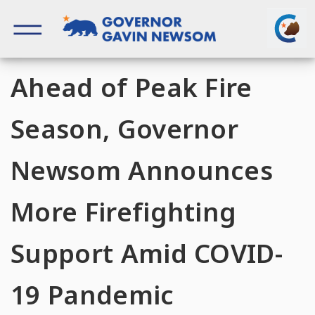
Skip
to
content
Governor of California
Ahead of Peak Fire
Season, Governor
Newsom Announces
More Firefighting
Support Amid COVID-
19 Pandemic