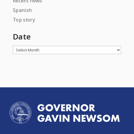
Recent news
Spanish
Top story
Date
Archives