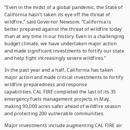
“Even in the midst of a global pandemic, the State of
California hasn’t taken its eye off the threat of
wildfire,” said Governor Newsom. “California is
better prepared against the threat of wildfire today
than at any time in our history. Even in a challenging
budget climate, we have undertaken major action
and made significant investments to fortify our state
and help fight increasingly severe wildfires.”
In the past year and a half, California has taken
major action and made critical investments to fortify
wildfire preparedness and response
capabilities. CAL FIRE completed the last of its 35
emergency fuels management projects in May,
making 90,000 acres safer ahead of wildfire season
and protecting 200 vulnerable communities.
Major investments include augmenting CAL FIRE air