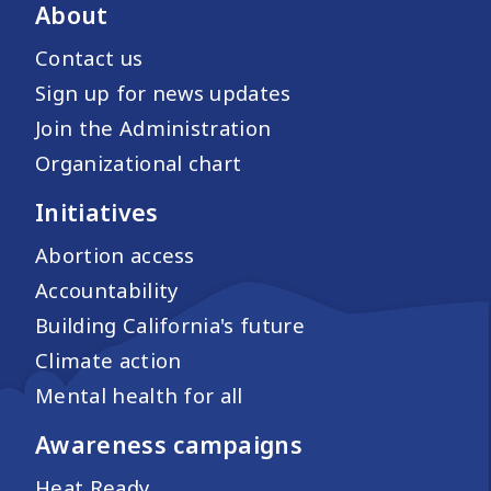
About
Contact us
Sign up for news updates
Join the Administration
Organizational chart
Initiatives
Abortion access
Accountability
Building California's future
Climate action
Mental health for all
Awareness campaigns
Heat Ready