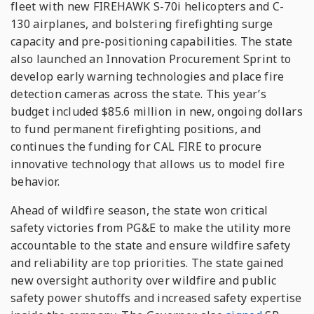
fleet with new FIREHAWK S-70i helicopters and C-
130 airplanes, and bolstering firefighting surge
capacity and pre-positioning capabilities. The state
also launched an Innovation Procurement Sprint to
develop early warning technologies and place fire
detection cameras across the state. This year’s
budget included $85.6 million in new, ongoing dollars
to fund permanent firefighting positions, and
continues the funding for CAL FIRE to procure
innovative technology that allows us to model fire
behavior.
Ahead of wildfire season, the state won critical
safety victories from PG&E to make the utility more
accountable to the state and ensure wildfire safety
and reliability are top priorities. The state gained
new oversight authority over wildfire and public
safety power shutoffs and increased safety expertise