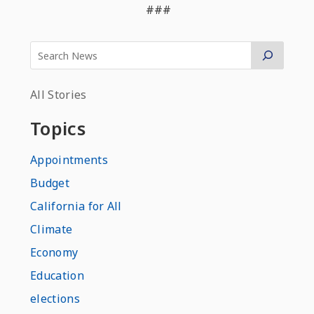
###
All Stories
Topics
Appointments
Budget
California for All
Climate
Economy
Education
elections