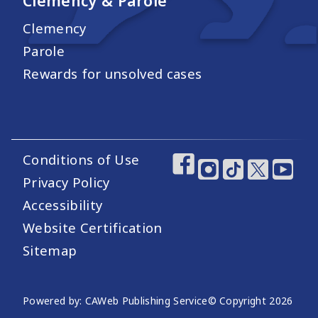
Clemency & Parole
Clemency
Parole
Rewards for unsolved cases
Conditions of Use
Footer Utility Links
Footer Social Medi
Privacy Policy
Accessibility
Website Certification
Sitemap
Website Publishing Information
Powered by: CAWeb Publishing Service
© Copyright
2026