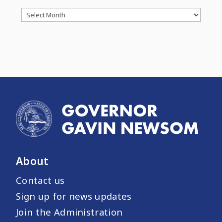
Archives
About
Contact us
Sign up for news updates
Join the Administration