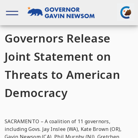
Skip
to
content
Governor of California
Governors Release
Joint Statement on
Threats to American
Democracy
SACRAMENTO – A coalition of 11 governors,
including Govs. Jay Inslee (WA), Kate Brown (OR),
Gavin Newsom (CA), Phil Murphy (NJ), Gretchen