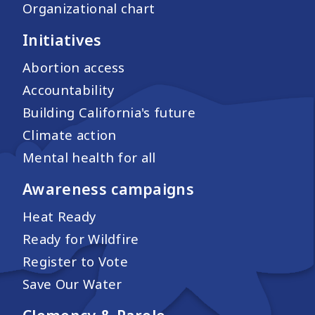
Organizational chart
Initiatives
Abortion access
Accountability
Building California's future
Climate action
Mental health for all
Awareness campaigns
Heat Ready
Ready for Wildfire
Register to Vote
Save Our Water