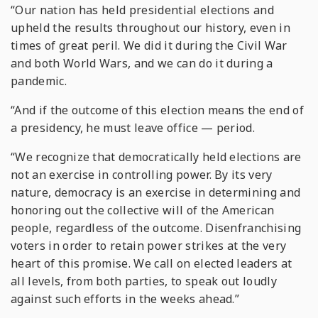
“Our nation has held presidential elections and
upheld the results throughout our history, even in
times of great peril. We did it during the Civil War
and both World Wars, and we can do it during a
pandemic.
“And if the outcome of this election means the end of
a presidency, he must leave office — period.
“We recognize that democratically held elections are
not an exercise in controlling power. By its very
nature, democracy is an exercise in determining and
honoring out the collective will of the American
people, regardless of the outcome. Disenfranchising
voters in order to retain power strikes at the very
heart of this promise. We call on elected leaders at
all levels, from both parties, to speak out loudly
against such efforts in the weeks ahead.”