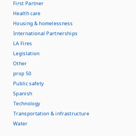
First Partner
Health care
Housing & homelessness
International Partnerships
LA Fires
Legislation
Other
prop 50
Public safety
Spanish
Technology
Transportation & infrastructure
Water