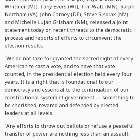
Whitmer (MI), Tony Evers (WI), Tim Walz (MN), Ralph
Northam (VA), John Carney (DE), Steve Sisolak (NV)
and Michelle Lujan Grisham (NM), released a joint
statement today on recent threats to the democratic
process and reports of efforts to circumvent the
election results.
“We do not take for granted the sacred right of every
American to cast a vote, and to have that vote
counted, in the presidential election held every four
years. It is a right that is foundational to our
democracy and essential to the continuation of our
constitutional system of government — something to
be cherished, revered and defended by elected
leaders at all levels.
“Any efforts to throw out ballots or refuse a peaceful
transfer of power are nothing less than an assault