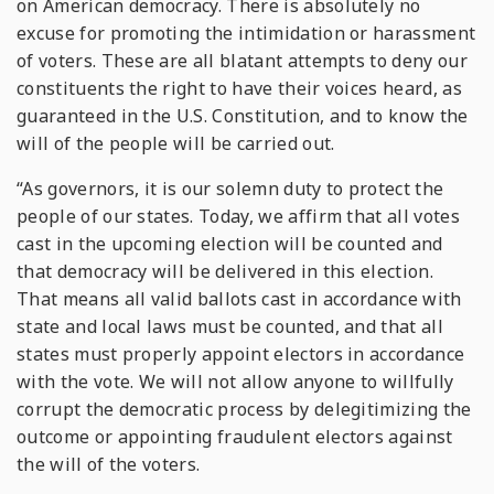
on American democracy. There is absolutely no
excuse for promoting the intimidation or harassment
of voters. These are all blatant attempts to deny our
constituents the right to have their voices heard, as
guaranteed in the U.S. Constitution, and to know the
will of the people will be carried out.
“As governors, it is our solemn duty to protect the
people of our states. Today, we affirm that all votes
cast in the upcoming election will be counted and
that democracy will be delivered in this election.
That means all valid ballots cast in accordance with
state and local laws must be counted, and that all
states must properly appoint electors in accordance
with the vote. We will not allow anyone to willfully
corrupt the democratic process by delegitimizing the
outcome or appointing fraudulent electors against
the will of the voters.