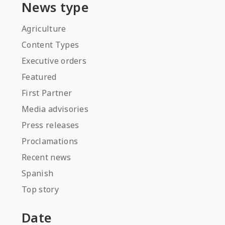
News type
Agriculture
Content Types
Executive orders
Featured
First Partner
Media advisories
Press releases
Proclamations
Recent news
Spanish
Top story
Date