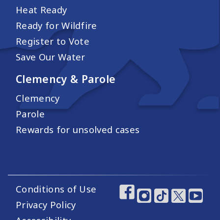
Heat Ready
Ready for Wildfire
Register to Vote
Save Our Water
Clemency & Parole
Clemency
Parole
Rewards for unsolved cases
Conditions of Use
Footer Utility Links
Footer Social Medi
Privacy Policy