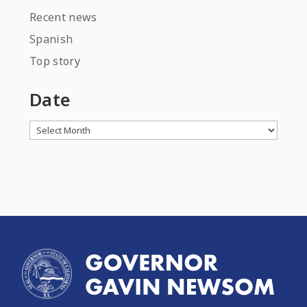
Recent news
Spanish
Top story
Date
Archives