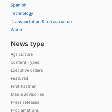
Spanish
Technology
Transportation & infrastructure
Water
News type
Agriculture
Content Types
Executive orders
Featured
First Partner
Media advisories
Press releases
Proclamations