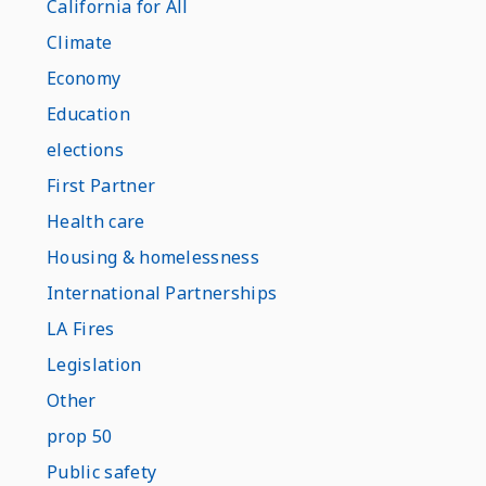
California for All
Climate
Economy
Education
elections
First Partner
Health care
Housing & homelessness
International Partnerships
LA Fires
Legislation
Other
prop 50
Public safety