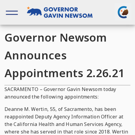
Skip
to
content
Governor of California
Governor Newsom
Announces
Appointments 2.26.21
SACRAMENTO – Governor Gavin Newsom today
announced the following appointments:
Deanne M. Wertin, 55, of Sacramento, has been
reappointed Deputy Agency Information Officer at
the California Health and Human Services Agency,
where she has served in that role since 2018. Wertin