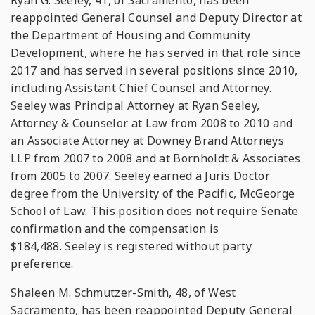
Ryan G. Seeley, 41, of Sacramento, has been
reappointed General Counsel and Deputy Director at
the Department of Housing and Community
Development, where he has served in that role since
2017 and has served in several positions since 2010,
including Assistant Chief Counsel and Attorney.
Seeley was Principal Attorney at Ryan Seeley,
Attorney & Counselor at Law from 2008 to 2010 and
an Associate Attorney at Downey Brand Attorneys
LLP from 2007 to 2008 and at Bornholdt & Associates
from 2005 to 2007. Seeley earned a Juris Doctor
degree from the University of the Pacific, McGeorge
School of Law. This position does not require Senate
confirmation and the compensation is
$184,488. Seeley is registered without party
preference.
Shaleen M. Schmutzer-Smith, 48, of West
Sacramento, has been reappointed Deputy General