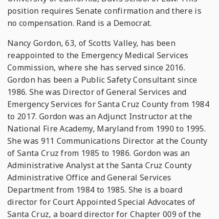
position requires Senate confirmation and there is
no compensation. Rand is a Democrat.
Nancy Gordon, 63, of Scotts Valley, has been
reappointed to the Emergency Medical Services
Commission, where she has served since 2016.
Gordon has been a Public Safety Consultant since
1986. She was Director of General Services and
Emergency Services for Santa Cruz County from 1984
to 2017. Gordon was an Adjunct Instructor at the
National Fire Academy, Maryland from 1990 to 1995.
She was 911 Communications Director at the County
of Santa Cruz from 1985 to 1986. Gordon was an
Administrative Analyst at the Santa Cruz County
Administrative Office and General Services
Department from 1984 to 1985. She is a board
director for Court Appointed Special Advocates of
Santa Cruz, a board director for Chapter 009 of the