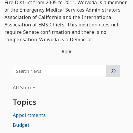
Fire District from 2005 to 2011. Weivoda is a member
of the Emergency Medical Services Administrators
Association of California and the International
Association of EMS Chiefs. This position does not
require Senate confirmation and there is no
compensation. Weivoda is a Democrat.
###
All Stories
Topics
Appointments
Budget