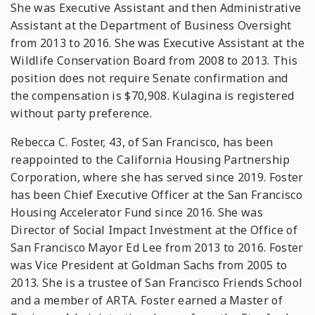
She was Executive Assistant and then Administrative
Assistant at the Department of Business Oversight
from 2013 to 2016. She was Executive Assistant at the
Wildlife Conservation Board from 2008 to 2013. This
position does not require Senate confirmation and
the compensation is $70,908. Kulagina is registered
without party preference.
Rebecca C. Foster, 43, of San Francisco, has been
reappointed to the California Housing Partnership
Corporation, where she has served since 2019. Foster
has been Chief Executive Officer at the San Francisco
Housing Accelerator Fund since 2016. She was
Director of Social Impact Investment at the Office of
San Francisco Mayor Ed Lee from 2013 to 2016. Foster
was Vice President at Goldman Sachs from 2005 to
2013. She is a trustee of San Francisco Friends School
and a member of ARTA. Foster earned a Master of