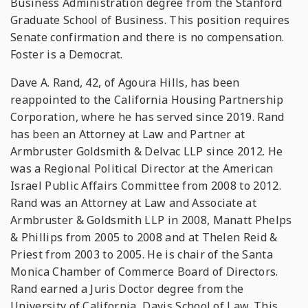
Business Administration degree from the Stanford
Graduate School of Business. This position requires
Senate confirmation and there is no compensation.
Foster is a Democrat.
Dave A. Rand, 42, of Agoura Hills, has been
reappointed to the California Housing Partnership
Corporation, where he has served since 2019. Rand
has been an Attorney at Law and Partner at
Armbruster Goldsmith & Delvac LLP since 2012. He
was a Regional Political Director at the American
Israel Public Affairs Committee from 2008 to 2012.
Rand was an Attorney at Law and Associate at
Armbruster & Goldsmith LLP in 2008, Manatt Phelps
& Phillips from 2005 to 2008 and at Thelen Reid &
Priest from 2003 to 2005. He is chair of the Santa
Monica Chamber of Commerce Board of Directors.
Rand earned a Juris Doctor degree from the
University of California, Davis School of Law. This