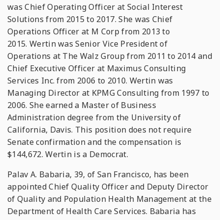
was Chief Operating Officer at Social Interest
Solutions from 2015 to 2017. She was Chief
Operations Officer at M Corp from 2013 to
2015. Wertin was Senior Vice President of
Operations at The Walz Group from 2011 to 2014 and
Chief Executive Officer at Maximus Consulting
Services Inc. from 2006 to 2010. Wertin was
Managing Director at KPMG Consulting from 1997 to
2006. She earned a Master of Business
Administration degree from the University of
California, Davis. This position does not require
Senate confirmation and the compensation is
$144,672. Wertin is a Democrat.
Palav A. Babaria, 39, of San Francisco, has been
appointed Chief Quality Officer and Deputy Director
of Quality and Population Health Management at the
Department of Health Care Services. Babaria has