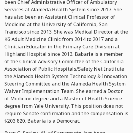
been Chief Administrative Officer of Ambulatory
Services at Alameda Health System since 2017. She
has also been an Assistant Clinical Professor of
Medicine at the University of California, San
Francisco since 2013. She was Medical Director at the
K6 Adult Medicine Clinic from 2014 to 2017 and a
Clinician Educator in the Primary Care Division at
Highland Hospital since 2013. Babaria is a member
of the Clinical Advisory Committee of the California
Association of Public Hospitals/Safety Net Institute,
the Alameda Health System Technology & Innovation
Steering Committee and the Alameda Health System
Waiver Implementation Team. She earned a Doctor
of Medicine degree and a Master of Health Science
degree from Yale University. This position does not
require Senate confirmation and the compensation is
$203,820. Babaria is a Democrat.