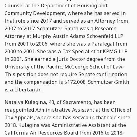
Counsel at the Department of Housing and
Community Development, where she has served in
that role since 2017 and served as an Attorney from
2007 to 2017. Schmutzer-Smith was a Research
Attorney at Murphy Austin Adams Schoenfeld LLP
from 2001 to 2006, where she was a Paralegal from
2000 to 2001. She was a Tax Specialist at KPMG LLP
in 2001. She earned a Juris Doctor degree from the
University of the Pacific, McGeorge School of Law.
This position does not require Senate confirmation
and the compensation is $172,008. Schmutzer-Smith
is a Libertarian.
Natalya Kulagina, 43, of Sacramento, has been
reappointed Administrative Assistant at the Office of
Tax Appeals, where she has served in that role since
2018. Kulagina was Administrative Assistant at the
California Air Resources Board from 2016 to 2018.