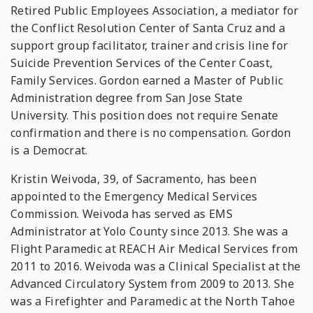
Retired Public Employees Association, a mediator for
the Conflict Resolution Center of Santa Cruz and a
support group facilitator, trainer and crisis line for
Suicide Prevention Services of the Center Coast,
Family Services. Gordon earned a Master of Public
Administration degree from San Jose State
University. This position does not require Senate
confirmation and there is no compensation. Gordon
is a Democrat.
Kristin Weivoda, 39, of Sacramento, has been
appointed to the Emergency Medical Services
Commission. Weivoda has served as EMS
Administrator at Yolo County since 2013. She was a
Flight Paramedic at REACH Air Medical Services from
2011 to 2016. Weivoda was a Clinical Specialist at the
Advanced Circulatory System from 2009 to 2013. She
was a Firefighter and Paramedic at the North Tahoe