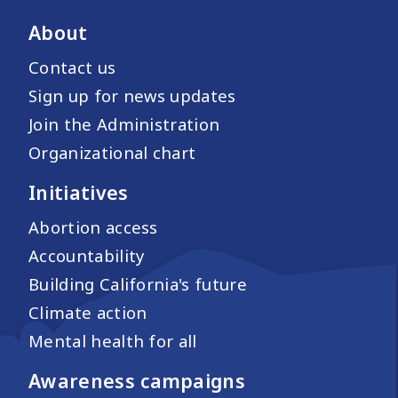
About
Contact us
Sign up for news updates
Join the Administration
Organizational chart
Initiatives
Abortion access
Accountability
Building California's future
Climate action
Mental health for all
Awareness campaigns