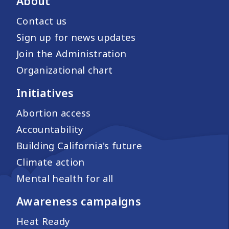
About
Contact us
Sign up for news updates
Join the Administration
Organizational chart
Initiatives
Abortion access
Accountability
Building California's future
Climate action
Mental health for all
Awareness campaigns
Heat Ready