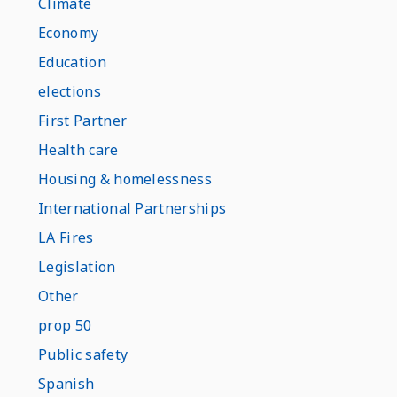
Climate
Economy
Education
elections
First Partner
Health care
Housing & homelessness
International Partnerships
LA Fires
Legislation
Other
prop 50
Public safety
Spanish