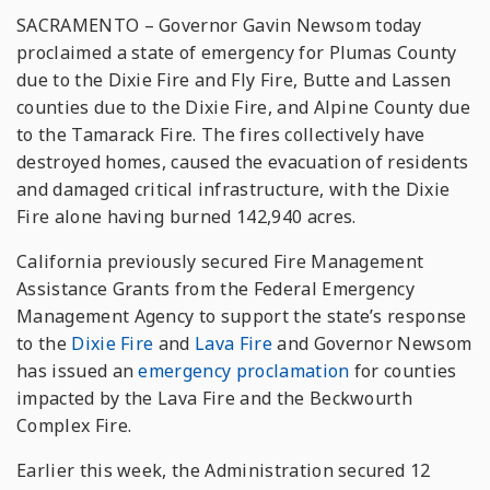
SACRAMENTO – Governor Gavin Newsom today
proclaimed a state of emergency for Plumas County
due to the Dixie Fire and Fly Fire, Butte and Lassen
counties due to the Dixie Fire, and Alpine County due
to the Tamarack Fire. The fires collectively have
destroyed homes, caused the evacuation of residents
and damaged critical infrastructure, with the Dixie
Fire alone having burned 142,940 acres.
California previously secured Fire Management
Assistance Grants from the Federal Emergency
Management Agency to support the state’s response
to the
Dixie Fire
and
Lava Fire
and Governor Newsom
has issued an
emergency proclamation
for counties
impacted by the Lava Fire and the Beckwourth
Complex Fire.
Earlier this week, the Administration secured 12