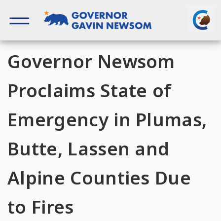
Skip
to
content
Governor of California
Governor Newsom
Proclaims State of
Emergency in Plumas,
Butte, Lassen and
Alpine Counties Due
to Fires