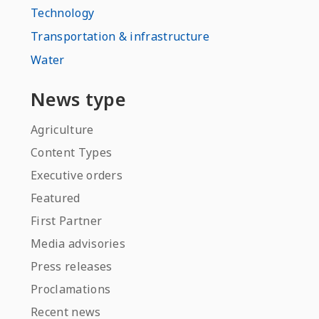
Technology
Transportation & infrastructure
Water
News type
Agriculture
Content Types
Executive orders
Featured
First Partner
Media advisories
Press releases
Proclamations
Recent news