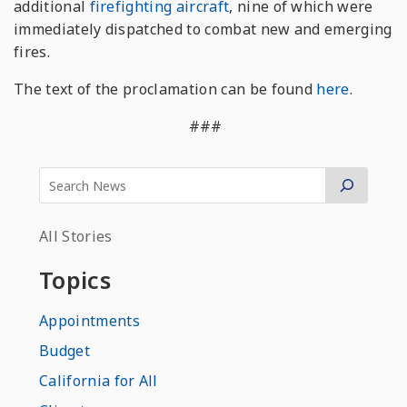
additional
firefighting aircraft
, nine of which were
immediately dispatched to combat new and emerging
fires.
The text of the proclamation can be found
here
.
###
All Stories
Topics
Appointments
Budget
California for All