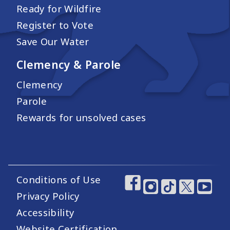
Ready for Wildfire
Register to Vote
Save Our Water
Clemency & Parole
Clemency
Parole
Rewards for unsolved cases
Conditions of Use
Footer Utility Links
Footer Social Medi
Privacy Policy
Accessibility
Website Certification