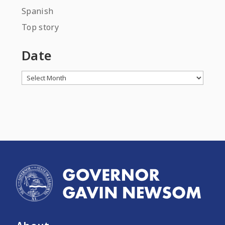
Spanish
Top story
Date
Archives