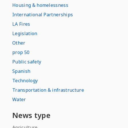
Housing & homelessness
International Partnerships
LA Fires
Legislation
Other
prop 50
Public safety
Spanish
Technology
Transportation & infrastructure
Water
News type
Agriculture