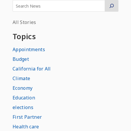
All Stories
Topics
Appointments
Budget
California for All
Climate
Economy
Education
elections
First Partner
Health care