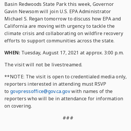
Basin Redwoods State Park this week, Governor
Gavin Newsom will join U.S. EPA Administrator
Michael S. Regan tomorrow to discuss how EPA and
California are moving with urgency to tackle the
climate crisis and collaborating on wildfire recovery
efforts to support communities across the state.
WHEN:
Tuesday, August 17, 2021 at approx. 3:00 p.m.
The visit will not be livestreamed.
**NOTE: The visit is open to credentialed media only,
reporters interested in attending must RSVP
to
govpressoffice@gov.ca.gov
with names of the
reporters who will be in attendance for information
on covering.
###