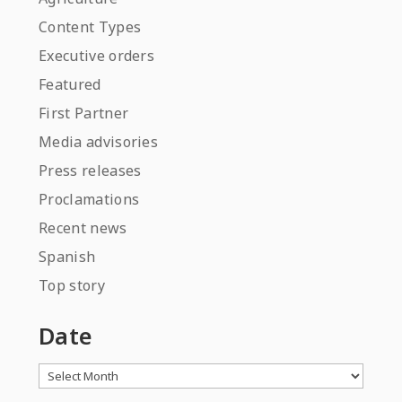
Content Types
Executive orders
Featured
First Partner
Media advisories
Press releases
Proclamations
Recent news
Spanish
Top story
Date
Archives