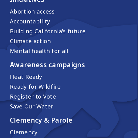
Abortion access
Accountability
Building California's future
Climate action
Mental health for all
Awareness campaigns
Heat Ready
Ready for Wildfire
Register to Vote
Save Our Water
Clemency & Parole
Clemency