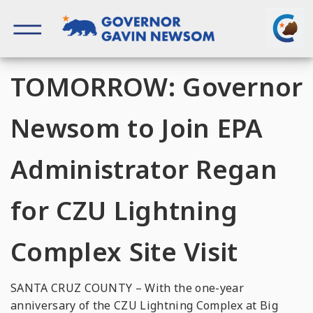
Skip
to
content
Governor of California
TOMORROW: Governor
Newsom to Join EPA
Administrator Regan
for CZU Lightning
Complex Site Visit
SANTA CRUZ COUNTY – With the one-year
anniversary of the CZU Lightning Complex at Big