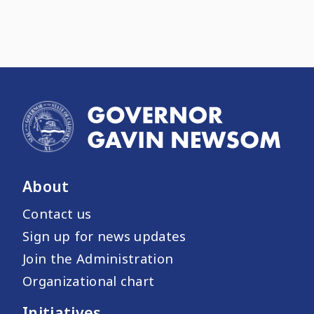
About
Contact us
Sign up for news updates
Join the Administration
Organizational chart
Initiatives