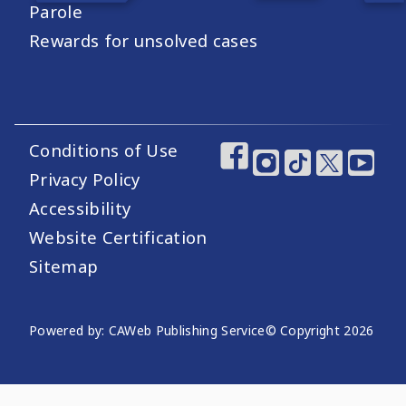
Parole
Rewards for unsolved cases
Conditions of Use
Footer Utility Links
Footer Social Medi
Privacy Policy
Accessibility
Website Certification
Sitemap
Website Publishing Information
Powered by: CAWeb Publishing Service
© Copyright
2026