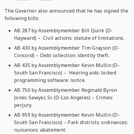
The Governor also announced that he has signed the
following bills:
AB 287 by Assemblymember Bill Quirk (D-
Hayward) – Civil actions: statute of limitations.
AB 430 by Assemblymember Tim Grayson (D-
Concord) – Debt collection: identity theft.
AB 435 by Assemblymember Kevin Mullin (D-
South San Francisco) – Hearing aids: locked
programming software: notice.
AB 750 by Assemblymember Reginald Byron
Jones-Sawyer, Sr. (D-Los Angeles) – Crimes:
perjury.
AB 959 by Assemblymember Kevin Mullin (D-
South San Francisco) – Park districts: ordinances:
nuisances: abatement.