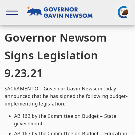
Skip
to
content
Governor of California
Governor Newsom
Signs Legislation
9.23.21
SACRAMENTO – Governor Gavin Newsom today
announced that he has signed the following budget-
implementing legislation:
AB 163 by the Committee on Budget – State
government.
AB 167 by the Committee on Budget – Education