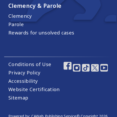
Clemency & Parole
Clemency
Parole
Rewards for unsolved cases
Conditions of Use
Footer Utility Links
Footer Social Medi
Privacy Policy
Accessibility
Website Certification
Sitemap
Powered by: CAWeb Publishing Service
© Copyright
2026