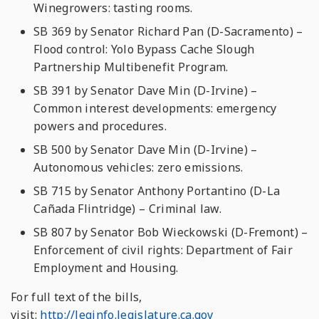
Winegrowers: tasting rooms.
SB 369 by Senator Richard Pan (D-Sacramento) –
Flood control: Yolo Bypass Cache Slough
Partnership Multibenefit Program.
SB 391 by Senator Dave Min (D-Irvine) –
Common interest developments: emergency
powers and procedures.
SB 500 by Senator Dave Min (D-Irvine) –
Autonomous vehicles: zero emissions.
SB 715 by Senator Anthony Portantino (D-La
Cañada Flintridge) – Criminal law.
SB 807 by Senator Bob Wieckowski (D-Fremont) –
Enforcement of civil rights: Department of Fair
Employment and Housing.
For full text of the bills,
visit:
http://leginfo.legislature.ca.gov