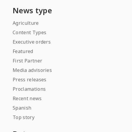
News type
Agriculture
Content Types
Executive orders
Featured
First Partner
Media advisories
Press releases
Proclamations
Recent news
Spanish
Top story