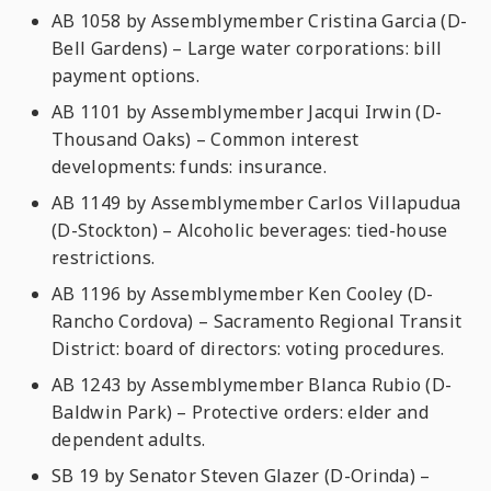
AB 1058 by Assemblymember Cristina Garcia (D-
Bell Gardens) – Large water corporations: bill
payment options.
AB 1101 by Assemblymember Jacqui Irwin (D-
Thousand Oaks) – Common interest
developments: funds: insurance.
AB 1149 by Assemblymember Carlos Villapudua
(D-Stockton) – Alcoholic beverages: tied-house
restrictions.
AB 1196 by Assemblymember Ken Cooley (D-
Rancho Cordova) – Sacramento Regional Transit
District: board of directors: voting procedures.
AB 1243 by Assemblymember Blanca Rubio (D-
Baldwin Park) – Protective orders: elder and
dependent adults.
SB 19 by Senator Steven Glazer (D-Orinda) –