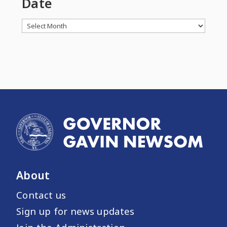
Date
Archives
About
Contact us
Sign up for news updates