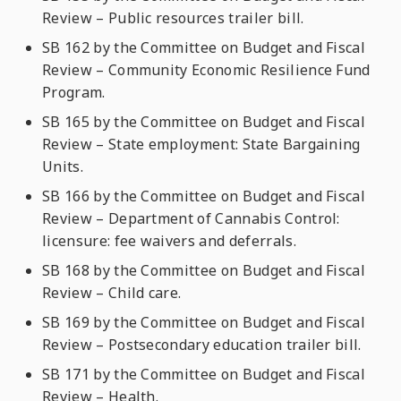
Review – Public resources trailer bill.
SB 162 by the Committee on Budget and Fiscal
Review – Community Economic Resilience Fund
Program.
SB 165 by the Committee on Budget and Fiscal
Review – State employment: State Bargaining
Units.
SB 166 by the Committee on Budget and Fiscal
Review – Department of Cannabis Control:
licensure: fee waivers and deferrals.
SB 168 by the Committee on Budget and Fiscal
Review – Child care.
SB 169 by the Committee on Budget and Fiscal
Review – Postsecondary education trailer bill.
SB 171 by the Committee on Budget and Fiscal
Review – Health.