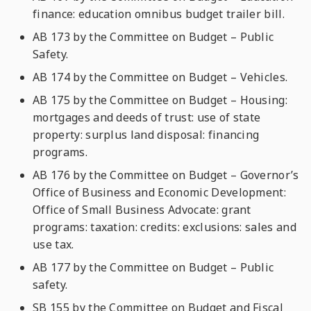
finance: education omnibus budget trailer bill.
AB 173 by the Committee on Budget – Public
Safety.
AB 174 by the Committee on Budget – Vehicles.
AB 175 by the Committee on Budget – Housing:
mortgages and deeds of trust: use of state
property: surplus land disposal: financing
programs.
AB 176 by the Committee on Budget – Governor’s
Office of Business and Economic Development:
Office of Small Business Advocate: grant
programs: taxation: credits: exclusions: sales and
use tax.
AB 177 by the Committee on Budget – Public
safety.
SB 155 by the Committee on Budget and Fiscal