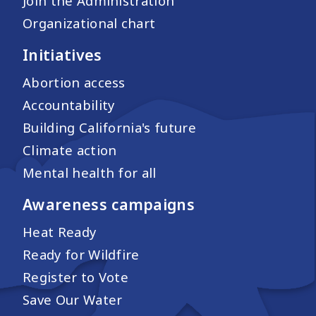
Join the Administration
Organizational chart
Initiatives
Abortion access
Accountability
Building California's future
Climate action
Mental health for all
Awareness campaigns
Heat Ready
Ready for Wildfire
Register to Vote
Save Our Water