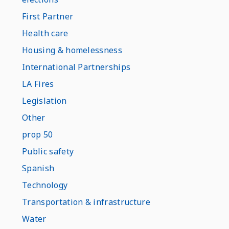
First Partner
Health care
Housing & homelessness
International Partnerships
LA Fires
Legislation
Other
prop 50
Public safety
Spanish
Technology
Transportation & infrastructure
Water