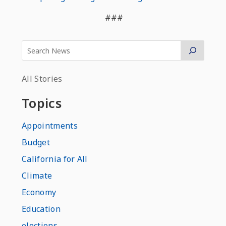
###
All Stories
Topics
Appointments
Budget
California for All
Climate
Economy
Education
elections