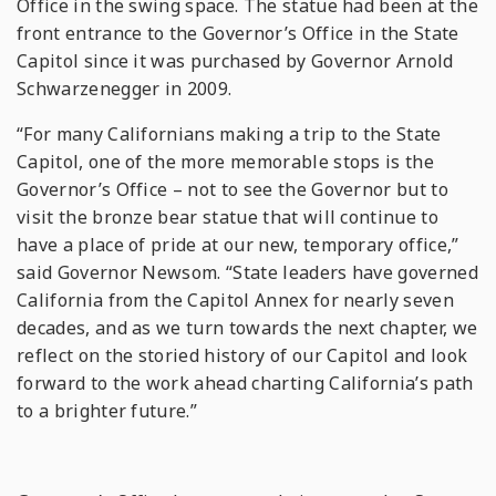
Office in the swing space. The statue had been at the
front entrance to the Governor’s Office in the State
Capitol since it was purchased by Governor Arnold
Schwarzenegger in 2009.
“For many Californians making a trip to the State
Capitol, one of the more memorable stops is the
Governor’s Office – not to see the Governor but to
visit the bronze bear statue that will continue to
have a place of pride at our new, temporary office,”
said Governor Newsom. “State leaders have governed
California from the Capitol Annex for nearly seven
decades, and as we turn towards the next chapter, we
reflect on the storied history of our Capitol and look
forward to the work ahead charting California’s path
to a brighter future.”