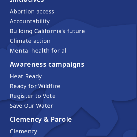
Abortion access
Accountability
Building California's future
Climate action
Mental health for all
Awareness campaigns
Heat Ready
Ready for Wildfire
Register to Vote
Save Our Water
Clemency & Parole
Clemency