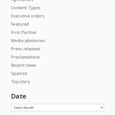
Content Types
Executive orders
Featured
First Partner
Media advisories
Press releases
Proclamations
Recent news
Spanish
Top story
Date
Archives