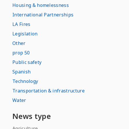
Housing & homelessness
International Partnerships
LA Fires
Legislation
Other
prop 50
Public safety
Spanish
Technology
Transportation & infrastructure
Water
News type
Agriculture