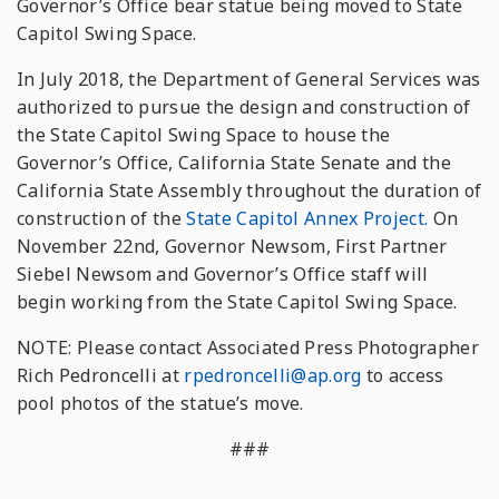
Governor’s Office bear statue being moved to State
Capitol Swing Space.
In July 2018, the Department of General Services was
authorized to pursue the design and construction of
the State Capitol Swing Space to house the
Governor’s Office, California State Senate and the
California State Assembly throughout the duration of
construction of the
State Capitol Annex Project.
On
November 22nd, Governor Newsom, First Partner
Siebel Newsom and Governor’s Office staff will
begin working from the State Capitol Swing Space.
NOTE: Please contact Associated Press Photographer
Rich Pedroncelli at
rpedroncelli@ap.org
to access
pool photos of the statue’s move.
###