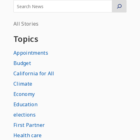
All Stories
Topics
Appointments
Budget
California for All
Climate
Economy
Education
elections
First Partner
Health care