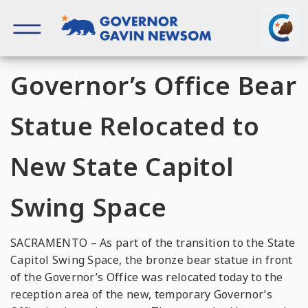
Skip
to
content
Governor of California
Governor’s Office Bear
Statue Relocated to
New State Capitol
Swing Space
SACRAMENTO – As part of the transition to the State
Capitol Swing Space, the bronze bear statue in front
of the Governor’s Office was relocated today to the
reception area of the new, temporary Governor’s