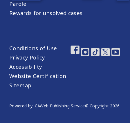
Parole
Rewards for unsolved cases
Conditions of Use
Footer Utility Links
Footer Social Medi
Privacy Policy
Accessibility
Website Certification
Sitemap
Website Publishing Information
Powered by: CAWeb Publishing Service
© Copyright
2026