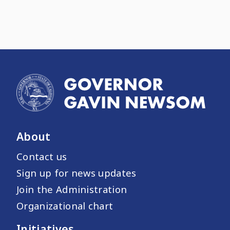
About
Contact us
Sign up for news updates
Join the Administration
Organizational chart
Initiatives