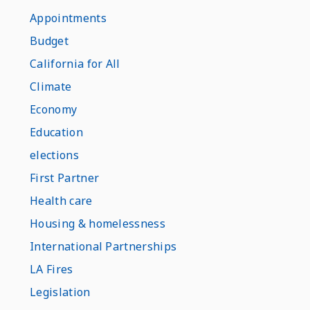
Appointments
Budget
California for All
Climate
Economy
Education
elections
First Partner
Health care
Housing & homelessness
International Partnerships
LA Fires
Legislation