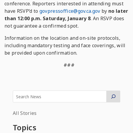
conference. Reporters interested in attending must
have RSVP’d to
govpressoffice@gov.ca.gov
by
no later
than 12:00 p.m. Saturday, January 8
. An RSVP does
not guarantee a confirmed spot.
Information on the location and on-site protocols,
including mandatory testing and face coverings, will
be provided upon confirmation.
###
All Stories
Topics