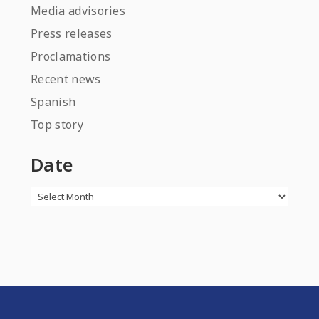
Media advisories
Press releases
Proclamations
Recent news
Spanish
Top story
Date
Archives