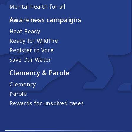
Mental health for all
Awareness campaigns
Heat Ready
Ready for Wildfire
Register to Vote
Save Our Water
Clemency & Parole
Clemency
Parole
Rewards for unsolved cases