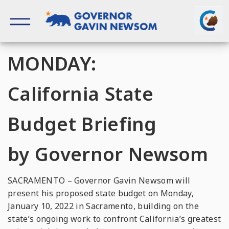
Skip
to
content
Governor of California
MONDAY:
California State
Budget Briefing
by Governor Newsom
SACRAMENTO – Governor Gavin Newsom will
present his proposed state budget on Monday,
January 10, 2022 in Sacramento, building on the
state’s ongoing work to confront California’s greatest