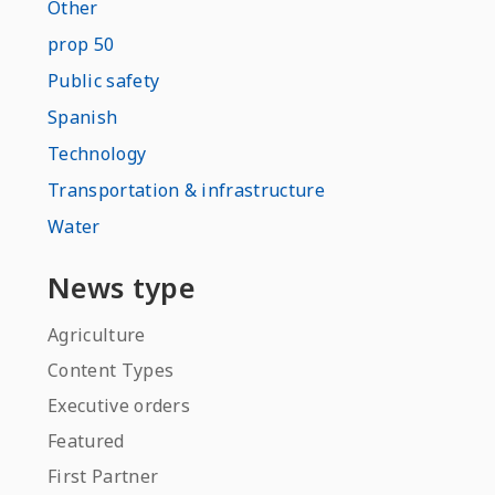
Other
prop 50
Public safety
Spanish
Technology
Transportation & infrastructure
Water
News type
Agriculture
Content Types
Executive orders
Featured
First Partner