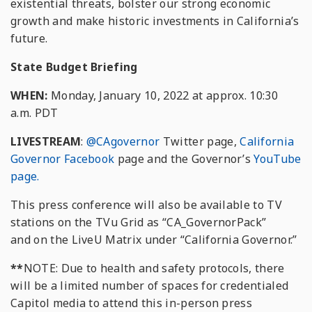
existential threats, bolster our strong economic
growth and make historic investments in California’s
future.
State Budget Briefing
WHEN:
Monday, January 10, 2022 at approx. 10:30
a.m. PDT
LIVESTREAM
:
@CAgovernor
Twitter page,
California
Governor Facebook
page and the Governor’s
YouTube
page.
This press conference will also be available to TV
stations on the TVu Grid as “CA_GovernorPack”
and on the LiveU Matrix under “California Governor.”
**
NOTE: Due to health and safety protocols, there
will be a limited number of spaces for credentialed
Capitol media to attend this in-person press