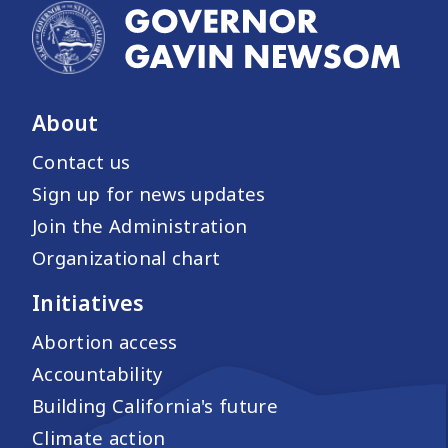
About
Contact us
Sign up for news updates
Join the Administration
Organizational chart
Initiatives
Abortion access
Accountability
Building California's future
Climate action