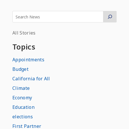
All Stories
Topics
Appointments
Budget
California for All
Climate
Economy
Education
elections
First Partner