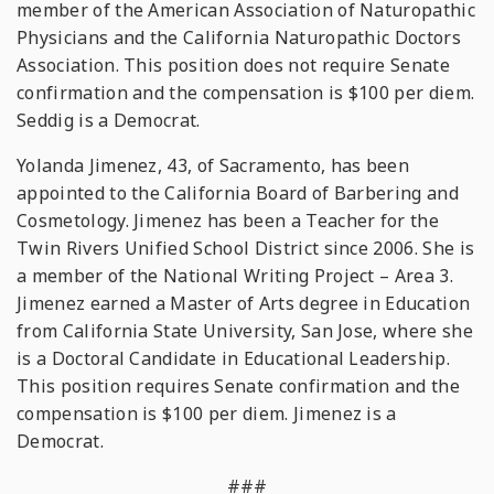
member of the American Association of Naturopathic
Physicians and the California Naturopathic Doctors
Association. This position does not require Senate
confirmation and the compensation is $100 per diem.
Seddig is a Democrat.
Yolanda Jimenez, 43, of Sacramento, has been
appointed to the California Board of Barbering and
Cosmetology. Jimenez has been a Teacher for the
Twin Rivers Unified School District since 2006. She is
a member of the National Writing Project – Area 3.
Jimenez earned a Master of Arts degree in Education
from California State University, San Jose, where she
is a Doctoral Candidate in Educational Leadership.
This position requires Senate confirmation and the
compensation is $100 per diem. Jimenez is a
Democrat.
###