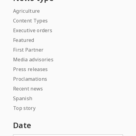
Agriculture
Content Types
Executive orders
Featured
First Partner
Media advisories
Press releases
Proclamations
Recent news
Spanish
Top story
Date