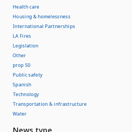
Health care
Housing & homelessness
International Partnerships
LA Fires
Legislation
Other
prop 50
Public safety
Spanish
Technology
Transportation & infrastructure
Water
News type