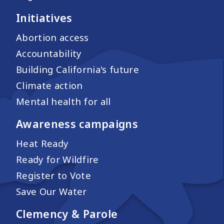
Initiatives
Abortion access
Accountability
Building California's future
Climate action
Mental health for all
Awareness campaigns
Heat Ready
Ready for Wildfire
Register to Vote
Save Our Water
Clemency & Parole