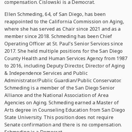
compensation. Cislowski is a Democrat.
Ellen Schmeding, 64, of San Diego, has been
reappointed to the California Commission on Aging,
where she has served as Chair since 2021 and as a
member since 2018. Schmeding has been Chief
Operating Officer at St. Paul’s Senior Services since
2017. She held multiple positions for the San Diego
County Health and Human Services Agency from 1987
to 2016, including Deputy Director, Director of Aging
& Independence Services and Public
Administrator/Public Guardian/Public Conservator.
Schmeding is a member of the San Diego Senior
Alliance and the National Association of Area
Agencies on Aging. Schmeding earned a Master of
Arts degree in Counseling Education from San Diego
State University. This position does not require
Senate confirmation and there is no compensation.