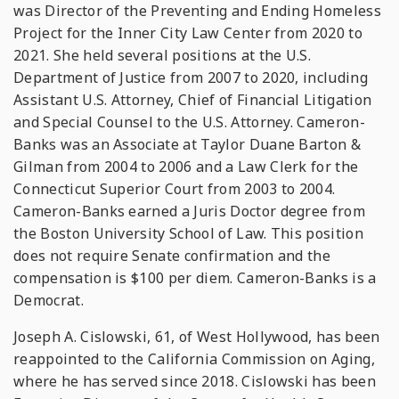
was Director of the Preventing and Ending Homeless
Project for the Inner City Law Center from 2020 to
2021. She held several positions at the U.S.
Department of Justice from 2007 to 2020, including
Assistant U.S. Attorney, Chief of Financial Litigation
and Special Counsel to the U.S. Attorney. Cameron-
Banks was an Associate at Taylor Duane Barton &
Gilman from 2004 to 2006 and a Law Clerk for the
Connecticut Superior Court from 2003 to 2004.
Cameron-Banks earned a Juris Doctor degree from
the Boston University School of Law. This position
does not require Senate confirmation and the
compensation is $100 per diem. Cameron-Banks is a
Democrat.
Joseph A. Cislowski, 61, of West Hollywood, has been
reappointed to the California Commission on Aging,
where he has served since 2018. Cislowski has been