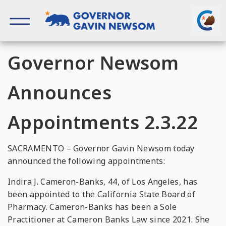
Skip
to
content
Governor of California
Governor Newsom
Announces
Appointments 2.3.22
SACRAMENTO – Governor Gavin Newsom today
announced the following appointments:
Indira J. Cameron-Banks, 44, of Los Angeles, has
been appointed to the California State Board of
Pharmacy. Cameron-Banks has been a Sole
Practitioner at Cameron Banks Law since 2021. She