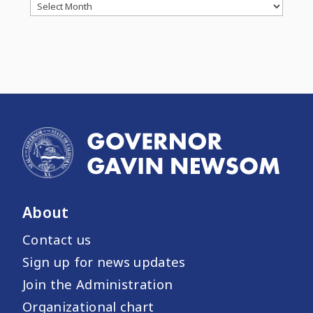
Archives
About
Contact us
Sign up for news updates
Join the Administration
Organizational chart