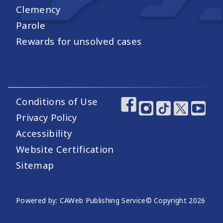
Clemency
Parole
Rewards for unsolved cases
Conditions of Use
Footer Utility Links
Footer Social Medi
Privacy Policy
Accessibility
Website Certification
Sitemap
Website Publishing Information
Powered by: CAWeb Publishing Service
© Copyright
2026