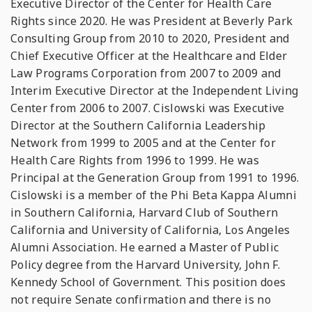
Executive Director of the Center for Health Care
Rights since 2020. He was President at Beverly Park
Consulting Group from 2010 to 2020, President and
Chief Executive Officer at the Healthcare and Elder
Law Programs Corporation from 2007 to 2009 and
Interim Executive Director at the Independent Living
Center from 2006 to 2007. Cislowski was Executive
Director at the Southern California Leadership
Network from 1999 to 2005 and at the Center for
Health Care Rights from 1996 to 1999. He was
Principal at the Generation Group from 1991 to 1996.
Cislowski is a member of the Phi Beta Kappa Alumni
in Southern California, Harvard Club of Southern
California and University of California, Los Angeles
Alumni Association. He earned a Master of Public
Policy degree from the Harvard University, John F.
Kennedy School of Government. This position does
not require Senate confirmation and there is no