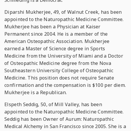
Schmeding is a Democrat.
Diparshi Mukherjee, 49, of Walnut Creek, has been
appointed to the Naturopathic Medicine Committee.
Mukherjee has been a Physician at Kaiser
Permanent since 2004. He is a member of the
American Osteopathic Association. Mukherjee
earned a Master of Science degree in Sports
Medicine from the University of Miami and a Doctor
of Osteopathic Medicine degree from the Nova
Southeastern University College of Osteopathic
Medicine. This position does not require Senate
confirmation and the compensation is $100 per diem.
Mukherjee is a Republican.
Elspeth Seddig, 50, of Mill Valley, has been
appointed to the Naturopathic Medicine Committee.
Seddig has been Owner of Aurum: Naturopathic
Medical Alchemy in San Francisco since 2005. She is a