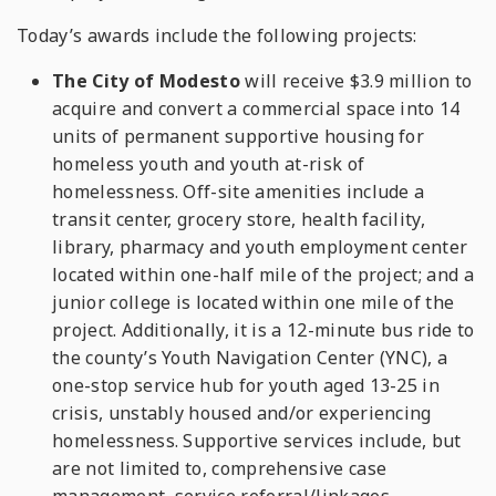
Today’s awards include the following projects:
The City of Modesto
will receive $3.9 million to
acquire and convert a commercial space into 14
units of permanent supportive housing for
homeless youth and youth at-risk of
homelessness. Off-site amenities include a
transit center, grocery store, health facility,
library, pharmacy and youth employment center
located within one-half mile of the project; and a
junior college is located within one mile of the
project. Additionally, it is a 12-minute bus ride to
the county’s Youth Navigation Center (YNC), a
one-stop service hub for youth aged 13-25 in
crisis, unstably housed and/or experiencing
homelessness. Supportive services include, but
are not limited to, comprehensive case