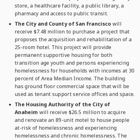
store, a healthcare facility, a public library, a
pharmacy and access to public transit.
The City and County of San Francisco
will
receive $7.48 million to purchase a project that
proposes the acquisition and rehabilitation of a
25-room hotel. This project will provide
permanent supportive housing for both
transition age youth and persons experiencing
homelessness for households with incomes at 30
percent of Area Median Income. The building
has ground floor commercial space that will be
used as tenant support service offices and space.
The Housing Authority of the City of
Anaheim
will receive $26.5 million to acquire
and renovate an 89-unit motel to house people
at-risk of homelessness and experiencing
homelessness and chronic homelessness. The