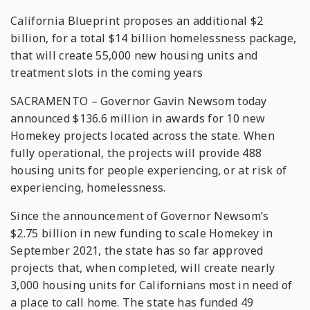
California Blueprint proposes an additional $2
billion, for a total $14 billion homelessness package,
that will create 55,000 new housing units and
treatment slots in the coming years
SACRAMENTO – Governor Gavin Newsom today
announced $136.6 million in awards for 10 new
Homekey projects located across the state. When
fully operational, the projects will provide 488
housing units for people experiencing, or at risk of
experiencing, homelessness.
Since the announcement of Governor Newsom’s
$2.75 billion in new funding to scale Homekey in
September 2021, the state has so far approved
projects that, when completed, will create nearly
3,000 housing units for Californians most in need of
a place to call home. The state has funded 49