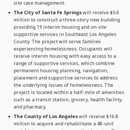
site case management.
The City of Santa Fe Springs
will receive $5.6
million to construct a three-story new building
providing 19 interim housing and on-site
supportive services in Southeast Los Angeles
County. The project will serve families
experiencing homelessness. Occupants will
receive interim housing with easy access to a
range of supportive services, which combine
permanent housing planning, navigation,
placement and supportive services to address
the underlying issues of homelessness. The
project is located within a half-mile of amenities
such as a transit station, grocery, health facility,
and pharmacy.
The County of Los Angeles
will receive $16.8
million to acquire and rehabilitate a 48-unit