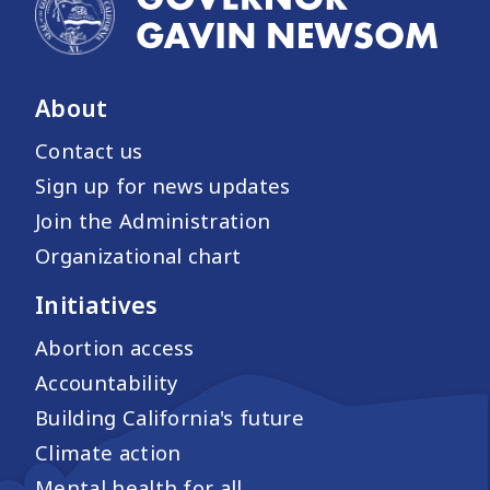
About
Contact us
Sign up for news updates
Join the Administration
Organizational chart
Initiatives
Abortion access
Accountability
Building California's future
Climate action
Mental health for all