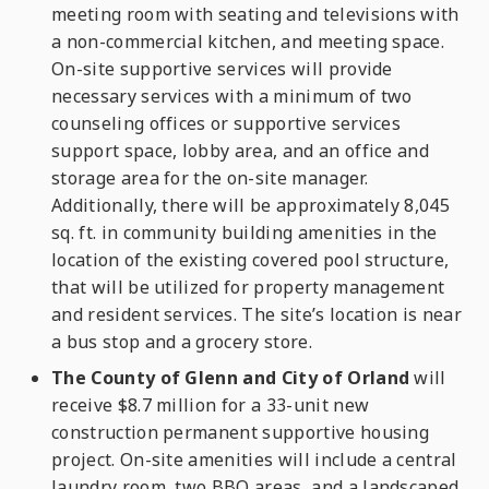
meeting room with seating and televisions with
a non-commercial kitchen, and meeting space.
On-site supportive services will provide
necessary services with a minimum of two
counseling offices or supportive services
support space, lobby area, and an office and
storage area for the on-site manager.
Additionally, there will be approximately 8,045
sq. ft. in community building amenities in the
location of the existing covered pool structure,
that will be utilized for property management
and resident services. The site’s location is near
a bus stop and a grocery store.
The County of Glenn and City of Orland
will
receive $8.7 million for a 33-unit new
construction permanent supportive housing
project. On-site amenities will include a central
laundry room, two BBQ areas, and a landscaped