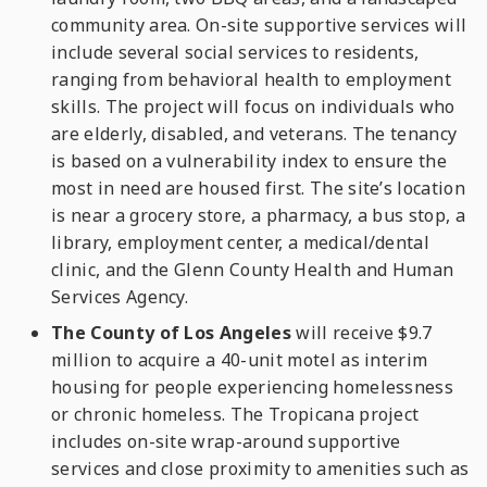
community area. On-site supportive services will
include several social services to residents,
ranging from behavioral health to employment
skills. The project will focus on individuals who
are elderly, disabled, and veterans. The tenancy
is based on a vulnerability index to ensure the
most in need are housed first. The site’s location
is near a grocery store, a pharmacy, a bus stop, a
library, employment center, a medical/dental
clinic, and the Glenn County Health and Human
Services Agency.
The County of Los Angeles
will receive $9.7
million to acquire a 40-unit motel as interim
housing for people experiencing homelessness
or chronic homeless. The Tropicana project
includes on-site wrap-around supportive
services and close proximity to amenities such as