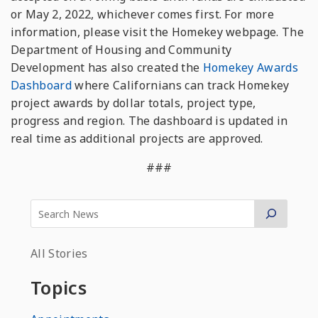
or May 2, 2022, whichever comes first. For more
information, please visit the Homekey webpage. The
Department of Housing and Community
Development has also created the
Homekey Awards
Dashboard
where Californians can track Homekey
project awards by dollar totals, project type,
progress and region. The dashboard is updated in
real time as additional projects are approved.
###
All Stories
Topics