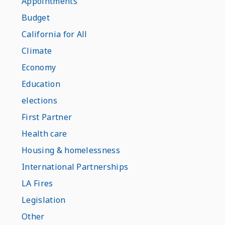
Appointments
Budget
California for All
Climate
Economy
Education
elections
First Partner
Health care
Housing & homelessness
International Partnerships
LA Fires
Legislation
Other