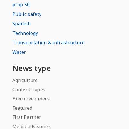
prop 50
Public safety
Spanish
Technology
Transportation & infrastructure
Water
News type
Agriculture
Content Types
Executive orders
Featured
First Partner
Media advisories