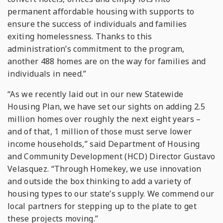
permanent affordable housing with supports to
ensure the success of individuals and families
exiting homelessness. Thanks to this
administration’s commitment to the program,
another 488 homes are on the way for families and
individuals in need.”
“As we recently laid out in our new Statewide
Housing Plan, we have set our sights on adding 2.5
million homes over roughly the next eight years –
and of that, 1 million of those must serve lower
income households,” said Department of Housing
and Community Development (HCD) Director Gustavo
Velasquez. “Through Homekey, we use innovation
and outside the box thinking to add a variety of
housing types to our state’s supply. We commend our
local partners for stepping up to the plate to get
these projects moving.”