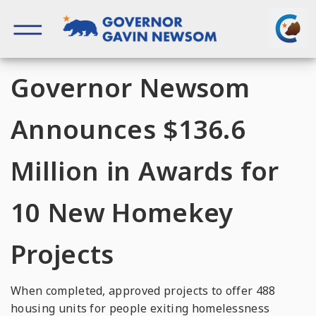
Skip
to
content
Governor of California
Governor Newsom
Announces $136.6
Million in Awards for
10 New Homekey
Projects
When completed, approved projects to offer 488
housing units for people exiting homelessness