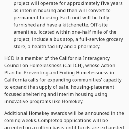
project will operate for approximately five years
as interim housing and then will convert to
permanent housing. Each unit will be fully
furnished and have a kitchenette. Off-site
amenities, located within one-half mile of the
project, include a bus stop, a full-service grocery
store, a health facility and a pharmacy.
HCD is a member of the California Interagency
Council on Homelessness (Cal ICH), whose Action
Plan for Preventing and Ending Homelessness in
California calls for expanding communities’ capacity
to expand the supply of safe, housing-placement
focused sheltering and interim housing using
innovative programs like Homekey.
Additional Homekey awards will be announced in the
coming weeks. Completed applications will be
accepted on a rolling basis until funds are exhausted