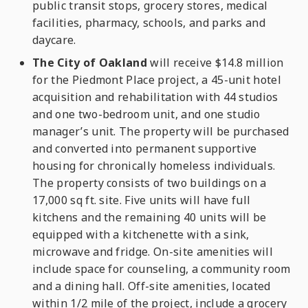
public transit stops, grocery stores, medical
facilities, pharmacy, schools, and parks and
daycare.
The City of Oakland
will receive $14.8 million
for the Piedmont Place project, a 45-unit hotel
acquisition and rehabilitation with 44 studios
and one two-bedroom unit, and one studio
manager’s unit. The property will be purchased
and converted into permanent supportive
housing for chronically homeless individuals.
The property consists of two buildings on a
17,000 sq ft. site. Five units will have full
kitchens and the remaining 40 units will be
equipped with a kitchenette with a sink,
microwave and fridge. On-site amenities will
include space for counseling, a community room
and a dining hall. Off-site amenities, located
within 1/2 mile of the project, include a grocery