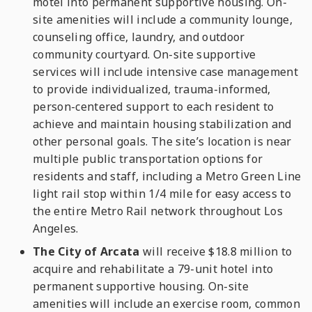
motel into permanent supportive housing. On-
site amenities will include a community lounge,
counseling office, laundry, and outdoor
community courtyard. On-site supportive
services will include intensive case management
to provide individualized, trauma-informed,
person-centered support to each resident to
achieve and maintain housing stabilization and
other personal goals. The site’s location is near
multiple public transportation options for
residents and staff, including a Metro Green Line
light rail stop within 1/4 mile for easy access to
the entire Metro Rail network throughout Los
Angeles.
The City of Arcata
will receive $18.8 million to
acquire and rehabilitate a 79-unit hotel into
permanent supportive housing. On-site
amenities will include an exercise room, common