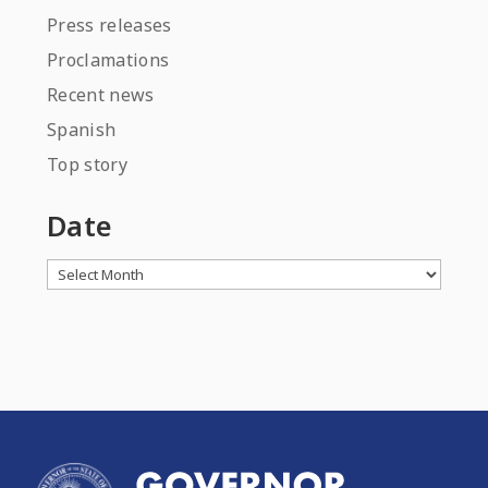
Press releases
Proclamations
Recent news
Spanish
Top story
Date
Archives