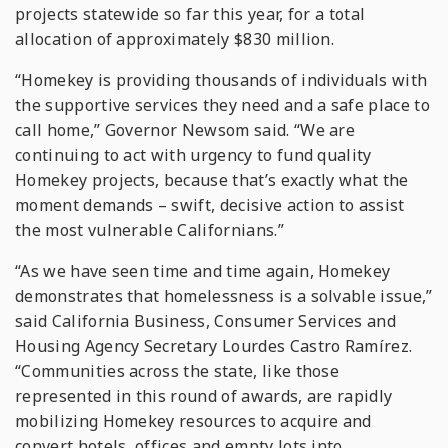
projects statewide so far this year, for a total
allocation of approximately $830 million.
“Homekey is providing thousands of individuals with
the supportive services they need and a safe place to
call home,” Governor Newsom said. “We are
continuing to act with urgency to fund quality
Homekey projects, because that’s exactly what the
moment demands – swift, decisive action to assist
the most vulnerable Californians.”
“As we have seen time and time again, Homekey
demonstrates that homelessness is a solvable issue,”
said California Business, Consumer Services and
Housing Agency Secretary Lourdes Castro Ramírez.
“Communities across the state, like those
represented in this round of awards, are rapidly
mobilizing Homekey resources to acquire and
convert hotels, offices and empty lots into