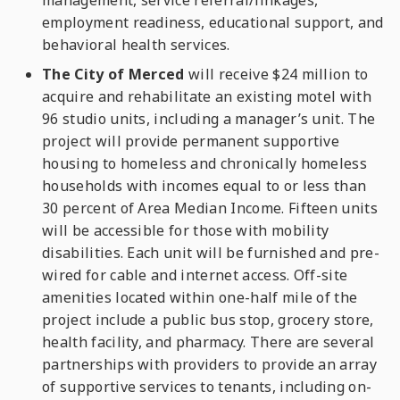
management, service referral/linkages,
employment readiness, educational support, and
behavioral health services.
The City of Merced
will receive $24 million to
acquire and rehabilitate an existing motel with
96 studio units, including a manager’s unit. The
project will provide permanent supportive
housing to homeless and chronically homeless
households with incomes equal to or less than
30 percent of Area Median Income. Fifteen units
will be accessible for those with mobility
disabilities. Each unit will be furnished and pre-
wired for cable and internet access. Off-site
amenities located within one-half mile of the
project include a public bus stop, grocery store,
health facility, and pharmacy. There are several
partnerships with providers to provide an array
of supportive services to tenants, including on-