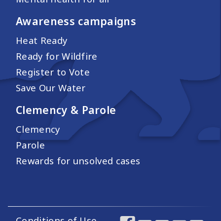
Awareness campaigns
Heat Ready
Ready for Wildfire
Register to Vote
Save Our Water
Clemency & Parole
Clemency
Parole
Rewards for unsolved cases
Conditions of Use