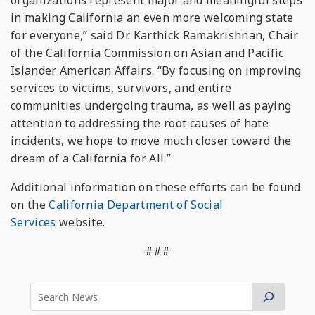
organizations represent major and meaningful steps
in making California an even more welcoming state
for everyone,” said Dr. Karthick Ramakrishnan, Chair
of the California Commission on Asian and Pacific
Islander American Affairs. “By focusing on improving
services to victims, survivors, and entire
communities undergoing trauma, as well as paying
attention to addressing the root causes of hate
incidents, we hope to move much closer toward the
dream of a California for All.”
Additional information on these efforts can be found
on the
California Department of Social
Services
website.
###