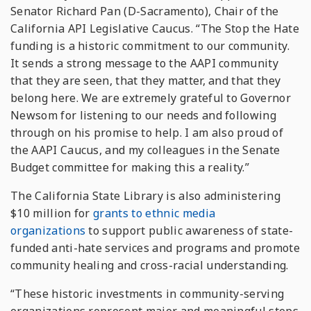
Senator Richard Pan (D-Sacramento), Chair of the
California API Legislative Caucus. “The Stop the Hate
funding is a historic commitment to our community.
It sends a strong message to the AAPI community
that they are seen, that they matter, and that they
belong here. We are extremely grateful to Governor
Newsom for listening to our needs and following
through on his promise to help. I am also proud of
the AAPI Caucus, and my colleagues in the Senate
Budget committee for making this a reality.”
The California State Library is also administering
$10 million for
grants to ethnic media
organizations
to support public awareness of state-
funded anti-hate services and programs and promote
community healing and cross-racial understanding.
“These historic investments in community-serving