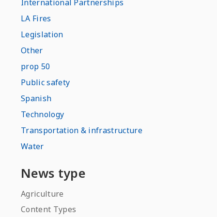
International Partnerships
LA Fires
Legislation
Other
prop 50
Public safety
Spanish
Technology
Transportation & infrastructure
Water
News type
Agriculture
Content Types