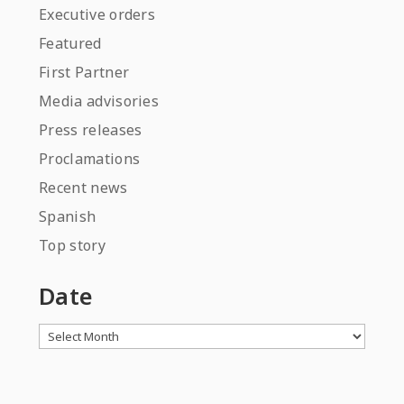
Executive orders
Featured
First Partner
Media advisories
Press releases
Proclamations
Recent news
Spanish
Top story
Date
Archives