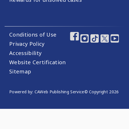
Conditions of Use
Footer Utility Links
Footer Social Medi
Privacy Policy
Accessibility
Website Certification
Sitemap
Website Publishing Information
Powered by: CAWeb Publishing Service
© Copyright
2026