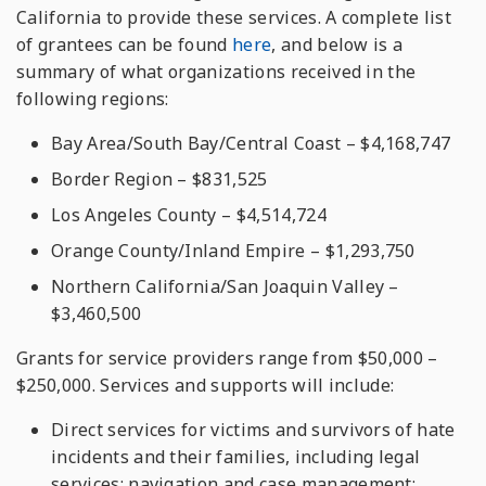
California to provide these services. A complete list
of grantees can be found
here
, and below is a
summary of what organizations received in the
following regions:
Bay Area/South Bay/Central Coast – $4,168,747
Border Region – $831,525
Los Angeles County – $4,514,724
Orange County/Inland Empire – $1,293,750
Northern California/San Joaquin Valley –
$3,460,500
Grants for service providers range from $50,000 –
$250,000. Services and supports will include:
Direct services for victims and survivors of hate
incidents and their families, including legal
services; navigation and case management;