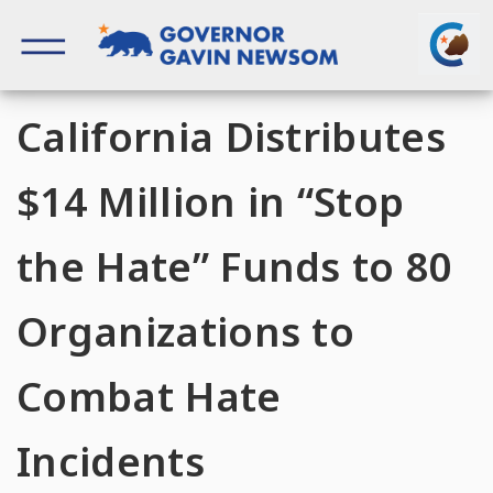
Skip
to
content
Governor of California
California Distributes
$14 Million in “Stop
the Hate” Funds to 80
Organizations to
Combat Hate
Incidents