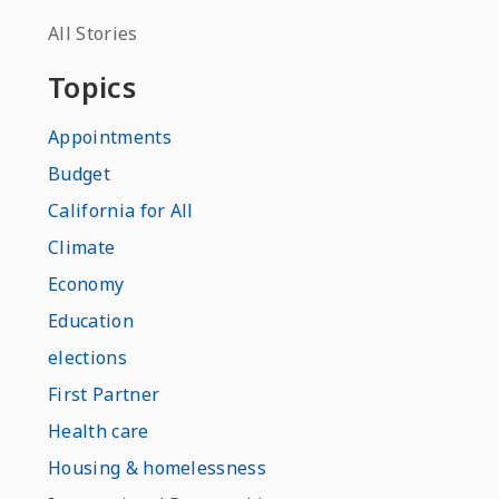
All Stories
Topics
Appointments
Budget
California for All
Climate
Economy
Education
elections
First Partner
Health care
Housing & homelessness