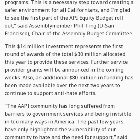
programs. This is a necessary step toward creating a
safer environment for all Californians, and I’m glad
to see the first part of the API Equity Budget roll
out,” said Assemblymember Phil Ting (D-San
Francisco), Chair of the Assembly Budget Committee.
This $14 million investment represents the first
round of awards of the total $30 million allocated
this year to provide these services. Further service
provider grants will be announced in the coming
weeks. Also, an additional $80 million in funding has
been made available over the next two years to
continue to support anti-hate efforts.
“The AAPI community has long suffered from
barriers to government services and being invisible
in too many ways in America. The past few years
have only highlighted the vulnerability of our
community to hate and the need for support,” said