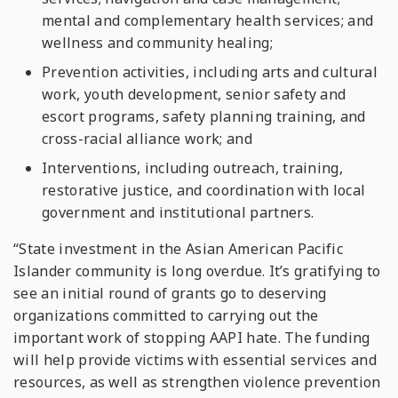
mental and complementary health services; and
wellness and community healing;
Prevention activities, including arts and cultural
work, youth development, senior safety and
escort programs, safety planning training, and
cross-racial alliance work; and
Interventions, including outreach, training,
restorative justice, and coordination with local
government and institutional partners.
“State investment in the Asian American Pacific
Islander community is long overdue. It’s gratifying to
see an initial round of grants go to deserving
organizations committed to carrying out the
important work of stopping AAPI hate. The funding
will help provide victims with essential services and
resources, as well as strengthen violence prevention