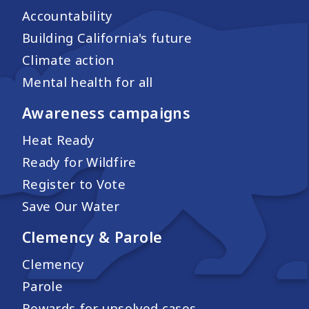
Accountability
Building California's future
Climate action
Mental health for all
Awareness campaigns
Heat Ready
Ready for Wildfire
Register to Vote
Save Our Water
Clemency & Parole
Clemency
Parole
Rewards for unsolved cases