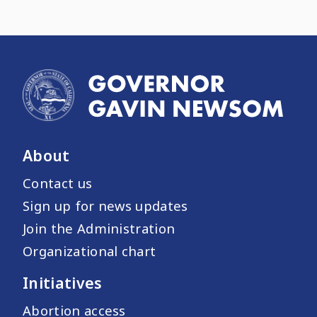
About
Contact us
Sign up for news updates
Join the Administration
Organizational chart
Initiatives
Abortion access