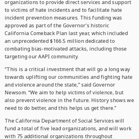
organizations to provide direct services and support
to victims of hate incidents and to facilitate hate
incident prevention measures. This funding was
approved as part of the Governor’s historic
California Comeback Plan last year, which included
an unprecedented $166.5 million dedicated to
combating bias-motivated attacks, including those
targeting our AAPI community.
“This is a critical investment that will go a long way
towards uplifting our communities and fighting hate
and violence around the state,” said Governor
Newsom. “We aim to help victims of violence, but
also prevent violence in the future. History shows we
need to do better, and this helps us get there.”
The California Department of Social Services will
fund a total of five lead organizations, and will work
with 75 additional organizations throughout