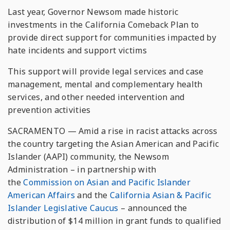
Last year, Governor Newsom made historic
investments in the California Comeback Plan to
provide direct support for communities impacted by
hate incidents and support victims
This support will provide legal services and case
management, mental and complementary health
services, and other needed intervention and
prevention activities
SACRAMENTO — Amid a rise in racist attacks across
the country targeting the Asian American and Pacific
Islander (AAPI) community, the Newsom
Administration – in partnership with
the
Commission on Asian and Pacific Islander
American Affairs
and the
California Asian & Pacific
Islander Legislative Caucus
– announced the
distribution of $14 million in grant funds to qualified