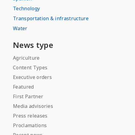
Technology
Transportation & infrastructure
Water
News type
Agriculture
Content Types
Executive orders
Featured
First Partner
Media advisories
Press releases
Proclamations