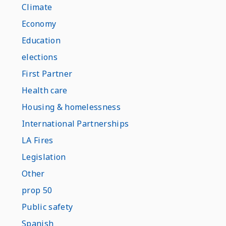
Climate
Economy
Education
elections
First Partner
Health care
Housing & homelessness
International Partnerships
LA Fires
Legislation
Other
prop 50
Public safety
Spanish