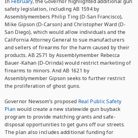
In
February
, the Governor highlighted additional gun
safety legislation, including AB 1594 by
Assemblymembers Philip Ting (D-San Francisco),
Mike Gipson (D-Carson) and Christopher Ward (D-
San Diego), which would allow individuals and the
California Attorney General to sue manufacturers
and sellers of firearms for the harm caused by their
products. AB 2571 by Assemblymember Rebecca
Bauer-Kahan (D-Orinda) would restrict marketing of
firearms to minors. And AB 1621 by
Assemblymember Gipson seeks to further restrict
the proliferation of ghost guns.
Governor Newsom’s proposed
Real Public Safety
Plan
would create a new statewide gun buyback
program to provide matching grants and safe-
disposal opportunities to get guns off our streets.
The plan also includes additional funding for