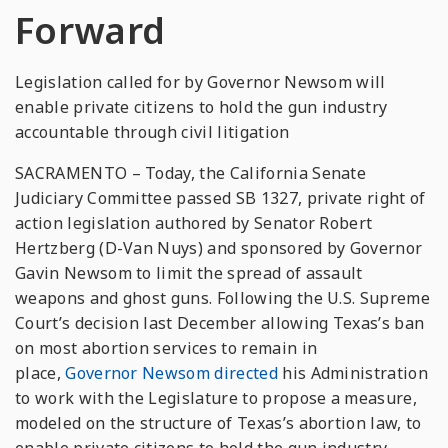
Forward
Legislation called for by Governor Newsom will
enable private citizens to hold the gun industry
accountable through civil litigation
SACRAMENTO – Today, the California Senate
Judiciary Committee passed SB 1327, private right of
action legislation authored by Senator Robert
Hertzberg (D-Van Nuys) and sponsored by Governor
Gavin Newsom to limit the spread of assault
weapons and ghost guns. Following the U.S. Supreme
Court’s decision last December allowing Texas’s ban
on most abortion services to remain in
place,
Governor Newsom directed
his Administration
to work with the Legislature to propose a measure,
modeled on the structure of Texas’s abortion law, to