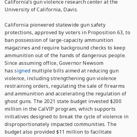
California’s gun violence research center at the
University of California, Davis.
California pioneered statewide gun safety
protections, approved by voters in Proposition 63, to
ban possession of large-capacity ammunition
magazines and require background checks to keep
ammunition out of the hands of dangerous people.
Since assuming office, Governor Newsom
has
signed
multiple bills aimed at reducing gun
violence, including strengthening gun violence
restraining orders, regulating the sale of firearms
and ammunition and accelerating the regulation of
ghost guns. The 2021 state budget invested $200
million in the CalVIP program, which supports
initiatives designed to break the cycle of violence in
disproportionately impacted communities. The
budget also provided $11 million to facilitate