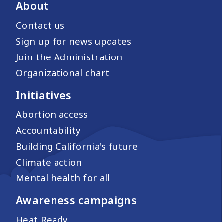
About
Contact us
Sign up for news updates
Join the Administration
Organizational chart
Initiatives
Abortion access
Accountability
Building California's future
Climate action
Mental health for all
Awareness campaigns
Heat Ready