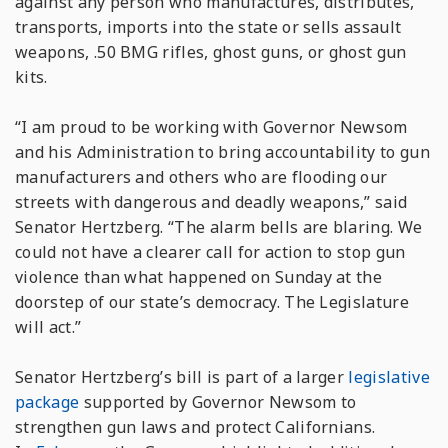
against any person who manufactures, distributes,
transports, imports into the state or sells assault
weapons, .50 BMG rifles, ghost guns, or ghost gun
kits.
“I am proud to be working with Governor Newsom
and his Administration to bring accountability to gun
manufacturers and others who are flooding our
streets with dangerous and deadly weapons,” said
Senator Hertzberg. “The alarm bells are blaring. We
could not have a clearer call for action to stop gun
violence than what happened on Sunday at the
doorstep of our state’s democracy. The Legislature
will act.”
Senator Hertzberg’s bill is part of a larger
legislative
package
supported by Governor Newsom to
strengthen gun laws and protect Californians.