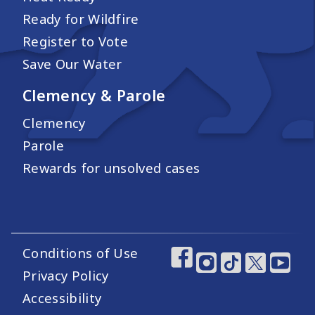
Ready for Wildfire
Register to Vote
Save Our Water
Clemency & Parole
Clemency
Parole
Rewards for unsolved cases
Conditions of Use
Footer Utility Links
Footer Social Medi
Privacy Policy
Accessibility