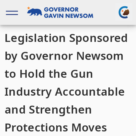
Skip
to
content
Governor of California
Legislation Sponsored
by Governor Newsom
to Hold the Gun
Industry Accountable
and Strengthen
Protections Moves