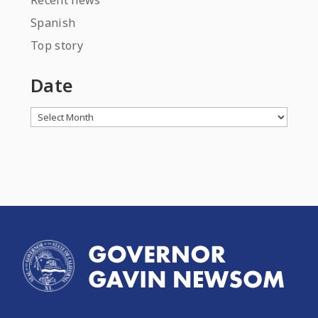
Recent news
Spanish
Top story
Date
Archives