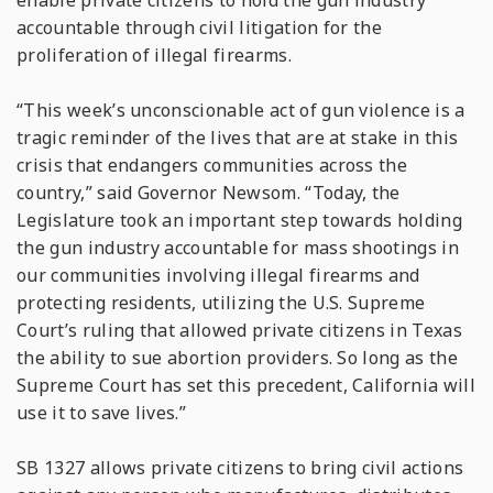
enable private citizens to hold the gun industry
accountable through civil litigation for the
proliferation of illegal firearms.
“This week’s unconscionable act of gun violence is a
tragic reminder of the lives that are at stake in this
crisis that endangers communities across the
country,” said Governor Newsom. “Today, the
Legislature took an important step towards holding
the gun industry accountable for mass shootings in
our communities involving illegal firearms and
protecting residents, utilizing the U.S. Supreme
Court’s ruling that allowed private citizens in Texas
the ability to sue abortion providers. So long as the
Supreme Court has set this precedent, California will
use it to save lives.”
SB 1327 allows private citizens to bring civil actions