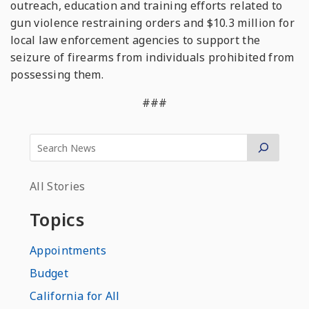
outreach, education and training efforts related to
gun violence restraining orders and $10.3 million for
local law enforcement agencies to support the
seizure of firearms from individuals prohibited from
possessing them.
###
All Stories
Topics
Appointments
Budget
California for All