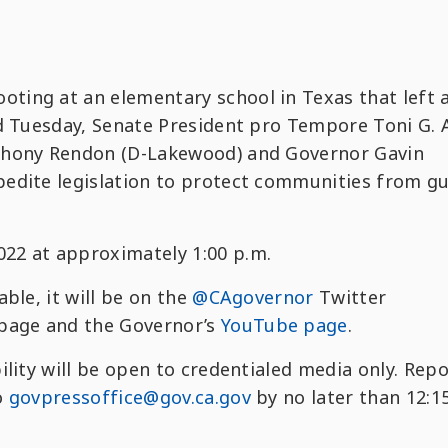
ing at an elementary school in Texas that left 
ad Tuesday, Senate President pro Tempore Toni G. 
thony Rendon (D-Lakewood) and Governor Gavin
edite legislation to protect communities from g
22 at approximately 1:00 p.m.
lable, it will be on the
@CAgovernor
Twitter
page and the Governor’s
YouTube page
.
ility will be open to credentialed media only. Rep
o
govpressoffice@gov.ca.gov
by no later than 12:1