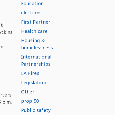
Education
elections
First Partner
at
Health care
Atkins
Housing &
un
homelessness
International
Partnerships
LA Fires
Legislation
Other
orters
prop 50
5 p.m.
Public safety