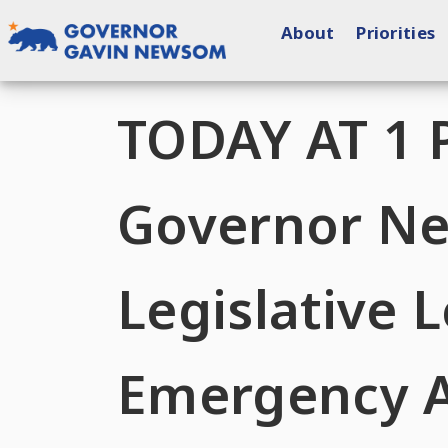
Skip
About
Priorities
to
content
Governor of California
TODAY AT 1 
Governor N
Legislative
Emergency A