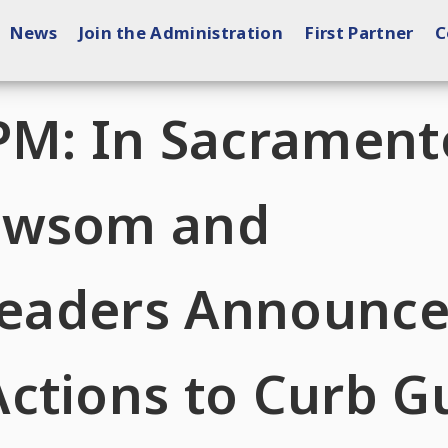
News
Join the Administration
First Partner
C
PM: In Sacrament
ewsom and
 Leaders Announc
ctions to Curb G