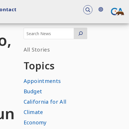
To search the 
ontact
o,
All Stories
Topics
Appointments
e
Budget
California for All
un
Climate
Economy