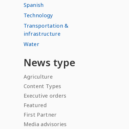
Spanish
Technology
Transportation &
infrastructure
Water
News type
Agriculture
Content Types
Executive orders
Featured
First Partner
Media advisories