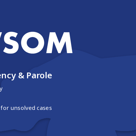
ncy & Parole
y
for unsolved cases