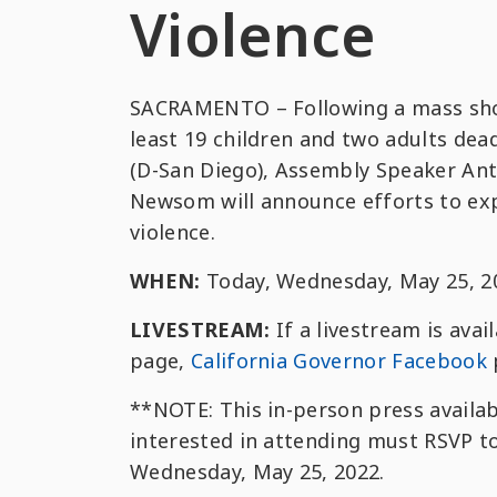
Violence
SACRAMENTO – Following a mass shoot
least 19 children and two adults de
(D-San Diego), Assembly Speaker An
Newsom will announce efforts to exp
violence.
WHEN:
Today, Wednesday, May 25, 20
LIVESTREAM:
If a livestream is avai
page,
California Governor Facebook
**NOTE: This in-person press availab
interested in attending must RSVP t
Wednesday, May 25, 2022.