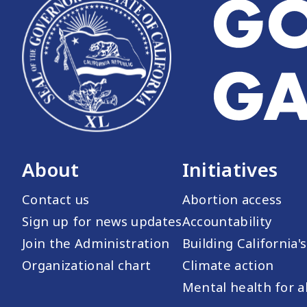
About
Initiatives
Contact us
Abortion access
Sign up for news updates
Accountability
Join the Administration
Building California'
Organizational chart
Climate action
Mental health for al