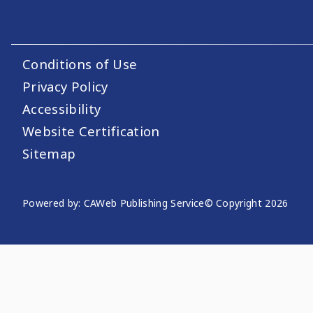
Conditions of Use
Footer Utility Links
Privacy Policy
Accessibility
Website Certification
Sitemap
Powered by: CAWeb Publishing Service
© Copyright
2026
Website Publishing Informati