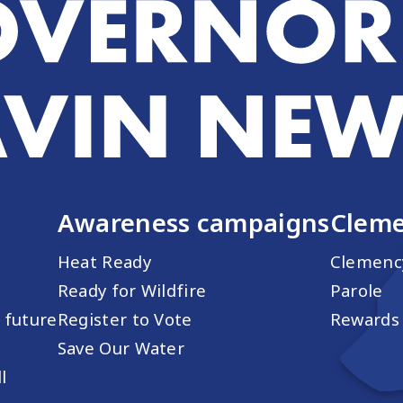
Awareness campaigns
Cleme
Heat Ready
Clemenc
Ready for Wildfire
Parole
s future
Register to Vote
Rewards 
Save Our Water
l