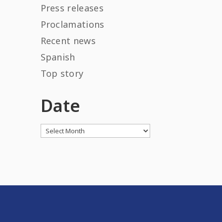
Press releases
Proclamations
Recent news
Spanish
Top story
Date
Archives