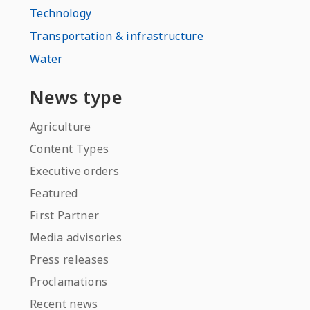
Technology
Transportation & infrastructure
Water
News type
Agriculture
Content Types
Executive orders
Featured
First Partner
Media advisories
Press releases
Proclamations
Recent news