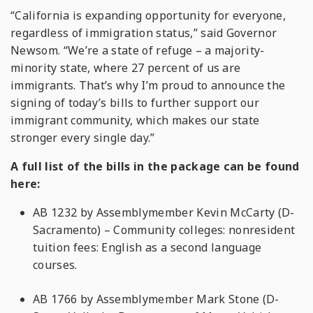
“California is expanding opportunity for everyone,
regardless of immigration status,” said Governor
Newsom. “We’re a state of refuge – a majority-
minority state, where 27 percent of us are
immigrants. That’s why I’m proud to announce the
signing of today’s bills to further support our
immigrant community, which makes our state
stronger every single day.”
A full list of the bills in the package can be found
here:
AB 1232 by Assemblymember Kevin McCarty (D-
Sacramento) – Community colleges: nonresident
tuition fees: English as a second language
courses.
AB 1766 by Assemblymember Mark Stone (D-