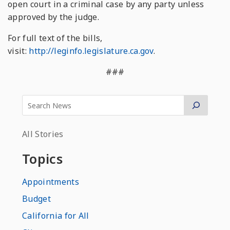
open court in a criminal case by any party unless
approved by the judge.
For full text of the bills,
visit:
http://leginfo.legislature.ca.gov
.
###
All Stories
Topics
Appointments
Budget
California for All