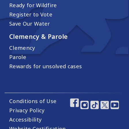
Ready for Wildfire
Register to Vote
Save Our Water
Clemency & Parole
Clemency
Parole
Rewards for unsolved cases
Conditions of Use
Footer Utility Links
Footer Social Medi
Privacy Policy
Accessibility
Website Certification