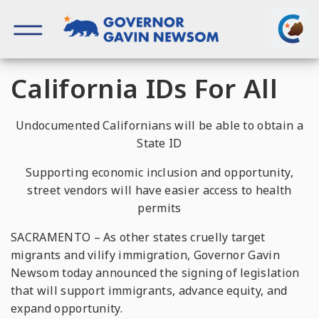
Skip
to
content
Governor of California
California IDs For All
Undocumented Californians will be able to obtain a
State ID
Supporting economic inclusion and opportunity,
street vendors will have easier access to health
permits
SACRAMENTO – As other states cruelly target
migrants and vilify immigration, Governor Gavin
Newsom today announced the signing of legislation
that will support immigrants, advance equity, and
expand opportunity.