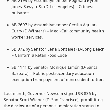
AB 2195 by Assemblymember Reginald Byron
Jones-Sawyer, Sr. (D-Los Angeles) – Crimes:
nuisance.
AB 2697 by Assemblymember Cecilia Aguiar-
Curry (D-Winters) – Medi-Cal: community health
worker services.
SB 972 by Senator Lena Gonzalez (D-Long Beach)
– California Retail Food Code.
SB 1141 by Senator Monique Limόn (D-Santa
Barbara) – Public postsecondary education:
exemption from payment of nonresident tuition.
Last month, Governor Newsom signed SB 836 by
Senator Scott Wiener (D-San Francisco), prohibiting
the disclosure of a person’s immigration status in