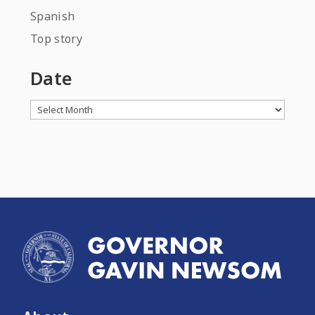
Spanish
Top story
Date
Archives