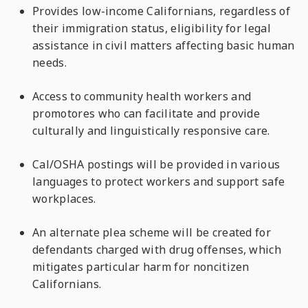
Provides low-income Californians, regardless of
their immigration status, eligibility for legal
assistance in civil matters affecting basic human
needs.
Access to community health workers and
promotores who can facilitate and provide
culturally and linguistically responsive care.
Cal/OSHA postings will be provided in various
languages to protect workers and support safe
workplaces.
An alternate plea scheme will be created for
defendants charged with drug offenses, which
mitigates particular harm for noncitizen
Californians.