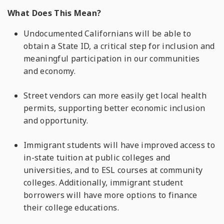
What Does This Mean?
Undocumented Californians will be able to
obtain a State ID, a critical step for inclusion and
meaningful participation in our communities
and economy.
Street vendors can more easily get local health
permits, supporting better economic inclusion
and opportunity.
Immigrant students will have improved access to
in-state tuition at public colleges and
universities, and to ESL courses at community
colleges. Additionally, immigrant student
borrowers will have more options to finance
their college educations.