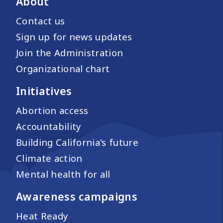
About
Contact us
Sign up for news updates
Join the Administration
Organizational chart
Initiatives
Abortion access
Accountability
Building California's future
Climate action
Mental health for all
Awareness campaigns
Heat Ready