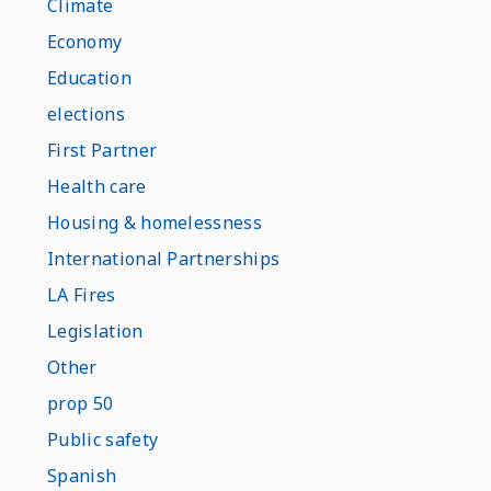
Climate
Economy
Education
elections
First Partner
Health care
Housing & homelessness
International Partnerships
LA Fires
Legislation
Other
prop 50
Public safety
Spanish