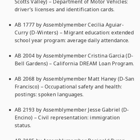
Scotts Valley) – Department of Motor Vehicles:
driver’s licenses and identification cards.
AB 1777 by Assemblymember Cecilia Aguiar-
Curry (D-Winters) – Migrant education: extended
school year program: average daily attendance.
AB 2004 by Assemblymember Cristina Garcia (D-
Bell Gardens) – California DREAM Loan Program.
AB 2068 by Assemblymember Matt Haney (D-San
Francisco) – Occupational safety and health:
postings: spoken languages.
AB 2193 by Assemblymember Jesse Gabriel (D-
Encino) – Civil representation: immigration
status.