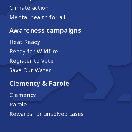
Climate action
Mental health for all
Awareness campaigns
Heat Ready
Ready for Wildfire
Register to Vote
Save Our Water
Clemency & Parole
Clemency
Parole
Rewards for unsolved cases