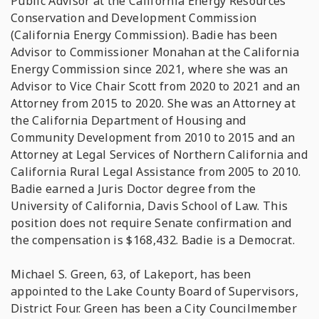
Public Advisor at the California Energy Resources
Conservation and Development Commission
(California Energy Commission). Badie has been
Advisor to Commissioner Monahan at the California
Energy Commission since 2021, where she was an
Advisor to Vice Chair Scott from 2020 to 2021 and an
Attorney from 2015 to 2020. She was an Attorney at
the California Department of Housing and
Community Development from 2010 to 2015 and an
Attorney at Legal Services of Northern California and
California Rural Legal Assistance from 2005 to 2010.
Badie earned a Juris Doctor degree from the
University of California, Davis School of Law. This
position does not require Senate confirmation and
the compensation is $168,432. Badie is a Democrat.
Michael S. Green, 63, of Lakeport, has been
appointed to the Lake County Board of Supervisors,
District Four. Green has been a City Councilmember