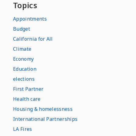
Topics
Appointments
Budget
California for All
Climate
Economy
Education
elections
First Partner
Health care
Housing & homelessness
International Partnerships
LA Fires