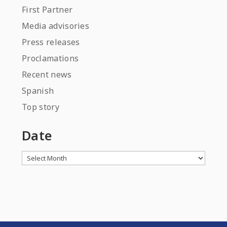
First Partner
Media advisories
Press releases
Proclamations
Recent news
Spanish
Top story
Date
Archives