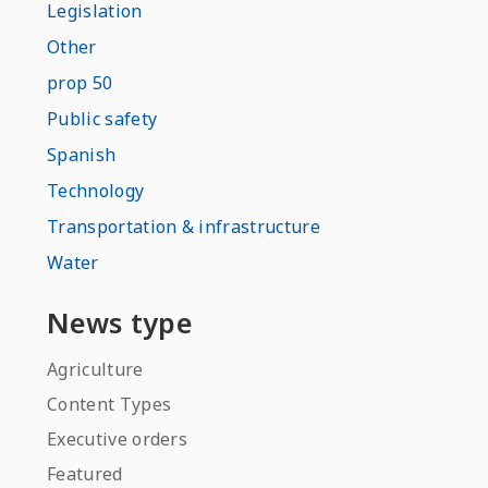
Legislation
Other
prop 50
Public safety
Spanish
Technology
Transportation & infrastructure
Water
News type
Agriculture
Content Types
Executive orders
Featured