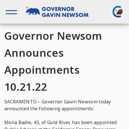
Skip
to
content
Governor of California
Governor Newsom
Announces
Appointments
10.21.22
SACRAMENTO – Governor Gavin Newsom today
announced the following appointments:
Mona Badie, 43, of Gold River, has been appointed