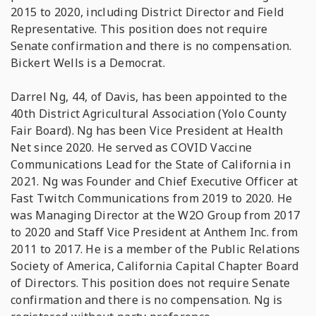
2015 to 2020, including District Director and Field
Representative. This position does not require
Senate confirmation and there is no compensation.
Bickert Wells is a Democrat.
Darrel Ng, 44, of Davis, has been appointed to the
40th District Agricultural Association (Yolo County
Fair Board). Ng has been Vice President at Health
Net since 2020. He served as COVID Vaccine
Communications Lead for the State of California in
2021. Ng was Founder and Chief Executive Officer at
Fast Twitch Communications from 2019 to 2020. He
was Managing Director at the W2O Group from 2017
to 2020 and Staff Vice President at Anthem Inc. from
2011 to 2017. He is a member of the Public Relations
Society of America, California Capital Chapter Board
of Directors. This position does not require Senate
confirmation and there is no compensation. Ng is