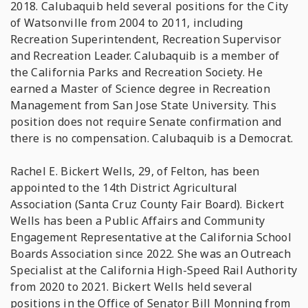
2018. Calubaquib held several positions for the City
of Watsonville from 2004 to 2011, including
Recreation Superintendent, Recreation Supervisor
and Recreation Leader. Calubaquib is a member of
the California Parks and Recreation Society. He
earned a Master of Science degree in Recreation
Management from San Jose State University. This
position does not require Senate confirmation and
there is no compensation. Calubaquib is a Democrat.
Rachel E. Bickert Wells, 29, of Felton, has been
appointed to the 14th District Agricultural
Association (Santa Cruz County Fair Board). Bickert
Wells has been a Public Affairs and Community
Engagement Representative at the California School
Boards Association since 2022. She was an Outreach
Specialist at the California High-Speed Rail Authority
from 2020 to 2021. Bickert Wells held several
positions in the Office of Senator Bill Monning from