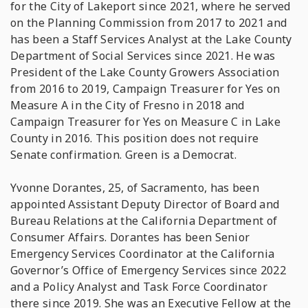
for the City of Lakeport since 2021, where he served
on the Planning Commission from 2017 to 2021 and
has been a Staff Services Analyst at the Lake County
Department of Social Services since 2021. He was
President of the Lake County Growers Association
from 2016 to 2019, Campaign Treasurer for Yes on
Measure A in the City of Fresno in 2018 and
Campaign Treasurer for Yes on Measure C in Lake
County in 2016. This position does not require
Senate confirmation. Green is a Democrat.
Yvonne Dorantes, 25, of Sacramento, has been
appointed Assistant Deputy Director of Board and
Bureau Relations at the California Department of
Consumer Affairs. Dorantes has been Senior
Emergency Services Coordinator at the California
Governor’s Office of Emergency Services since 2022
and a Policy Analyst and Task Force Coordinator
there since 2019. She was an Executive Fellow at the