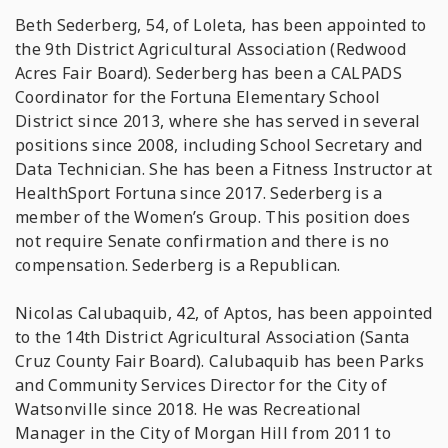
Beth Sederberg, 54, of Loleta, has been appointed to
the 9th District Agricultural Association (Redwood
Acres Fair Board). Sederberg has been a CALPADS
Coordinator for the Fortuna Elementary School
District since 2013, where she has served in several
positions since 2008, including School Secretary and
Data Technician. She has been a Fitness Instructor at
HealthSport Fortuna since 2017. Sederberg is a
member of the Women’s Group. This position does
not require Senate confirmation and there is no
compensation. Sederberg is a Republican.
Nicolas Calubaquib, 42, of Aptos, has been appointed
to the 14th District Agricultural Association (Santa
Cruz County Fair Board). Calubaquib has been Parks
and Community Services Director for the City of
Watsonville since 2018. He was Recreational
Manager in the City of Morgan Hill from 2011 to