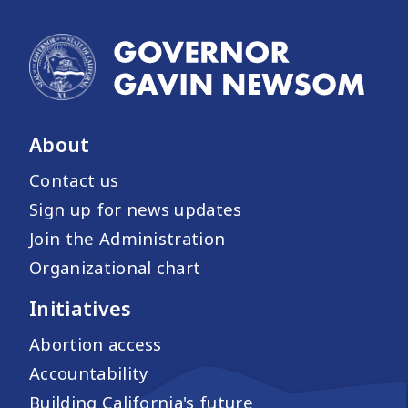
About
Contact us
Sign up for news updates
Join the Administration
Organizational chart
Initiatives
Abortion access
Accountability
Building California's future