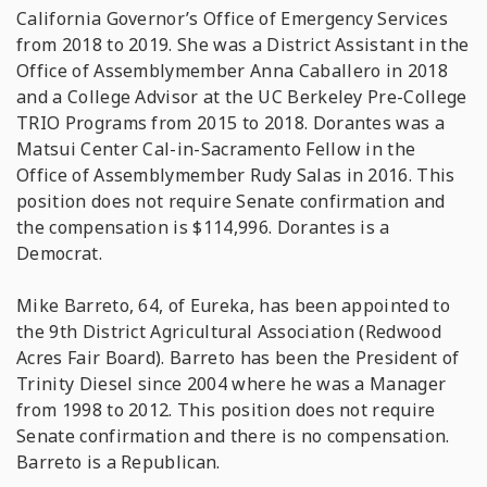
California Governor’s Office of Emergency Services
from 2018 to 2019. She was a District Assistant in the
Office of Assemblymember Anna Caballero in 2018
and a College Advisor at the UC Berkeley Pre-College
TRIO Programs from 2015 to 2018. Dorantes was a
Matsui Center Cal-in-Sacramento Fellow in the
Office of Assemblymember Rudy Salas in 2016. This
position does not require Senate confirmation and
the compensation is $114,996. Dorantes is a
Democrat.
Mike Barreto, 64, of Eureka, has been appointed to
the 9th District Agricultural Association (Redwood
Acres Fair Board). Barreto has been the President of
Trinity Diesel since 2004 where he was a Manager
from 1998 to 2012. This position does not require
Senate confirmation and there is no compensation.
Barreto is a Republican.