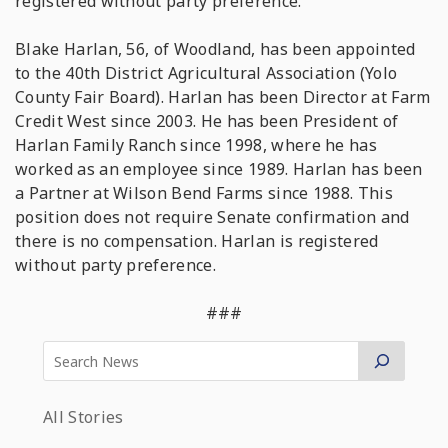
registered without party preference.
Blake Harlan, 56, of Woodland, has been appointed
to the 40th District Agricultural Association (Yolo
County Fair Board). Harlan has been Director at Farm
Credit West since 2003. He has been President of
Harlan Family Ranch since 1998, where he has
worked as an employee since 1989. Harlan has been
a Partner at Wilson Bend Farms since 1988. This
position does not require Senate confirmation and
there is no compensation. Harlan is registered
without party preference.
###
All Stories