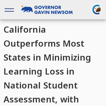
Skip
to
content
Governor of California
California
Outperforms Most
States in Minimizing
Learning Loss in
National Student
Assessment, with