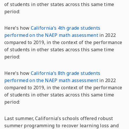
of students in other states across this same time
period:
Here’s how
California’s 4th grade students
performed on the NAEP math assessment
in 2022
compared to 2019, in the context of the performance
of students in other states across this same time
period:
Here’s how
California’s 8th grade students
performed on the NAEP math assessment
in 2022
compared to 2019, in the context of the performance
of students in other states across this same time
period:
Last summer, California’s schools offered robust
summer programming to recover learning loss and