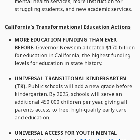
mental health services, more instruction for
struggling students, and new academic services.
California’s Transformational Education Actions
MORE EDUCATION FUNDING THAN EVER
BEFORE.
Governor Newsom allocated $170 billion
for education in California, the highest funding
levels for education in state history.
UNIVERSAL TRANSITIONAL KINDERGARTEN
(TK).
Public schools will add a new grade before
kindergarten. By 2025, schools will serve an
additional 450,000 children per year, giving all
parents access to free, high-quality early care
and education.
UNIVERSAL ACCESS FOR YOUTH MENTAL