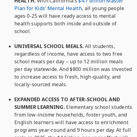
HEALTH.
With California’s
$4.7 billion Master
Plan for Kids’ Mental Health
, all young people
ages 0-25 will have ready access to mental
health supports both inside and outside of
school.
UNIVERSAL SCHOOL MEALS.
All students,
regardless of income, have access to two free
school meals per day – up to 12 million meals
per day statewide. And $800 million was invested
to increase access to fresh, high-quality, and
locally-sourced meals.
EXPANDED ACCESS TO AFTER-SCHOOL AND
SUMMER LEARNING.
Elementary school students
from low-income households, foster youth, and
English learners will have access to enrichment
programs year-round and 9 hours per day. At full