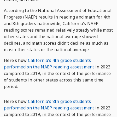
According to the National Assessment of Educational
Progress (NAEP) results in reading and math for 4th
and 8th graders nationwide, California’s NAEP
reading scores remained relatively steady while most
other states and the national average showed
declines, and math scores didn’t decline as much as
most other states or the national average.
Here’s how
California’s 4th grade students
performed on the NAEP reading assessment
in 2022
compared to 2019, in the context of the performance
of students in other states across this same time
period:
Here’s how
California’s 8th grade students
performed on the NAEP reading assessment
in 2022
compared to 2019, in the context of the performance