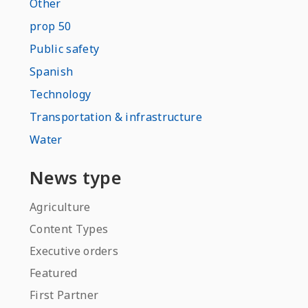
Other
prop 50
Public safety
Spanish
Technology
Transportation & infrastructure
Water
News type
Agriculture
Content Types
Executive orders
Featured
First Partner