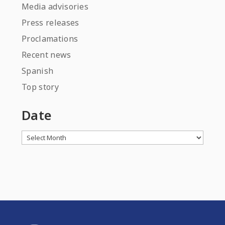
Media advisories
Press releases
Proclamations
Recent news
Spanish
Top story
Date
Archives