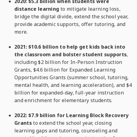
2020: $5.3 billion when students were
distance learning
to mitigate learning loss,
bridge the digital divide, extend the school year,
provide academic supports, offer tutoring, and
more.
2021: $10.6 billion to help get kids back into
the classroom and bolster student supports
,
including $2 billion for In-Person Instruction
Grants, $4.6 billion for Expanded Learning
Opportunities Grants (summer school, tutoring,
mental health, and learning acceleration), and $4
billion for expanded-day, full-year instruction
and enrichment for elementary students.
2022: $7.9 billion for Learning Block Recovery
Grants
to extend the school year, closing
learning gaps and tutoring, counseling and