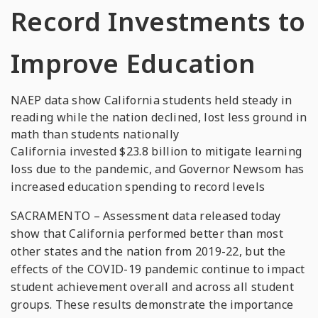
Record Investments to
Improve Education
NAEP data show California students held steady in
reading while the nation declined, lost less ground in
math than students nationally
California invested $23.8 billion to mitigate learning
loss due to the pandemic, and Governor Newsom has
increased education spending to record levels
SACRAMENTO – Assessment data released today
show that California performed better than most
other states and the nation from 2019-22, but the
effects of the COVID-19 pandemic continue to impact
student achievement overall and across all student
groups. These results demonstrate the importance