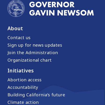
About
Contact us
Sign up for news updates
Join the Administration
Organizational chart
Initiatives
Abortion access
Accountability
Building California's future
Climate action