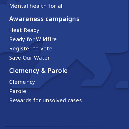
Mental health for all
Awareness campaigns
Heat Ready
Ready for Wildfire
Register to Vote
Save Our Water
Clemency & Parole
Clemency
Parole
Rewards for unsolved cases