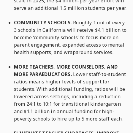
scale in 2025, the $4 billion-per-year effort will
serve an additional 1.5 million students per year.
COMMUNITY SCHOOLS.
Roughly 1 out of every
3 schools in California will receive $4.1 billion to
become ‘community schools’ to focus more on
parent engagement, expanded access to mental
health supports, and wraparound services.
MORE TEACHERS, MORE COUNSELORS, AND
MORE PARAEDUCATORS.
Lower staff-to-student
ratios means higher levels of support for
students. With additional funding, ratios will be
lowered across settings, including a reduction
from 24:1 to 10:1 for transitional kindergarten
and $1.1 billion in annual funding for high-
poverty schools to hire up to 5 more staff each.