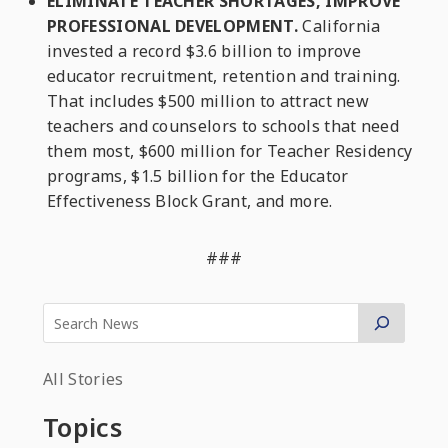
ELIMINATE TEACHER SHORTAGES, IMPROVE
PROFESSIONAL DEVELOPMENT.
California
invested a record $3.6 billion to improve
educator recruitment, retention and training.
That includes $500 million to attract new
teachers and counselors to schools that need
them most, $600 million for Teacher Residency
programs, $1.5 billion for the Educator
Effectiveness Block Grant, and more.
###
All Stories
Topics