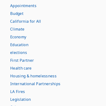
Appointments
Budget
California for All
Climate
Economy
Education
elections
First Partner
Health care
Housing & homelessness
International Partnerships
LA Fires
Legislation