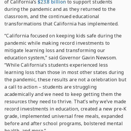
of California’s
$23.8 billion
to support students
during the pandemic and as they returned to the
classroom, and the continued educational
transformations that California has implemented.
“California focused on keeping kids safe during the
pandemic while making record investments to
mitigate learning loss and transforming our
education system,” said Governor Gavin Newsom.
“While California’s students experienced less
learning loss than those in most other states during
the pandemic, these results are not a celebration but
a call to action – students are struggling
academically and we need to keep getting them the
resources they need to thrive. That’s why we’ve made
record investments in education, created a new pre-K
grade, implemented universal free meals, expanded
before and after school programs, bolstered mental
health, and more.”