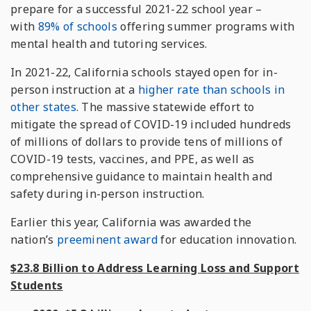
prepare for a successful 2021-22 school year –
with
89% of schools
offering summer programs with
mental health and tutoring services.
In 2021-22, California schools stayed open for in-
person instruction at a
higher rate than schools in
other states
. The massive statewide effort to
mitigate the spread of COVID-19 included hundreds
of millions of dollars to provide tens of millions of
COVID-19 tests, vaccines, and PPE, as well as
comprehensive guidance to maintain health and
safety during in-person instruction.
Earlier this year, California was awarded the
nation’s
preeminent award
for education innovation.
$23.8 Billion to Address Learning Loss and Support
Students