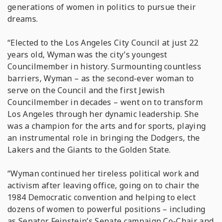
generations of women in politics to pursue their
dreams.
“Elected to the Los Angeles City Council at just 22
years old, Wyman was the city’s youngest
Councilmember in history. Surmounting countless
barriers, Wyman – as the second-ever woman to
serve on the Council and the first Jewish
Councilmember in decades – went on to transform
Los Angeles through her dynamic leadership. She
was a champion for the arts and for sports, playing
an instrumental role in bringing the Dodgers, the
Lakers and the Giants to the Golden State.
“Wyman continued her tireless political work and
activism after leaving office, going on to chair the
1984 Democratic convention and helping to elect
dozens of women to powerful positions – including
as Senator Feinstein’s Senate campaign Co-Chair and