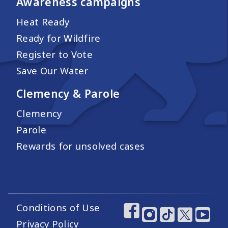
Awareness campaigns
Heat Ready
Ready for Wildfire
Register to Vote
Save Our Water
Clemency & Parole
Clemency
Parole
Rewards for unsolved cases
Conditions of Use
Footer Utility Links
Footer Social Medi
Privacy Policy