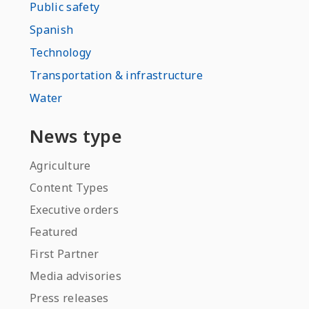
Public safety
Spanish
Technology
Transportation & infrastructure
Water
News type
Agriculture
Content Types
Executive orders
Featured
First Partner
Media advisories
Press releases