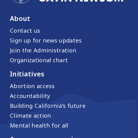
About
Contact us
Sign up for news updates
Join the Administration
Organizational chart
Initiatives
Abortion access
Accountability
Building California's future
Climate action
Mental health for all