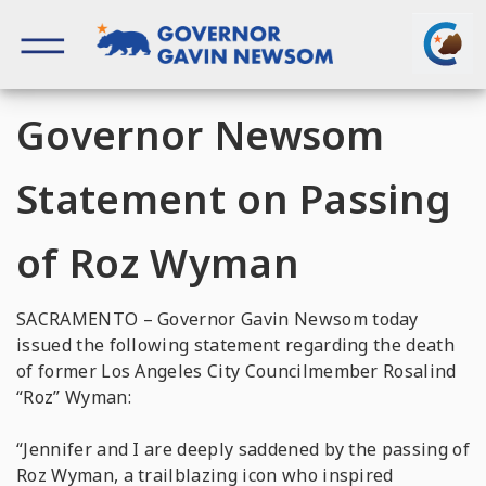
Skip
to
content
Governor of California
Governor Newsom
Statement on Passing
of Roz Wyman
SACRAMENTO – Governor Gavin Newsom today
issued the following statement regarding the death
of former Los Angeles City Councilmember Rosalind
“Roz” Wyman:
“Jennifer and I are deeply saddened by the passing of
Roz Wyman, a trailblazing icon who inspired