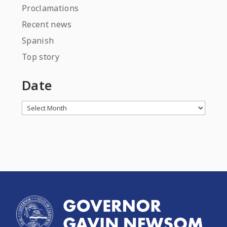
Proclamations
Recent news
Spanish
Top story
Date
Archives