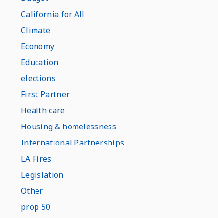
California for All
Climate
Economy
Education
elections
First Partner
Health care
Housing & homelessness
International Partnerships
LA Fires
Legislation
Other
prop 50