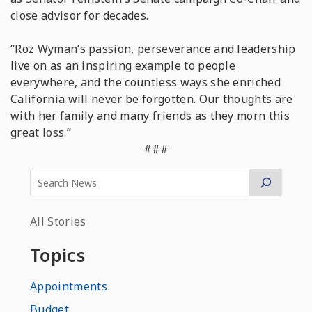
close advisor for decades.
“Roz Wyman’s passion, perseverance and leadership
live on as an inspiring example to people
everywhere, and the countless ways she enriched
California will never be forgotten. Our thoughts are
with her family and many friends as they morn this
great loss.”
###
All Stories
Topics
Appointments
Budget