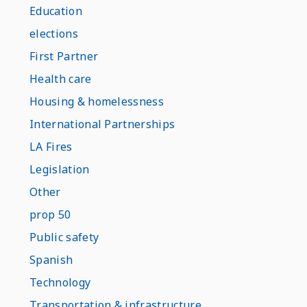
Education
elections
First Partner
Health care
Housing & homelessness
International Partnerships
LA Fires
Legislation
Other
prop 50
Public safety
Spanish
Technology
Transportation & infrastructure