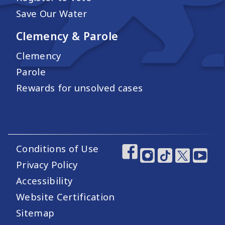
Save Our Water
Clemency & Parole
Clemency
Parole
Rewards for unsolved cases
Conditions of Use
Footer Utility Links
Footer Social Medi
Privacy Policy
Accessibility
Website Certification
Sitemap