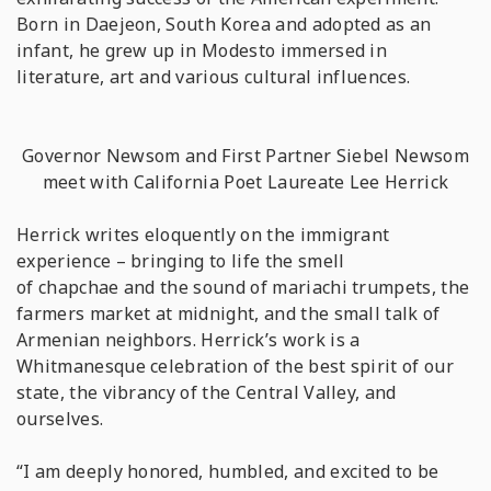
Born in Daejeon, South Korea and adopted as an
infant, he grew up in Modesto immersed in
literature, art and various cultural influences.
Governor Newsom and First Partner Siebel Newsom
meet with California Poet Laureate Lee Herrick
Herrick writes eloquently on the immigrant
experience – bringing to life the smell
of
chapchae
and the sound of mariachi trumpets, the
farmers market at midnight, and the small talk of
Armenian neighbors. Herrick’s work is a
Whitmanesque celebration of the best spirit of our
state, the vibrancy of the Central Valley, and
ourselves.
“I am deeply honored, humbled, and excited to be