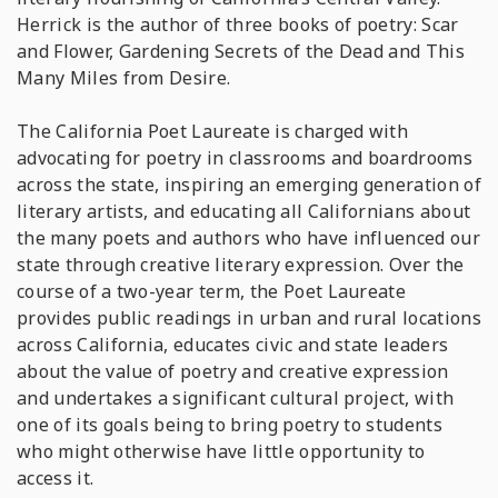
Herrick is the author of three books of poetry:
Scar
and Flower, Gardening Secrets of the Dead
and
This
Many Miles from Desire
.
The California Poet Laureate is charged with
advocating for poetry in classrooms and boardrooms
across the state, inspiring an emerging generation of
literary artists, and educating all Californians about
the many poets and authors who have influenced our
state through creative literary expression. Over the
course of a two-year term, the Poet Laureate
provides public readings in urban and rural locations
across California, educates civic and state leaders
about the value of poetry and creative expression
and undertakes a significant cultural project, with
one of its goals being to bring poetry to students
who might otherwise have little opportunity to
access it.