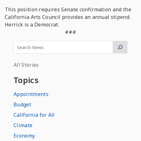
This position requires Senate confirmation and the
California Arts Council provides an annual stipend.
Herrick is a Democrat.
###
All Stories
Topics
Appointments
Budget
California for All
Climate
Economy