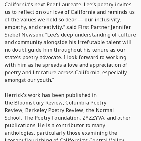
California’s next Poet Laureate. Lee’s poetry invites
us to reflect on our love of California and reminds us
of the values we hold so dear — our inclusivity,
empathy, and creativity,” said First Partner Jennifer
Siebel Newsom. “Lee’s deep understanding of culture
and community alongside his irrefutable talent will
no doubt guide him throughout his tenure as our
state’s poetry advocate. I look forward to working
with him as he spreads a love and appreciation of
poetry and literature across California, especially
amongst our youth.”
Herrick’s work has been published in
the
Bloomsbury Review
,
Columbia Poetry
Review
,
Berkeley Poetry Review
,
the Normal
School
,
The Poetry Foundation
,
ZYZZYVA,
and other
publications. He is a contributor to many
anthologies, particularly those examining the
literary flourishing of California’s Central Valley.