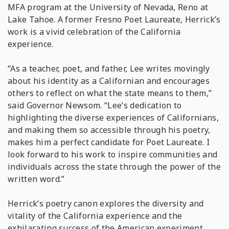
MFA program at the University of Nevada, Reno at
Lake Tahoe. A former Fresno Poet Laureate, Herrick’s
work is a vivid celebration of the California
experience.
“As a teacher, poet, and father, Lee writes movingly
about his identity as a Californian and encourages
others to reflect on what the state means to them,”
said Governor Newsom. “Lee’s dedication to
highlighting the diverse experiences of Californians,
and making them so accessible through his poetry,
makes him a perfect candidate for Poet Laureate. I
look forward to his work to inspire communities and
individuals across the state through the power of the
written word.”
Herrick’s poetry canon explores the diversity and
vitality of the California experience and the
exhilarating success of the American experiment.