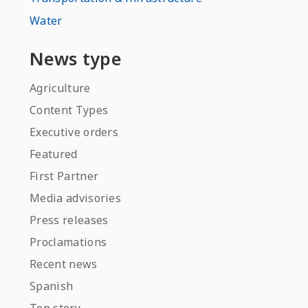
Water
News type
Agriculture
Content Types
Executive orders
Featured
First Partner
Media advisories
Press releases
Proclamations
Recent news
Spanish