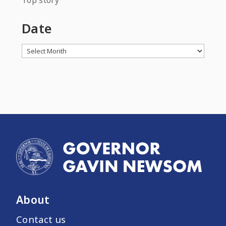
Top story
Date
Archives
About
Contact us