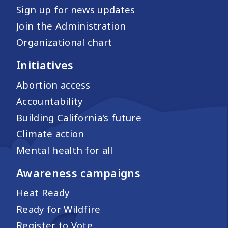
Sign up for news updates
Join the Administration
Organizational chart
Initiatives
Abortion access
Accountability
Building California's future
Climate action
Mental health for all
Awareness campaigns
Heat Ready
Ready for Wildfire
Register to Vote