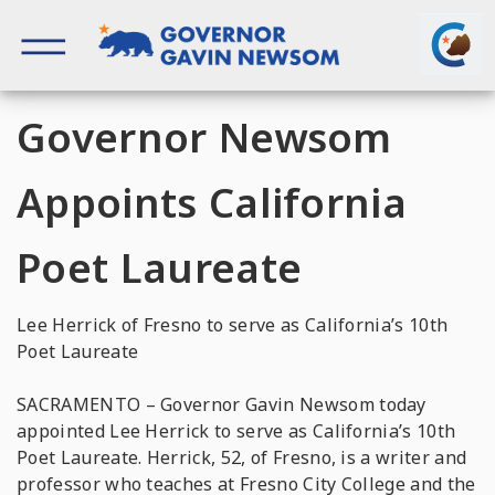
Skip
to
content
Governor of California
Governor Newsom
Appoints California
Poet Laureate
Lee Herrick of Fresno to serve as California’s 10th
Poet Laureate
SACRAMENTO – Governor Gavin Newsom today
appointed Lee Herrick to serve as California’s 10th
Poet Laureate. Herrick, 52, of Fresno, is a writer and
professor who teaches at Fresno City College and the