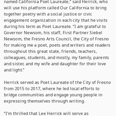
named California Poet Laureate,” said Herrick, who
will use his platform called Our California to bring
together poetry with a social justice or civic
engagement organization in each city that he visits
during his term as Poet Laureate. “I am grateful to
Governor Newsom, his staff, First Partner Siebel
Newsom, the Fresno Arts Council, the City of Fresno
for making me a poet, poets and writers and readers
throughout this great state, friends, teachers,
colleagues, students, and mostly, my family, parents
and sister, and my wife and daughter for their love
and light.”
Herrick served as Poet Laureate of the City of Fresno
from 2015 to 2017, where he led local efforts to
bridge communities and engage young people in
expressing themselves through writing.
“I’m thrilled that Lee Herrick will serve as