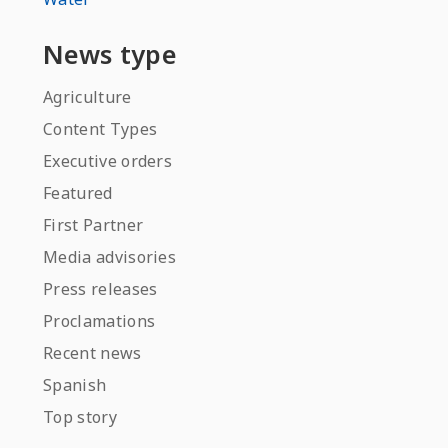
News type
Agriculture
Content Types
Executive orders
Featured
First Partner
Media advisories
Press releases
Proclamations
Recent news
Spanish
Top story