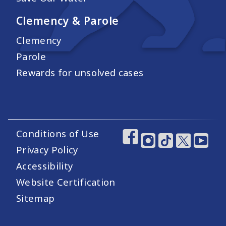
Clemency & Parole
Clemency
Parole
Rewards for unsolved cases
Conditions of Use
Footer Utility Links
Footer Social Medi
Privacy Policy
Accessibility
Website Certification
Sitemap