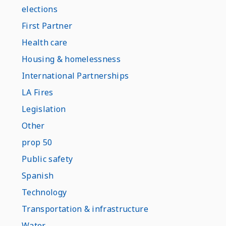
elections
First Partner
Health care
Housing & homelessness
International Partnerships
LA Fires
Legislation
Other
prop 50
Public safety
Spanish
Technology
Transportation & infrastructure
Water