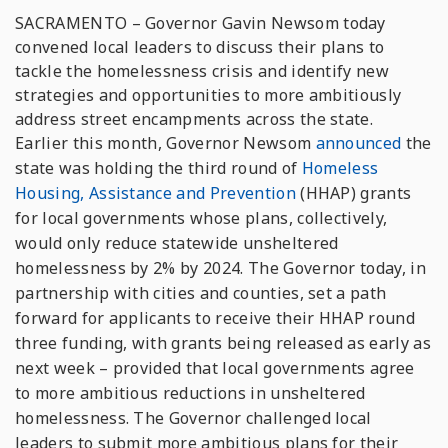
SACRAMENTO – Governor Gavin Newsom today
convened local leaders to discuss their plans to
tackle the homelessness crisis and identify new
strategies and opportunities to more ambitiously
address street encampments across the state.
Earlier this month, Governor Newsom
announced
the
state was holding the third round of
Homeless
Housing, Assistance and Prevention
(HHAP) grants
for local governments whose plans, collectively,
would only reduce statewide unsheltered
homelessness by 2% by 2024. The Governor today, in
partnership with cities and counties, set a path
forward for applicants to receive their HHAP round
three funding, with grants being released as early as
next week – provided that local governments agree
to more ambitious reductions in unsheltered
homelessness. The Governor challenged local
leaders to submit more ambitious plans for their