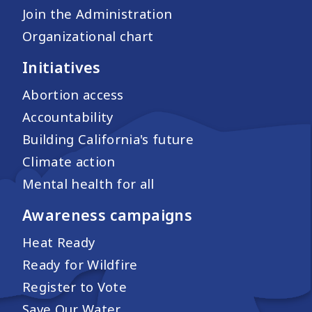
Join the Administration
Organizational chart
Initiatives
Abortion access
Accountability
Building California's future
Climate action
Mental health for all
Awareness campaigns
Heat Ready
Ready for Wildfire
Register to Vote
Save Our Water