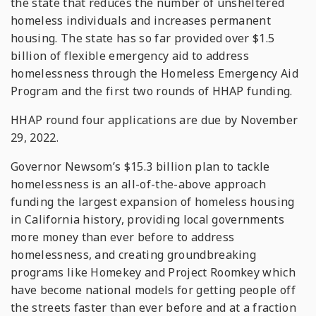
the state that reduces the number of unsheltered
homeless individuals and increases permanent
housing. The state has so far provided over $1.5
billion of flexible emergency aid to address
homelessness through the Homeless Emergency Aid
Program and the first two rounds of HHAP funding.
HHAP round four applications are due by November
29, 2022.
Governor Newsom’s $15.3 billion plan to tackle
homelessness is an all-of-the-above approach
funding the largest expansion of homeless housing
in California history, providing local governments
more money than ever before to address
homelessness, and creating groundbreaking
programs like Homekey and Project Roomkey which
have become national models for getting people off
the streets faster than ever before and at a fraction