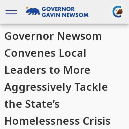
Skip
to
content
Governor of California
Governor Newsom
Convenes Local
Leaders to More
Aggressively Tackle
the State’s
Homelessness Crisis