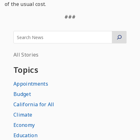
of the usual cost.
###
All Stories
Topics
Appointments
Budget
California for All
Climate
Economy
Education