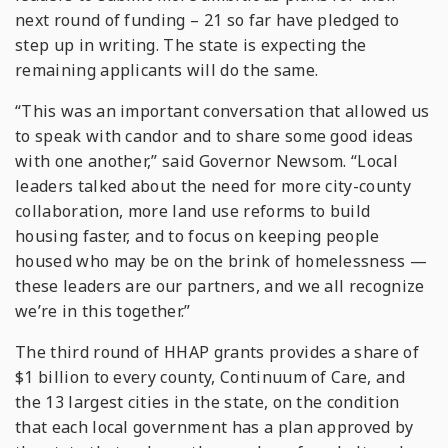
next round of funding – 21 so far have pledged to
step up in writing. The state is expecting the
remaining applicants will do the same.
“This was an important conversation that allowed us
to speak with candor and to share some good ideas
with one another,” said Governor Newsom. “Local
leaders talked about the need for more city-county
collaboration, more land use reforms to build
housing faster, and to focus on keeping people
housed who may be on the brink of homelessness —
these leaders are our partners, and we all recognize
we’re in this together.”
The third round of HHAP grants provides a share of
$1 billion to every county, Continuum of Care, and
the 13 largest cities in the state, on the condition
that each local government has a plan approved by