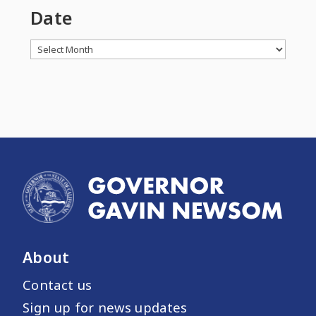
Date
Archives
About
Contact us
Sign up for news updates