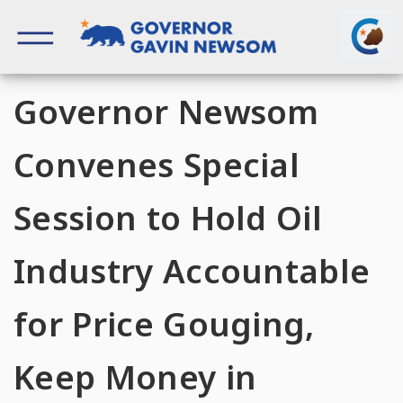
Skip
to
content
Governor of California
Governor Newsom
Convenes Special
Session to Hold Oil
Industry Accountable
for Price Gouging,
Keep Money in