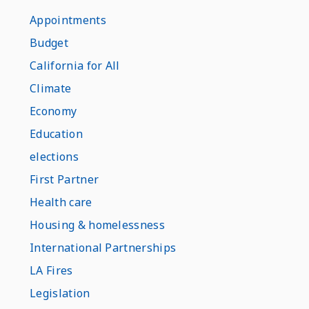
Appointments
Budget
California for All
Climate
Economy
Education
elections
First Partner
Health care
Housing & homelessness
International Partnerships
LA Fires
Legislation