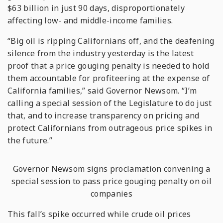
$63 billion in just 90 days, disproportionately
affecting low- and middle-income families.
“Big oil is ripping Californians off, and the deafening
silence from the industry yesterday is the latest
proof that a price gouging penalty is needed to hold
them accountable for profiteering at the expense of
California families,” said Governor Newsom. “I’m
calling a special session of the Legislature to do just
that, and to increase transparency on pricing and
protect Californians from outrageous price spikes in
the future.”
Governor Newsom signs proclamation convening a
special session to pass price gouging penalty on oil
companies
This fall’s spike occurred while crude oil prices