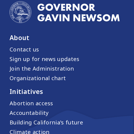
About
Contact us
Sign up for news updates
Join the Administration
Organizational chart
Initiatives
Abortion access
Accountability
Building California's future
Climate action