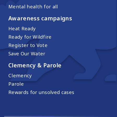
Mental health for all
Awareness campaigns
Heat Ready
Ready for Wildfire
Register to Vote
Save Our Water
Clemency & Parole
Clemency
Parole
Rewards for unsolved cases