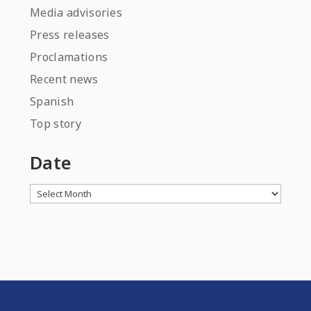
Media advisories
Press releases
Proclamations
Recent news
Spanish
Top story
Date
Archives