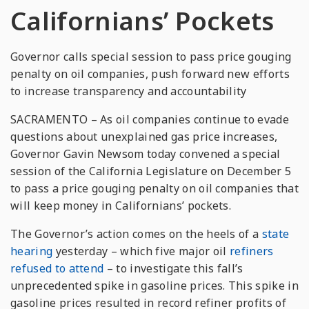
Californians’ Pockets
Governor calls special session to pass price gouging
penalty on oil companies, push forward new efforts
to increase transparency and accountability
SACRAMENTO – As oil companies continue to evade
questions about unexplained gas price increases,
Governor Gavin Newsom today convened a special
session of the California Legislature on December 5
to pass a price gouging penalty on oil companies that
will keep money in Californians’ pockets.
The Governor’s action comes on the heels of a
state
hearing
yesterday – which five major oil
refiners
refused to attend
– to investigate this fall’s
unprecedented spike in gasoline prices. This spike in
gasoline prices resulted in record refiner profits of