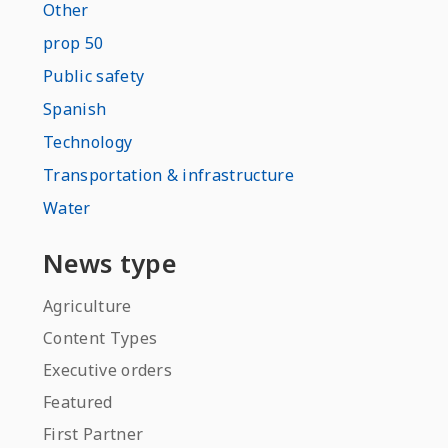
Other
prop 50
Public safety
Spanish
Technology
Transportation & infrastructure
Water
News type
Agriculture
Content Types
Executive orders
Featured
First Partner