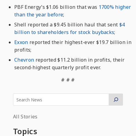
PBF Energy’s $1.06 billion that was
1700% higher
than the year before
;
Shell reported a $9.45 billion haul that sent
$4
billion to shareholders for stock buybacks
;
Exxon
reported their highest-ever $19.7 billion in
profits;
Chevron
reported $11.2 billion in profits, their
second-highest quarterly profit ever.
# # #
All Stories
Topics