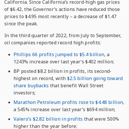
California. Since California’s record-high gas prices
of $6.42, the Governor’s actions have reduced those
prices to $4.95 most recently – a decrease of $1.47
since the peak.
In the third quarter of 2022, from July to September,
oil companies reported record high profits:
Phillips 66 profits jumped to $5.4 billion
, a
1243% increase over last year’s $402 million;
BP posted $8.2 billion in profits, its second-
highest on record, with
$2.5 billion going toward
share buybacks
that benefit Wall Street
investors;
Marathon Petroleum profits rose to $4.48 billion
,
a 545% increase over last year’s $694 million;
Valero’s $2.82 billion in profits
that were 500%
higher than the year before;