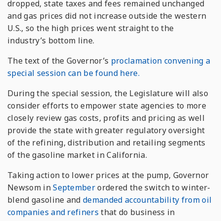
dropped, state taxes and fees remained unchanged
and gas prices did not increase outside the western
U.S., so the high prices went straight to the
industry’s bottom line.
The text of the Governor’s
proclamation convening a
special session can be found here.
During the special session, the Legislature will also
consider efforts to empower state agencies to more
closely review gas costs, profits and pricing as well
provide the state with greater regulatory oversight
of the refining, distribution and retailing segments
of the gasoline market in California.
Taking action to lower prices at the pump, Governor
Newsom in
September
ordered the switch to winter-
blend gasoline and
demanded accountability from oil
companies and refiners
that do business in