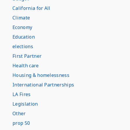
California for All
Climate
Economy
Education
elections
First Partner
Health care
Housing & homelessness
International Partnerships
LA Fires
Legislation
Other
prop 50