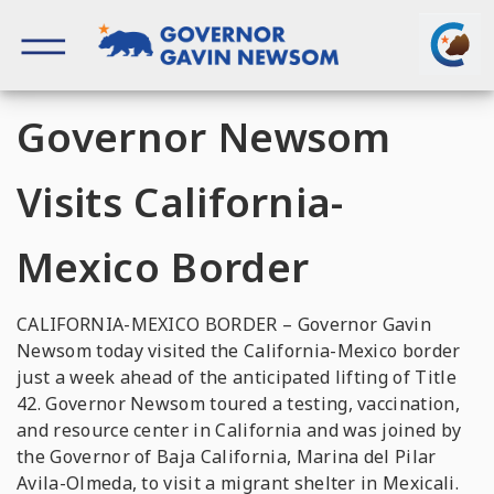
Skip
to
content
Governor of California
Governor Newsom
Visits California-
Mexico Border
CALIFORNIA-MEXICO BORDER – Governor Gavin
Newsom today visited the California-Mexico border
just a week ahead of the anticipated lifting of Title
42. Governor Newsom toured a testing, vaccination,
and resource center in California and was joined by
the Governor of Baja California, Marina del Pilar
Avila-Olmeda, to visit a migrant shelter in Mexicali.