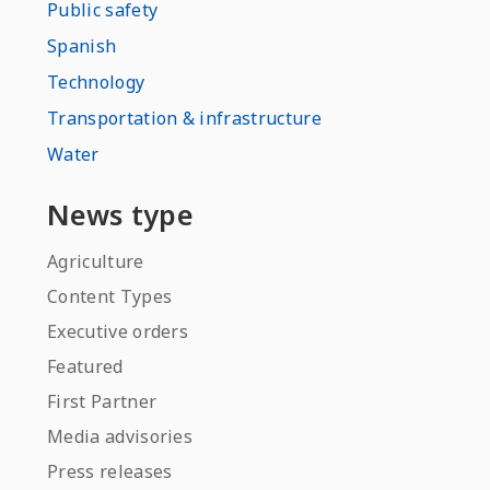
Public safety
Spanish
Technology
Transportation & infrastructure
Water
News type
Agriculture
Content Types
Executive orders
Featured
First Partner
Media advisories
Press releases