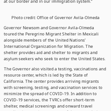
at our border and in our immigration system.”
Photo credit: Office of Governor Avila-Olmeda
Governor Newsom and Governor Avila-Olmeda
toured the Peregrino Migrant Shelter in Mexicali
alongside members of the United Nations’
International Organization for Migration. The
shelter provides aid and shelter to migrants and
asylum seekers who seek to enter the United States.
The Governor also visited a testing, vaccinations and
resource center, which is led by the State of
California. The center provides arriving migrants
with screening, testing, and vaccination services to
minimize the spread of COVID-19. In addition to
COVID-19 services, the TVRCs offer short-term
shelter, medical screenings and onward travel