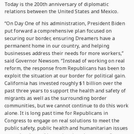
Today is the 200th anniversary of diplomatic
relations between the United States and Mexico.
“On Day One of his administration, President Biden
put forward a comprehensive plan focused on
securing our border, ensuring Dreamers have a
permanent home in our country, and helping
businesses address their needs for more workers,”
said Governor Newsom. “Instead of working on real
reform, the response from Republicans has been to
exploit the situation at our border for political gain.
California has invested roughly $1 billion over the
past three years to support the health and safety of
migrants as well as the surrounding border
communities, but we cannot continue to do this work
alone. It is long past time for Republicans in
Congress to engage on real solutions to meet the
public safety, public health and humanitarian issues