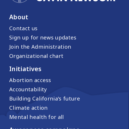
About
Contact us
Sign up for news updates
Join the Administration
Organizational chart
Initiatives
Abortion access
Accountability
Building California's future
Climate action
Mental health for all