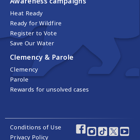
Awareness campaigns
Heat Ready
Ready for Wildfire
Register to Vote
Save Our Water
Clemency & Parole
Clemency
Parole
Rewards for unsolved cases
Conditions of Use
Footer Utility Links
Footer Social Medi
Privacy Policy