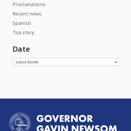
Proclamations
Recent news
Spanish
Top story
Date
Archives