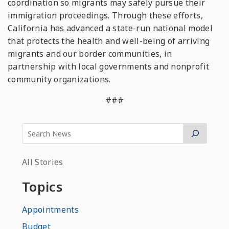
coordination so migrants may safely pursue their
immigration proceedings. Through these efforts,
California has advanced a state-run national model
that protects the health and well-being of arriving
migrants and our border communities, in
partnership with local governments and nonprofit
community organizations.
###
All Stories
Topics
Appointments
Budget