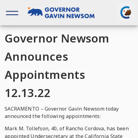
Skip
to
content
Governor of California
Governor Newsom
Announces
Appointments
12.13.22
SACRAMENTO – Governor Gavin Newsom today
announced the following appointments:
Mark M. Tollefson, 40, of Rancho Cordova, has been
appointed Undersecretary at the California State