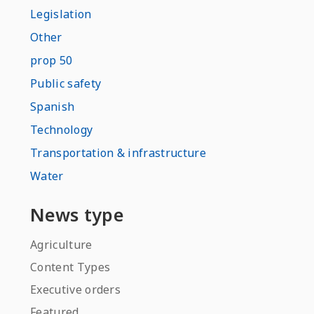
Legislation
Other
prop 50
Public safety
Spanish
Technology
Transportation & infrastructure
Water
News type
Agriculture
Content Types
Executive orders
Featured