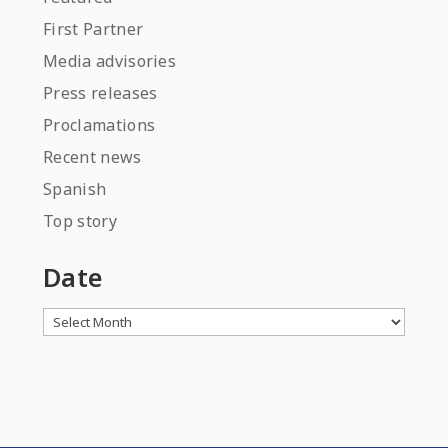
First Partner
Media advisories
Press releases
Proclamations
Recent news
Spanish
Top story
Date
Archives