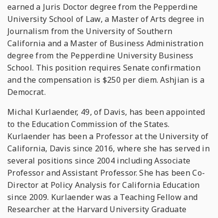
earned a Juris Doctor degree from the Pepperdine
University School of Law, a Master of Arts degree in
Journalism from the University of Southern
California and a Master of Business Administration
degree from the Pepperdine University Business
School. This position requires Senate confirmation
and the compensation is $250 per diem. Ashjian is a
Democrat.
Michal Kurlaender, 49, of Davis, has been appointed
to the Education Commission of the States.
Kurlaender has been a Professor at the University of
California, Davis since 2016, where she has served in
several positions since 2004 including Associate
Professor and Assistant Professor. She has been Co-
Director at Policy Analysis for California Education
since 2009. Kurlaender was a Teaching Fellow and
Researcher at the Harvard University Graduate