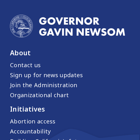
About
Contact us
Sign up for news updates
Join the Administration
Organizational chart
Initiatives
Abortion access
Accountability