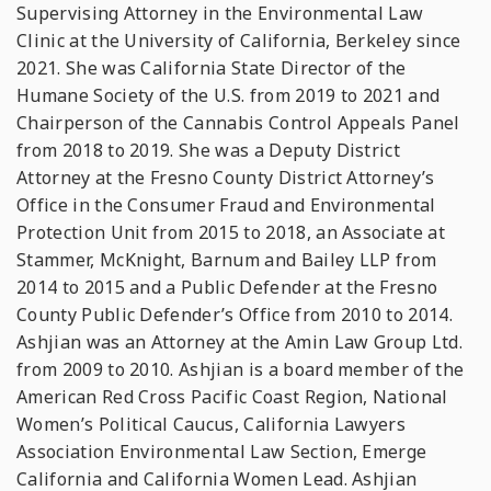
Supervising Attorney in the Environmental Law
Clinic at the University of California, Berkeley since
2021. She was California State Director of the
Humane Society of the U.S. from 2019 to 2021 and
Chairperson of the Cannabis Control Appeals Panel
from 2018 to 2019. She was a Deputy District
Attorney at the Fresno County District Attorney’s
Office in the Consumer Fraud and Environmental
Protection Unit from 2015 to 2018, an Associate at
Stammer, McKnight, Barnum and Bailey LLP from
2014 to 2015 and a Public Defender at the Fresno
County Public Defender’s Office from 2010 to 2014.
Ashjian was an Attorney at the Amin Law Group Ltd.
from 2009 to 2010. Ashjian is a board member of the
American Red Cross Pacific Coast Region, National
Women’s Political Caucus, California Lawyers
Association Environmental Law Section, Emerge
California and California Women Lead. Ashjian