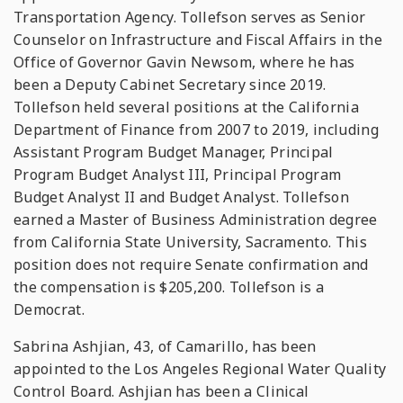
Transportation Agency. Tollefson serves as Senior
Counselor on Infrastructure and Fiscal Affairs in the
Office of Governor Gavin Newsom, where he has
been a Deputy Cabinet Secretary since 2019.
Tollefson held several positions at the California
Department of Finance from 2007 to 2019, including
Assistant Program Budget Manager, Principal
Program Budget Analyst III, Principal Program
Budget Analyst II and Budget Analyst. Tollefson
earned a Master of Business Administration degree
from California State University, Sacramento. This
position does not require Senate confirmation and
the compensation is $205,200. Tollefson is a
Democrat.
Sabrina Ashjian, 43, of Camarillo, has been
appointed to the Los Angeles Regional Water Quality
Control Board. Ashjian has been a Clinical