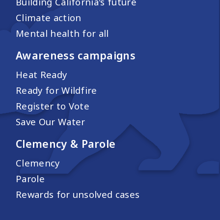
Building California's future
Climate action
Mental health for all
Awareness campaigns
Heat Ready
Ready for Wildfire
Register to Vote
Save Our Water
Clemency & Parole
Clemency
Parole
Rewards for unsolved cases