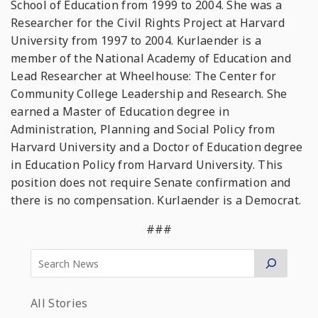
School of Education from 1999 to 2004. She was a
Researcher for the Civil Rights Project at Harvard
University from 1997 to 2004. Kurlaender is a
member of the National Academy of Education and
Lead Researcher at Wheelhouse: The Center for
Community College Leadership and Research. She
earned a Master of Education degree in
Administration, Planning and Social Policy from
Harvard University and a Doctor of Education degree
in Education Policy from Harvard University. This
position does not require Senate confirmation and
there is no compensation. Kurlaender is a Democrat.
###
All Stories