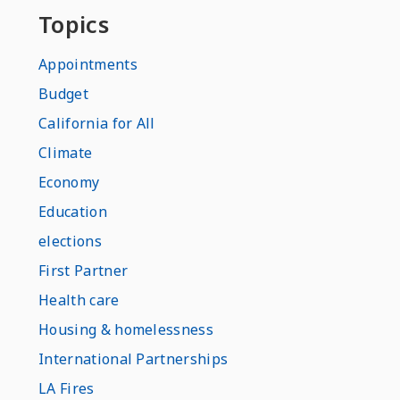
Topics
Appointments
Budget
California for All
Climate
Economy
Education
elections
First Partner
Health care
Housing & homelessness
International Partnerships
LA Fires