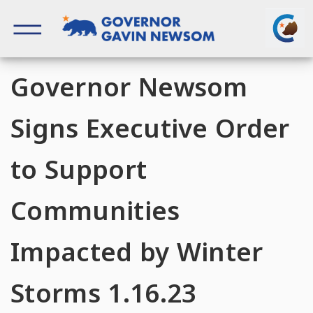
Skip
to
content
Governor of California
Governor Newsom
Signs Executive Order
to Support
Communities
Impacted by Winter
Storms 1.16.23