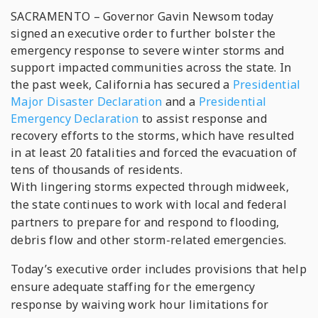
SACRAMENTO – Governor Gavin Newsom today
signed an executive order to further bolster the
emergency response to severe winter storms and
support impacted communities across the state. In
the past week, California has secured a
Presidential
Major Disaster Declaration
and a
Presidential
Emergency Declaration
to assist response and
recovery efforts to the storms, which have resulted
in at least 20 fatalities and forced the evacuation of
tens of thousands of residents.
With lingering storms expected through midweek,
the state continues to work with local and federal
partners to prepare for and respond to flooding,
debris flow and other storm-related emergencies.
Today’s executive order includes provisions that help
ensure adequate staffing for the emergency
response by waiving work hour limitations for