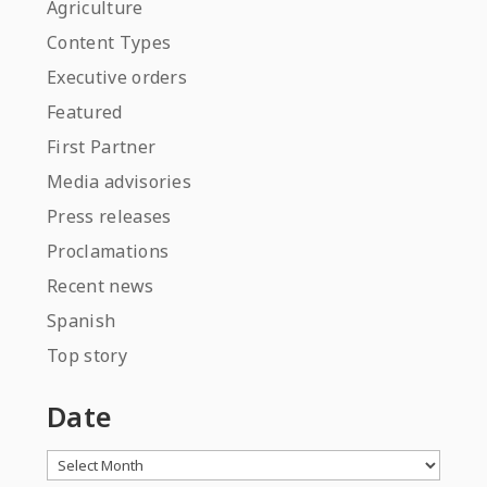
Agriculture
Content Types
Executive orders
Featured
First Partner
Media advisories
Press releases
Proclamations
Recent news
Spanish
Top story
Date
Archives