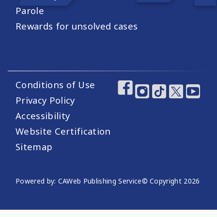
Parole
Rewards for unsolved cases
Conditions of Use
Footer Utility Links
Footer Social Medi
Privacy Policy
Accessibility
Website Certification
Sitemap
Website Publishing Information
Powered by: CAWeb Publishing Service
© Copyright
2026