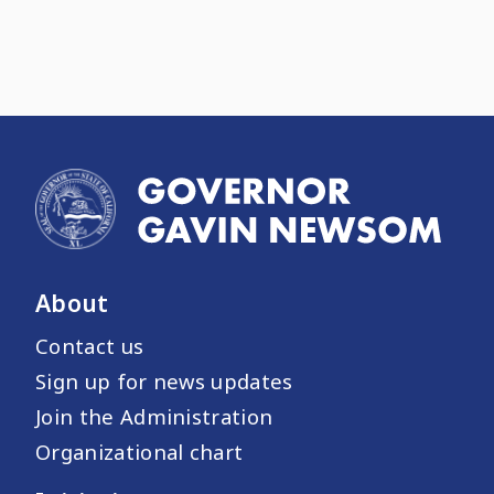
About
Contact us
Sign up for news updates
Join the Administration
Organizational chart