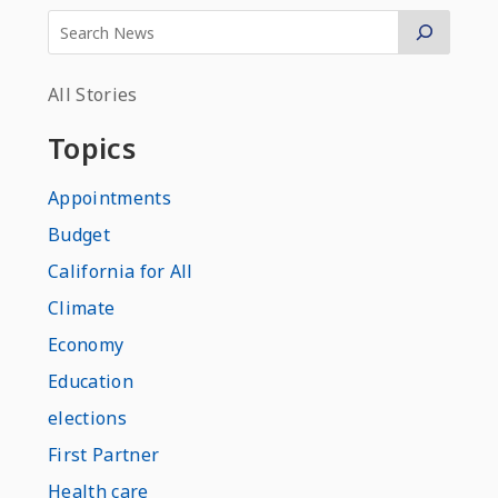
All Stories
Topics
Appointments
Budget
California for All
Climate
Economy
Education
elections
First Partner
Health care