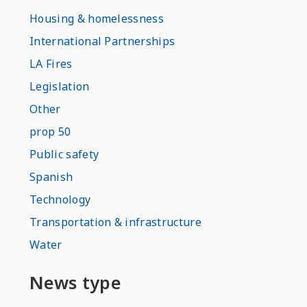
Housing & homelessness
International Partnerships
LA Fires
Legislation
Other
prop 50
Public safety
Spanish
Technology
Transportation & infrastructure
Water
News type