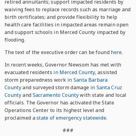
retired annuitants; support impacted residents by
waiving fees to replace records such as marriage and
birth certificates; and provide flexibility to help
health care facilities in impacted areas remain open
and support schools in Merced County impacted by
flooding.
The text of the executive order can be found
here.
In recent weeks, Governor Newsom has met with
evacuated residents
in Merced County
, assisted
storm preparedness work
in Santa Barbara
County
and surveyed storm damage
in Santa Cruz
County
and
Sacramento County
with state and local
officials. The Governor has activated the State
Operations Center to its highest level and
proclaimed a
state of emergency statewide
.
###