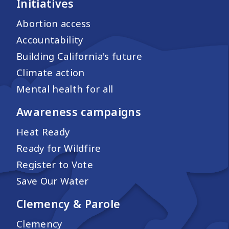
Initiatives
Abortion access
Accountability
Building California's future
Climate action
Mental health for all
Awareness campaigns
Heat Ready
Ready for Wildfire
Register to Vote
Save Our Water
Clemency & Parole
Clemency