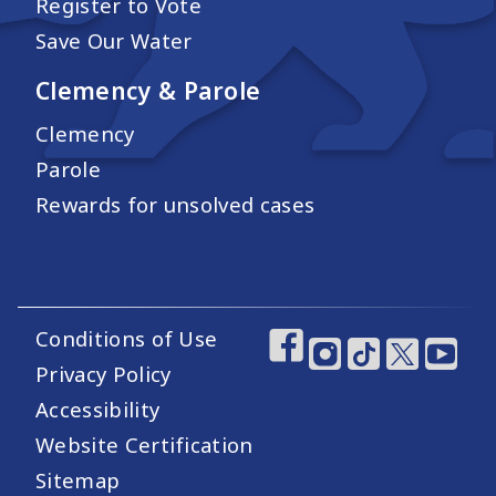
Register to Vote
Save Our Water
Clemency & Parole
Clemency
Parole
Rewards for unsolved cases
Conditions of Use
Footer Utility Links
Footer Social Medi
Privacy Policy
Accessibility
Website Certification
Sitemap