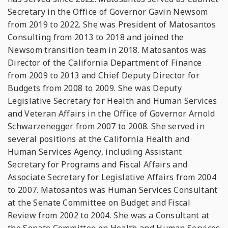
Secretary in the Office of Governor Gavin Newsom
from 2019 to 2022. She was President of Matosantos
Consulting from 2013 to 2018 and joined the
Newsom transition team in 2018. Matosantos was
Director of the California Department of Finance
from 2009 to 2013 and Chief Deputy Director for
Budgets from 2008 to 2009. She was Deputy
Legislative Secretary for Health and Human Services
and Veteran Affairs in the Office of Governor Arnold
Schwarzenegger from 2007 to 2008. She served in
several positions at the California Health and
Human Services Agency, including Assistant
Secretary for Programs and Fiscal Affairs and
Associate Secretary for Legislative Affairs from 2004
to 2007. Matosantos was Human Services Consultant
at the Senate Committee on Budget and Fiscal
Review from 2002 to 2004. She was a Consultant at