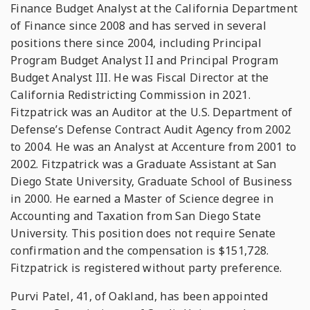
Finance Budget Analyst at the California Department
of Finance since 2008 and has served in several
positions there since 2004, including Principal
Program Budget Analyst II and Principal Program
Budget Analyst III. He was Fiscal Director at the
California Redistricting Commission in 2021.
Fitzpatrick was an Auditor at the U.S. Department of
Defense’s Defense Contract Audit Agency from 2002
to 2004. He was an Analyst at Accenture from 2001 to
2002. Fitzpatrick was a Graduate Assistant at San
Diego State University, Graduate School of Business
in 2000. He earned a Master of Science degree in
Accounting and Taxation from San Diego State
University. This position does not require Senate
confirmation and the compensation is $151,728.
Fitzpatrick is registered without party preference.
Purvi Patel, 41, of Oakland, has been appointed