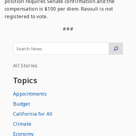
position requires Senate confirmation and the
compensation is $100 per diem. Rasouli is not
registered to vote.
###
All Stories
Topics
Appointments
Budget
California for All
Climate
Economy