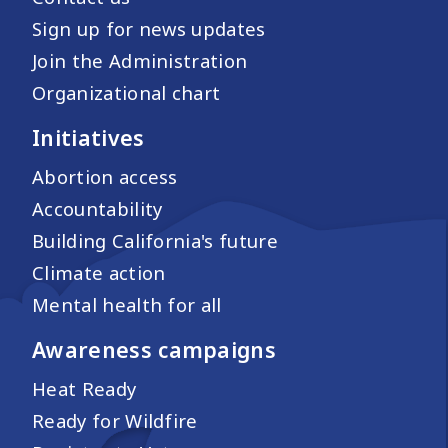
Sign up for news updates
Join the Administration
Organizational chart
Initiatives
Abortion access
Accountability
Building California's future
Climate action
Mental health for all
Awareness campaigns
Heat Ready
Ready for Wildfire