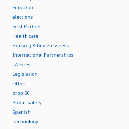
Education
elections
First Partner
Health care
Housing & homelessness
International Partnerships
LA Fires
Legislation
Other
prop 50
Public safety
Spanish
Technology