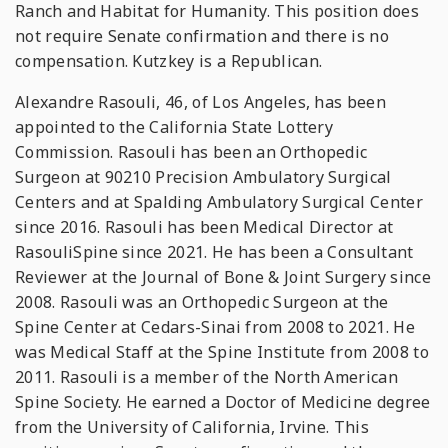
Ranch and Habitat for Humanity. This position does
not require Senate confirmation and there is no
compensation. Kutzkey is a Republican.
Alexandre Rasouli, 46, of Los Angeles, has been
appointed to the California State Lottery
Commission. Rasouli has been an Orthopedic
Surgeon at 90210 Precision Ambulatory Surgical
Centers and at Spalding Ambulatory Surgical Center
since 2016. Rasouli has been Medical Director at
RasouliSpine since 2021. He has been a Consultant
Reviewer at the Journal of Bone & Joint Surgery since
2008. Rasouli was an Orthopedic Surgeon at the
Spine Center at Cedars-Sinai from 2008 to 2021. He
was Medical Staff at the Spine Institute from 2008 to
2011. Rasouli is a member of the North American
Spine Society. He earned a Doctor of Medicine degree
from the University of California, Irvine. This