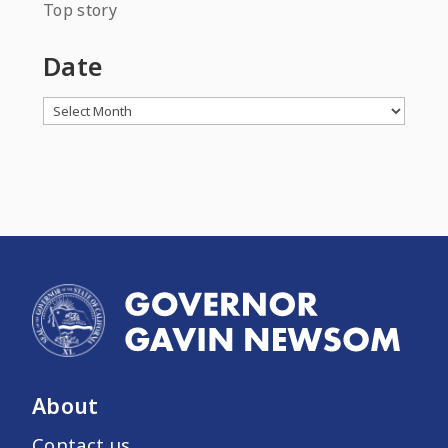
Top story
Date
Archives
About
Contact us