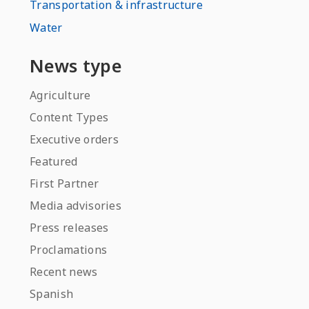
Transportation & infrastructure
Water
News type
Agriculture
Content Types
Executive orders
Featured
First Partner
Media advisories
Press releases
Proclamations
Recent news
Spanish