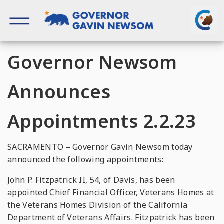
Skip
to
content
Governor of California
Governor Newsom
Announces
Appointments 2.2.23
SACRAMENTO – Governor Gavin Newsom today
announced the following appointments:
John P. Fitzpatrick II, 54, of Davis, has been
appointed Chief Financial Officer, Veterans Homes at
the Veterans Homes Division of the California
Department of Veterans Affairs. Fitzpatrick has been