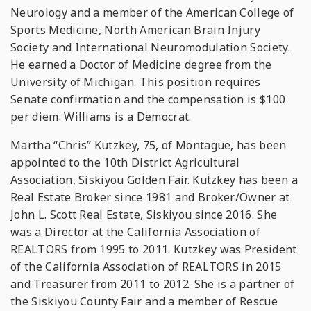
Neurology and a member of the American College of
Sports Medicine, North American Brain Injury
Society and International Neuromodulation Society.
He earned a Doctor of Medicine degree from the
University of Michigan. This position requires
Senate confirmation and the compensation is $100
per diem. Williams is a Democrat.
Martha “Chris” Kutzkey, 75, of Montague, has been
appointed to the 10th District Agricultural
Association, Siskiyou Golden Fair. Kutzkey has been a
Real Estate Broker since 1981 and Broker/Owner at
John L. Scott Real Estate, Siskiyou since 2016. She
was a Director at the California Association of
REALTORS from 1995 to 2011. Kutzkey was President
of the California Association of REALTORS in 2015
and Treasurer from 2011 to 2012. She is a partner of
the Siskiyou County Fair and a member of Rescue