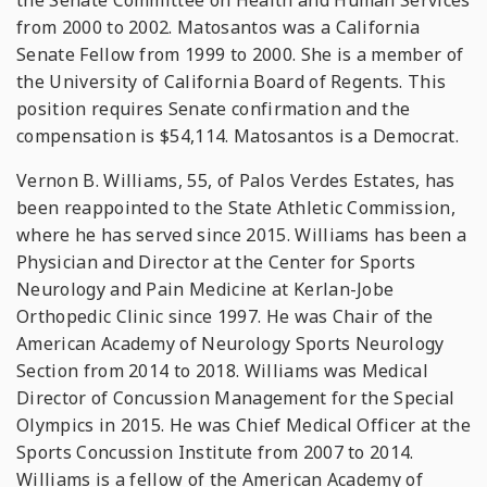
the Senate Committee on Health and Human Services
from 2000 to 2002. Matosantos was a California
Senate Fellow from 1999 to 2000. She is a member of
the University of California Board of Regents. This
position requires Senate confirmation and the
compensation is $54,114. Matosantos is a Democrat.
Vernon B. Williams, 55, of Palos Verdes Estates, has
been reappointed to the State Athletic Commission,
where he has served since 2015. Williams has been a
Physician and Director at the Center for Sports
Neurology and Pain Medicine at Kerlan-Jobe
Orthopedic Clinic since 1997. He was Chair of the
American Academy of Neurology Sports Neurology
Section from 2014 to 2018. Williams was Medical
Director of Concussion Management for the Special
Olympics in 2015. He was Chief Medical Officer at the
Sports Concussion Institute from 2007 to 2014.
Williams is a fellow of the American Academy of