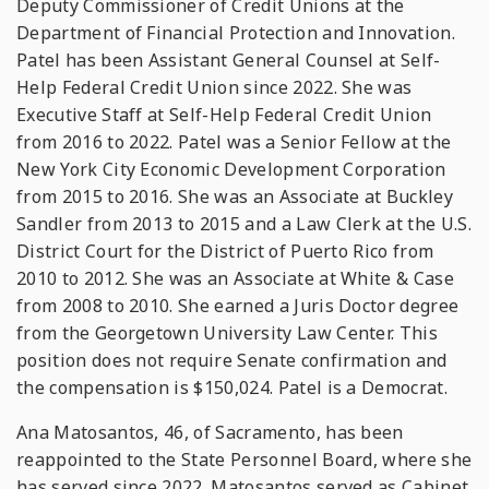
Deputy Commissioner of Credit Unions at the
Department of Financial Protection and Innovation.
Patel has been Assistant General Counsel at Self-
Help Federal Credit Union since 2022. She was
Executive Staff at Self-Help Federal Credit Union
from 2016 to 2022. Patel was a Senior Fellow at the
New York City Economic Development Corporation
from 2015 to 2016. She was an Associate at Buckley
Sandler from 2013 to 2015 and a Law Clerk at the U.S.
District Court for the District of Puerto Rico from
2010 to 2012. She was an Associate at White & Case
from 2008 to 2010. She earned a Juris Doctor degree
from the Georgetown University Law Center. This
position does not require Senate confirmation and
the compensation is $150,024. Patel is a Democrat.
Ana Matosantos, 46, of Sacramento, has been
reappointed to the State Personnel Board, where she
has served since 2022. Matosantos served as Cabinet