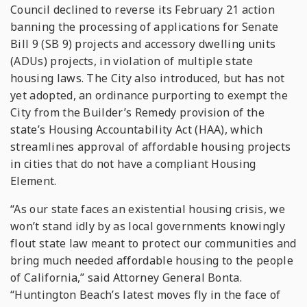
Council declined to reverse its February 21 action
banning the processing of applications for Senate
Bill 9 (SB 9) projects and accessory dwelling units
(ADUs) projects, in violation of multiple state
housing laws. The City also introduced, but has not
yet adopted, an ordinance purporting to exempt the
City from the Builder’s Remedy provision of the
state’s Housing Accountability Act (HAA), which
streamlines approval of affordable housing projects
in cities that do not have a compliant Housing
Element.
“As our state faces an existential housing crisis, we
won’t stand idly by as local governments knowingly
flout state law meant to protect our communities and
bring much needed affordable housing to the people
of California,” said Attorney General Bonta.
“Huntington Beach’s latest moves fly in the face of