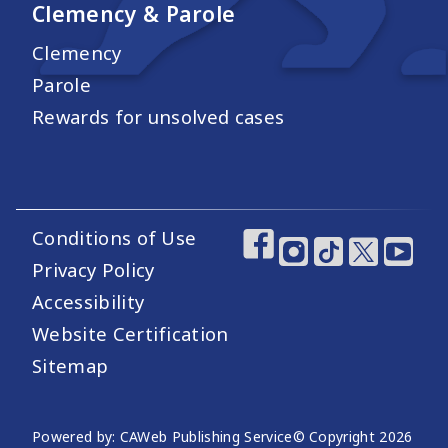
Clemency & Parole
Clemency
Parole
Rewards for unsolved cases
Conditions of Use
Footer Utility Links
Footer Social Medi
Privacy Policy
Accessibility
Website Certification
Sitemap
Website Publishing Information
Powered by: CAWeb Publishing Service
© Copyright
2026