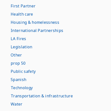
First Partner
Health care
Housing & homelessness
International Partnerships
LA Fires
Legislation
Other
prop 50
Public safety
Spanish
Technology
Transportation & infrastructure
Water