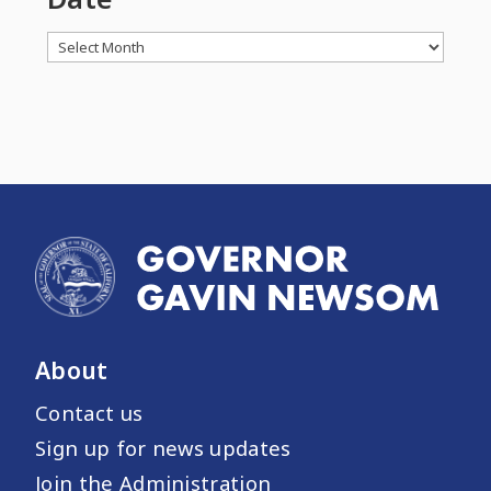
Archives
About
Contact us
Sign up for news updates
Join the Administration