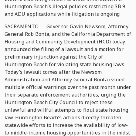
Huntington Beach’s illegal policies restricting SB 9
and ADU applications while litigation is ongoing
SACRAMENTO — Governor Gavin Newsom, Attorney
General Rob Bonta, and the California Department of
Housing and Community Development (HCD) today
announced the filing of a lawsuit and a motion for
preliminary injunction against the City of
Huntington Beach for violating state housing laws.
Today’s lawsuit comes after the Newsom
Administration and Attorney General Bonta issued
multiple official warnings over the past month under
their separate enforcement authorities, urging the
Huntington Beach City Council to reject these
unlawful and willful attempts to flout state housing
law. Huntington Beach’s actions directly threaten
statewide efforts to increase the availability of low-
to middle-income housing opportunities in the midst