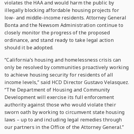
violates the HAA and would harm the public by
illegally blocking affordable housing projects for
low- and middle-income residents. Attorney General
Bonta and the Newsom Administration continue to
closely monitor the progress of the proposed
ordinance, and stand ready to take legal action
should it be adopted.
“California’s housing and homelessness crisis can
only be resolved by communities proactively working
to achieve housing security for residents of all
income levels,” said HCD Director Gustavo Velasquez.
“The Department of Housing and Community
Development will exercise its full enforcement
authority against those who would violate their
sworn oath by working to circumvent state housing
laws – up to and including legal remedies through
our partners in the Office of the Attorney General.”