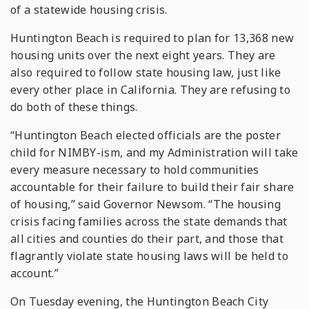
of a statewide housing crisis.
Huntington Beach is required to plan for 13,368 new
housing units over the next eight years. They are
also required to follow state housing law, just like
every other place in California. They are refusing to
do both of these things.
“Huntington Beach elected officials are the poster
child for NIMBY-ism, and my Administration will take
every measure necessary to hold communities
accountable for their failure to build their fair share
of housing,” said Governor Newsom. “The housing
crisis facing families across the state demands that
all cities and counties do their part, and those that
flagrantly violate state housing laws will be held to
account.”
On Tuesday evening, the Huntington Beach City