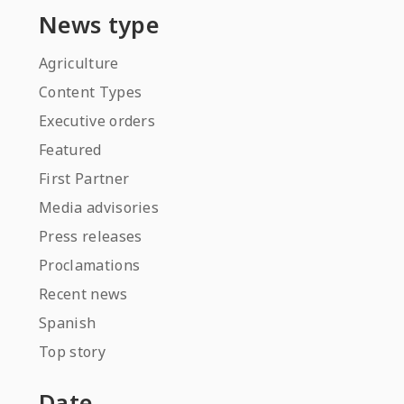
News type
Agriculture
Content Types
Executive orders
Featured
First Partner
Media advisories
Press releases
Proclamations
Recent news
Spanish
Top story
Date