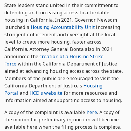
State leaders stand united in their commitment to
defending and increasing access to affordable
housing in California. In 2021, Governor Newsom
launched a
Housing Accountability Unit
increasing
stringent enforcement and oversight at the local
level to create more housing, faster across
California. Attorney General Bonta also in 2021
announced the
creation of a Housing Strike
Force
within the California Department of Justice
aimed at advancing housing access across the state,
Members of the public are encouraged to visit the
California Department of Justice’s
Housing
Portal
and
HCD’s website
for more resources and
information aimed at supporting access to housing.
A copy of the complaint is available
here
. A copy of
the motion for preliminary injunction will become
available here when the filing process is complete.