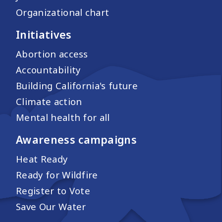
Organizational chart
Initiatives
Abortion access
Accountability
Building California's future
Climate action
Mental health for all
Awareness campaigns
Heat Ready
Ready for Wildfire
Register to Vote
Save Our Water