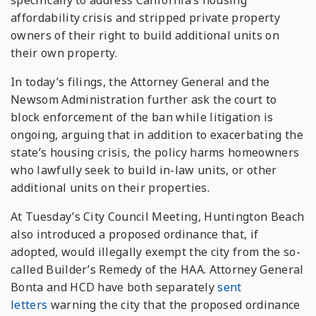
specifically to address California’s housing
affordability crisis and stripped private property
owners of their right to build additional units on
their own property.
In today’s filings, the Attorney General and the
Newsom Administration further ask the court to
block enforcement of the ban while litigation is
ongoing, arguing that in addition to exacerbating the
state’s housing crisis, the policy harms homeowners
who lawfully seek to build in-law units, or other
additional units on their properties.
At Tuesday’s City Council Meeting, Huntington Beach
also introduced a proposed ordinance that, if
adopted, would illegally exempt the city from the so-
called Builder’s Remedy of the HAA. Attorney General
Bonta and HCD have both separately
sent
letters
warning the city that the proposed ordinance