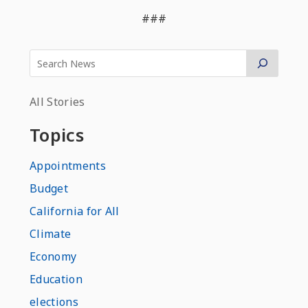
###
All Stories
Topics
Appointments
Budget
California for All
Climate
Economy
Education
elections