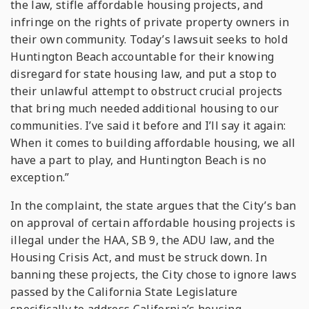
the law, stifle affordable housing projects, and
infringe on the rights of private property owners in
their own community. Today’s lawsuit seeks to hold
Huntington Beach accountable for their knowing
disregard for state housing law, and put a stop to
their unlawful attempt to obstruct crucial projects
that bring much needed additional housing to our
communities. I’ve said it before and I’ll say it again:
When it comes to building affordable housing, we all
have a part to play, and Huntington Beach is no
exception.”
In the complaint, the state argues that the City’s ban
on approval of certain affordable housing projects is
illegal under the HAA, SB 9, the ADU law, and the
Housing Crisis Act, and must be struck down. In
banning these projects, the City chose to ignore laws
passed by the California State Legislature