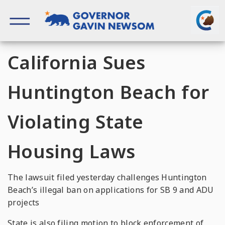
Skip
to
content
Governor of California
California Sues
Huntington Beach for
Violating State
Housing Laws
The lawsuit filed yesterday challenges Huntington
Beach’s illegal ban on applications for SB 9 and ADU
projects
State is also filing motion to block enforcement of