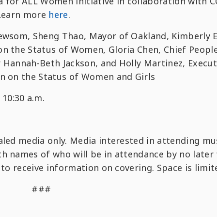
nia for ALL Women initiative in collaboration with
 Learn more
here
.
 Newsom, Sheng Thao, Mayor of Oakland, Kimberly El
on the Status of Women, Gloria Chen, Chief Peopl
r Hannah-Beth Jackson, and Holly Martinez, Execut
on on the Status of Women and Girls
10:30 a.m.
r
ialed media only. Media interested in attending mu
h names of who will be in attendance by no later
 to receive information on covering. Space is limit
###