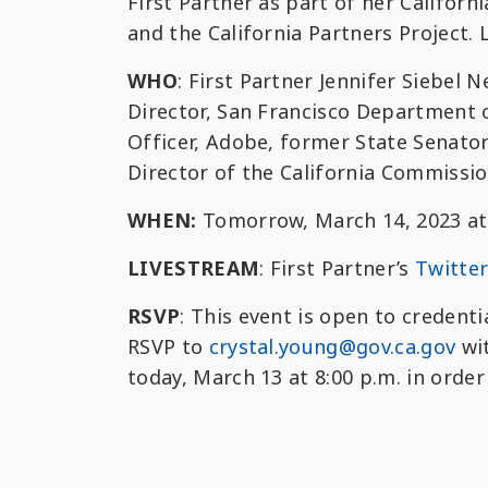
First Partner as part of her Califor
and the California Partners Project.
WHO
: First Partner Jennifer Siebel
Director, San Francisco Department 
Officer, Adobe, former State Senato
Director of the California Commissi
WHEN:
Tomorrow, March 14, 2023 at 
LIVESTREAM
: First Partner’s
Twitte
RSVP
: This event is open to credent
RSVP to
crystal.young@gov.ca.gov
wit
today, March 13 at 8:00 p.m. in order