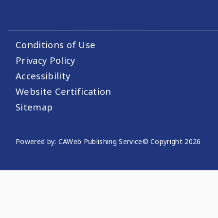
Conditions of Use
Footer Utility Links
Privacy Policy
Accessibility
Website Certification
Sitemap
Powered by: CAWeb Publishing Service
© Copyright
2026
Website Publishing Informati