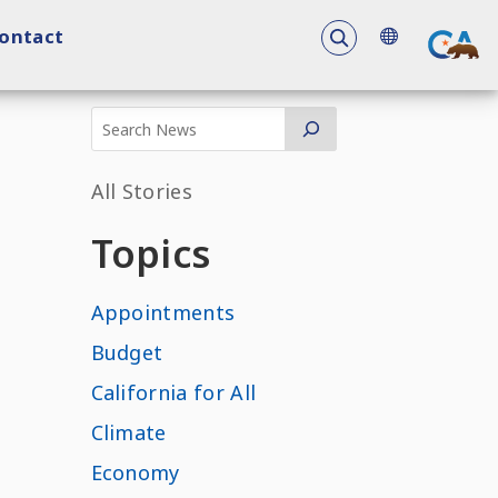
To search the 
ontact
All Stories
Topics
Appointments
Budget
California for All
Climate
Economy