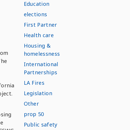
Education
elections
First Partner
Health care
Housing &
som
homelessness
The
International
Partnerships
LA Fires
fornia
Legislation
ject.
Other
prop 50
osing
he
Public safety