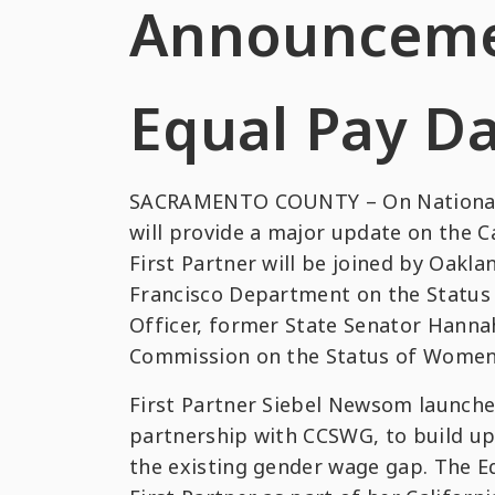
Announceme
Equal Pay D
SACRAMENTO COUNTY – On National Eq
will provide a major update on the C
First Partner will be joined by Oakl
Francisco Department on the Status 
Officer, former State Senator Hanna
Commission on the Status of Women a
First Partner Siebel Newsom launched
partnership with CCSWG, to build upo
the existing gender wage gap. The E