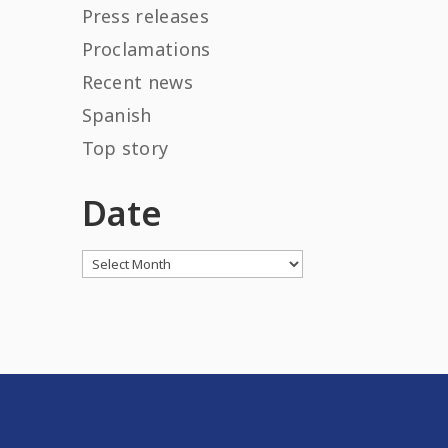
Press releases
Proclamations
Recent news
Spanish
Top story
Date
Archives