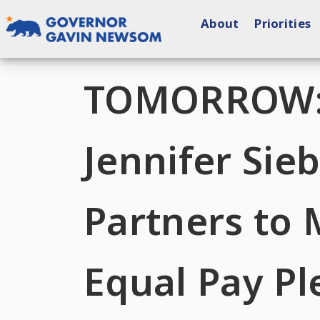
Skip
About
Priorities
to
content
Governor of California
TOMORROW: F
Jennifer Si
Partners to 
Equal Pay P