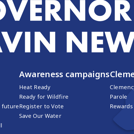
Awareness campaigns
Cleme
Heat Ready
Clemenc
Ready for Wildfire
Parole
s future
Register to Vote
Rewards 
Save Our Water
l