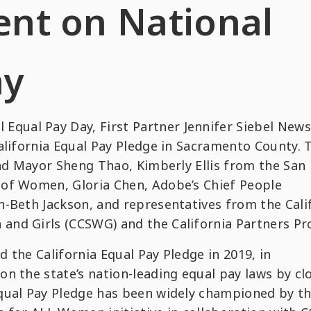
nt on National
ay
ual Pay Day, First Partner Jennifer Siebel New
alifornia Equal Pay Pledge in Sacramento County. 
and Mayor Sheng Thao, Kimberly Ellis from the San
of Women, Gloria Chen, Adobe’s Chief People
h-Beth Jackson, and representatives from the Cali
nd Girls (CCSWG) and the California Partners Pro
 the California Equal Pay Pledge in 2019, in
n the state’s nation-leading equal pay laws by cl
qual Pay Pledge has been widely championed by t