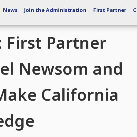
News
Join the Administration
First Partner
C
irst Partner
ebel Newsom and
Make California
ledge