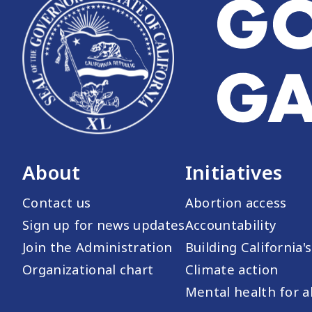
About
Initiatives
Contact us
Abortion access
Sign up for news updates
Accountability
Join the Administration
Building California'
Organizational chart
Climate action
Mental health for al