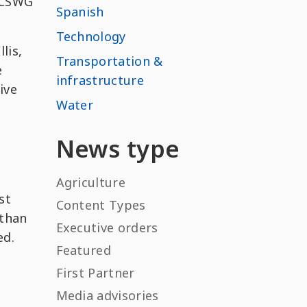
 CCSWG
Spanish
Technology
lis,
Transportation &
e
infrastructure
ive
Water
News type
Agriculture
st
Content Types
 than
Executive orders
ed.
Featured
First Partner
Media advisories