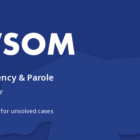
ncy & Parole
y
for unsolved cases