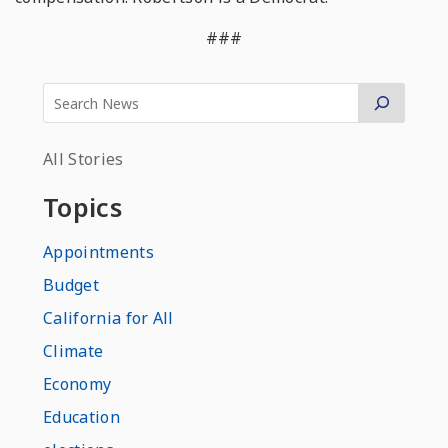
###
All Stories
Topics
Appointments
Budget
California for All
Climate
Economy
Education