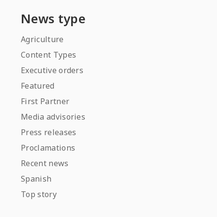
News type
Agriculture
Content Types
Executive orders
Featured
First Partner
Media advisories
Press releases
Proclamations
Recent news
Spanish
Top story