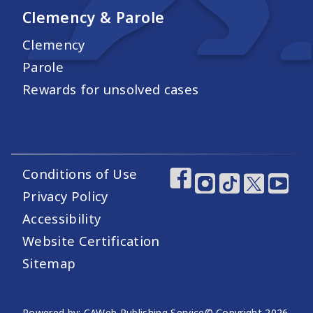
Clemency & Parole
Clemency
Parole
Rewards for unsolved cases
Conditions of Use
Footer Utility Links
Footer Social Medi
Privacy Policy
Accessibility
Website Certification
Sitemap
Powered by: CAWeb Publishing Service
© Copyright
2026