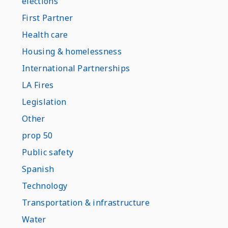
elections
First Partner
Health care
Housing & homelessness
International Partnerships
LA Fires
Legislation
Other
prop 50
Public safety
Spanish
Technology
Transportation & infrastructure
Water