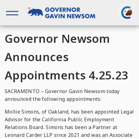
Skip
to
content
Governor of California
Governor Newsom
Announces
Appointments 4.25.23
SACRAMENTO – Governor Gavin Newsom today
announced the following appointments:
Mollie Simons, of Oakland, has been appointed Legal
Advisor for the California Public Employment
Relations Board. Simons has been a Partner at
Leonard Carder LLP since 2021 and was an Associate