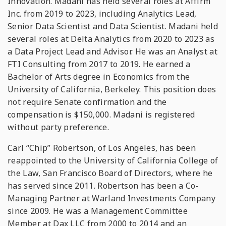
Innovation. Madani has held several roles at Affirm
Inc. from 2019 to 2023, including Analytics Lead,
Senior Data Scientist and Data Scientist. Madani held
several roles at Delta Analytics from 2020 to 2023 as
a Data Project Lead and Advisor. He was an Analyst at
FTI Consulting from 2017 to 2019. He earned a
Bachelor of Arts degree in Economics from the
University of California, Berkeley. This position does
not require Senate confirmation and the
compensation is $150,000. Madani is registered
without party preference.
Carl “Chip” Robertson, of Los Angeles, has been
reappointed to the University of California College of
the Law, San Francisco Board of Directors, where he
has served since 2011. Robertson has been a Co-
Managing Partner at Warland Investments Company
since 2009. He was a Management Committee
Member at Dax LLC from 2000 to 2014 and an