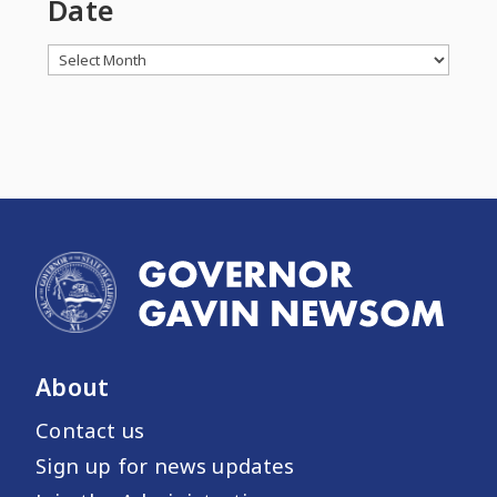
Date
Archives
About
Contact us
Sign up for news updates