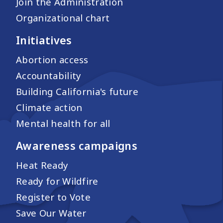
Join the Administration
Organizational chart
Initiatives
Abortion access
Accountability
Building California's future
Climate action
Mental health for all
Awareness campaigns
Heat Ready
Ready for Wildfire
Register to Vote
Save Our Water