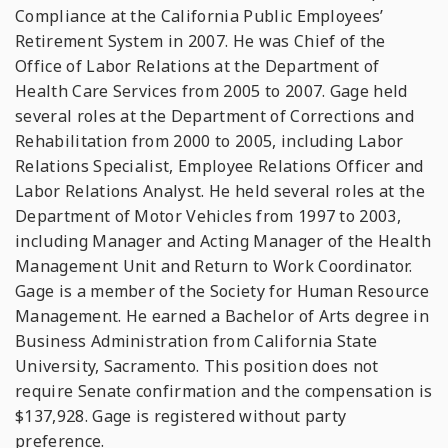
Compliance at the California Public Employees’
Retirement System in 2007. He was Chief of the
Office of Labor Relations at the Department of
Health Care Services from 2005 to 2007. Gage held
several roles at the Department of Corrections and
Rehabilitation from 2000 to 2005, including Labor
Relations Specialist, Employee Relations Officer and
Labor Relations Analyst. He held several roles at the
Department of Motor Vehicles from 1997 to 2003,
including Manager and Acting Manager of the Health
Management Unit and Return to Work Coordinator.
Gage is a member of the Society for Human Resource
Management. He earned a Bachelor of Arts degree in
Business Administration from California State
University, Sacramento. This position does not
require Senate confirmation and the compensation is
$137,928. Gage is registered without party
preference.