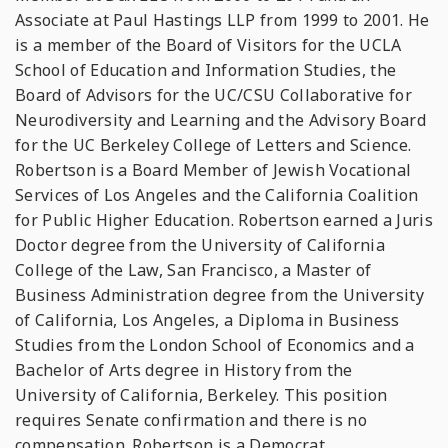
Associate at Paul Hastings LLP from 1999 to 2001. He
is a member of the Board of Visitors for the UCLA
School of Education and Information Studies, the
Board of Advisors for the UC/CSU Collaborative for
Neurodiversity and Learning and the Advisory Board
for the UC Berkeley College of Letters and Science.
Robertson is a Board Member of Jewish Vocational
Services of Los Angeles and the California Coalition
for Public Higher Education. Robertson earned a Juris
Doctor degree from the University of California
College of the Law, San Francisco, a Master of
Business Administration degree from the University
of California, Los Angeles, a Diploma in Business
Studies from the London School of Economics and a
Bachelor of Arts degree in History from the
University of California, Berkeley. This position
requires Senate confirmation and there is no
compensation. Robertson is a Democrat.