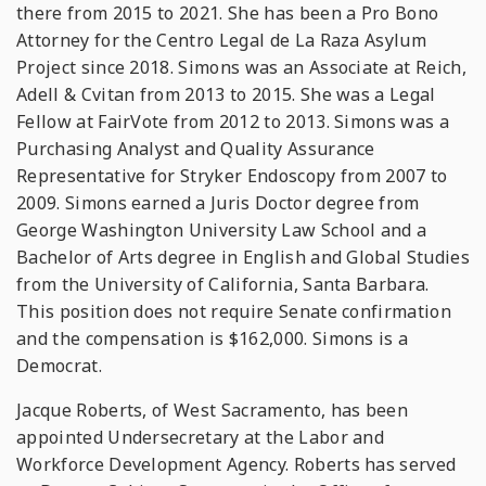
there from 2015 to 2021. She has been a Pro Bono
Attorney for the Centro Legal de La Raza Asylum
Project since 2018. Simons was an Associate at Reich,
Adell & Cvitan from 2013 to 2015. She was a Legal
Fellow at FairVote from 2012 to 2013. Simons was a
Purchasing Analyst and Quality Assurance
Representative for Stryker Endoscopy from 2007 to
2009. Simons earned a Juris Doctor degree from
George Washington University Law School and a
Bachelor of Arts degree in English and Global Studies
from the University of California, Santa Barbara.
This position does not require Senate confirmation
and the compensation is $162,000. Simons is a
Democrat.
Jacque Roberts, of West Sacramento, has been
appointed Undersecretary at the Labor and
Workforce Development Agency. Roberts has served