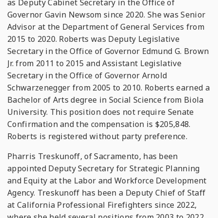
as Deputy Cabinet Secretary in the Office of
Governor Gavin Newsom since 2020. She was Senior
Advisor at the Department of General Services from
2015 to 2020. Roberts was Deputy Legislative
Secretary in the Office of Governor Edmund G. Brown
Jr. from 2011 to 2015 and Assistant Legislative
Secretary in the Office of Governor Arnold
Schwarzenegger from 2005 to 2010. Roberts earned a
Bachelor of Arts degree in Social Science from Biola
University. This position does not require Senate
Confirmation and the compensation is $205,848.
Roberts is registered without party preference.
Pharris Treskunoff, of Sacramento, has been
appointed Deputy Secretary for Strategic Planning
and Equity at the Labor and Workforce Development
Agency. Treskunoff has been a Deputy Chief of Staff
at California Professional Firefighters since 2022,
where she held several positions from 2003 to 2022,