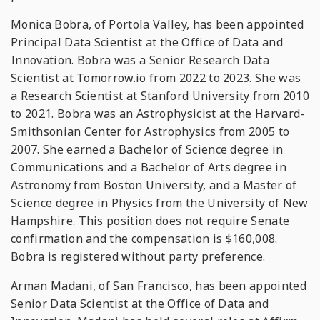
Monica Bobra, of Portola Valley, has been appointed
Principal Data Scientist at the Office of Data and
Innovation. Bobra was a Senior Research Data
Scientist at Tomorrow.io from 2022 to 2023. She was
a Research Scientist at Stanford University from 2010
to 2021. Bobra was an Astrophysicist at the Harvard-
Smithsonian Center for Astrophysics from 2005 to
2007. She earned a Bachelor of Science degree in
Communications and a Bachelor of Arts degree in
Astronomy from Boston University, and a Master of
Science degree in Physics from the University of New
Hampshire. This position does not require Senate
confirmation and the compensation is $160,008.
Bobra is registered without party preference.
Arman Madani, of San Francisco, has been appointed
Senior Data Scientist at the Office of Data and