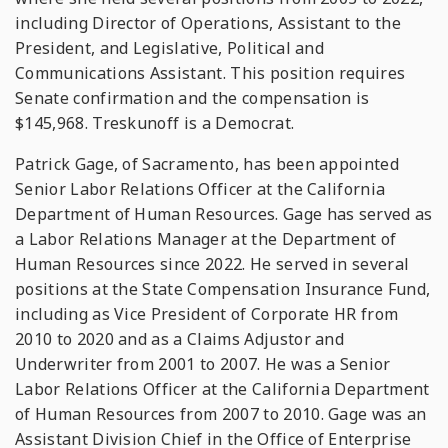
including Director of Operations, Assistant to the
President, and Legislative, Political and
Communications Assistant. This position requires
Senate confirmation and the compensation is
$145,968. Treskunoff is a Democrat.
Patrick Gage, of Sacramento, has been appointed
Senior Labor Relations Officer at the California
Department of Human Resources. Gage has served as
a Labor Relations Manager at the Department of
Human Resources since 2022. He served in several
positions at the State Compensation Insurance Fund,
including as Vice President of Corporate HR from
2010 to 2020 and as a Claims Adjustor and
Underwriter from 2001 to 2007. He was a Senior
Labor Relations Officer at the California Department
of Human Resources from 2007 to 2010. Gage was an
Assistant Division Chief in the Office of Enterprise