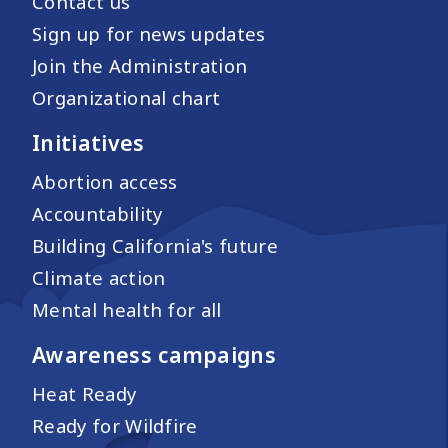
Contact us
Sign up for news updates
Join the Administration
Organizational chart
Initiatives
Abortion access
Accountability
Building California's future
Climate action
Mental health for all
Awareness campaigns
Heat Ready
Ready for Wildfire