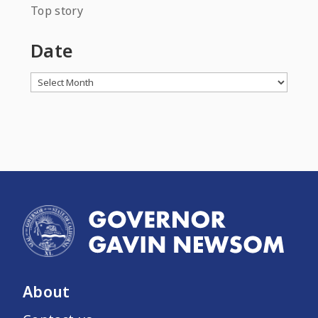
Top story
Date
Archives
About