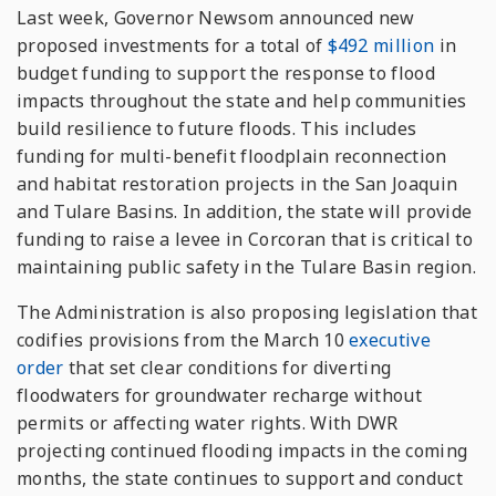
Last week, Governor Newsom announced new
proposed investments for a total of
$492 million
in
budget funding to support the response to flood
impacts throughout the state and help communities
build resilience to future floods. This includes
funding for multi-benefit floodplain reconnection
and habitat restoration projects in the San Joaquin
and Tulare Basins. In addition, the state will provide
funding to raise a levee in Corcoran that is critical to
maintaining public safety in the Tulare Basin region.
The Administration is also proposing legislation that
codifies provisions from the March 10
executive
order
that set clear conditions for diverting
floodwaters for groundwater recharge without
permits or affecting water rights. With DWR
projecting continued flooding impacts in the coming
months, the state continues to support and conduct