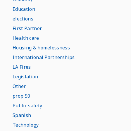
Education
elections
First Partner
Health care
Housing & homelessness
International Partnerships
LA Fires
Legislation
Other
prop 50
Public safety
Spanish
Technology