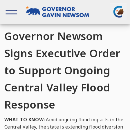
Skip
to
content
Governor of California
Governor Newsom
Signs Executive Order
to Support Ongoing
Central Valley Flood
Response
WHAT TO KNOW:
Amid ongoing flood impacts in the
Central Valley, the state is extending flood diversion