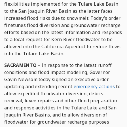
flexibilities implemented for the Tulare Lake Basin
to the San Joaquin River Basin as the latter faces
increased flood risks due to snowmelt. Today’s order
finetunes flood diversion and groundwater recharge
efforts based on the latest information and responds
to a local request for Kern River floodwater to be
allowed into the California Aqueduct to reduce flows
into the Tulare Lake Basin.
SACRAMENTO
– In response to the latest runoff
conditions and flood impact modeling, Governor
Gavin Newsom today signed an executive order
updating and extending recent
emergency
actions
to
allow expedited floodwater diversion, debris
removal, levee repairs and other flood preparation
and response activities in the Tulare Lake and San
Joaquin River Basins, and to allow diversion of
floodwater for groundwater recharge purposes