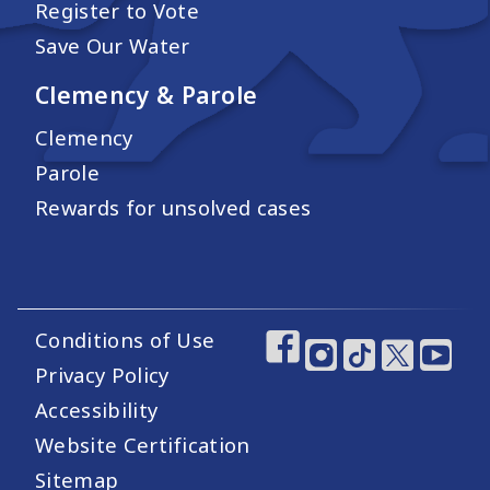
Register to Vote
Save Our Water
Clemency & Parole
Clemency
Parole
Rewards for unsolved cases
Conditions of Use
Footer Utility Links
Footer Social Medi
Privacy Policy
Accessibility
Website Certification
Sitemap