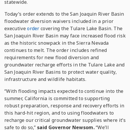
statewide.
Today’s order extends to the San Joaquin River Basin
floodwater diversion waivers included in a prior
executive
order
covering the Tulare Lake Basin. The
San Joaquin River Basin may face increased flood risk
as the historic snowpack in the Sierra Nevada
continues to melt. The order includes refined
requirements for new flood diversion and
groundwater recharge efforts in the Tulare Lake and
San Joaquin River Basins to protect water quality,
infrastructure and wildlife habitats.
“With flooding impacts expected to continue into the
summer, California is committed to supporting
robust preparation, response and recovery efforts in
this hard-hit region, and to using floodwaters to
recharge our critical groundwater supplies where it’s
safe to do so,”
said Governor Newsom.
“We’ll