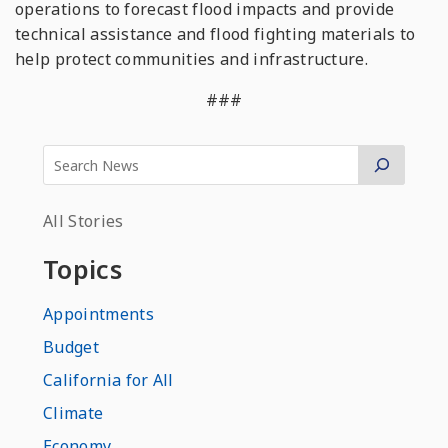
operations to forecast flood impacts and provide
technical assistance and flood fighting materials to
help protect communities and infrastructure.
###
All Stories
Topics
Appointments
Budget
California for All
Climate
Economy