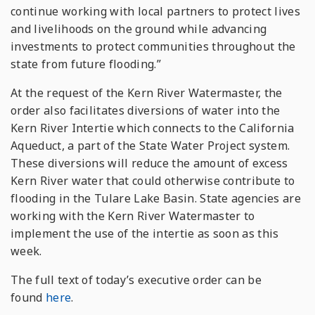
continue working with local partners to protect lives
and livelihoods on the ground while advancing
investments to protect communities throughout the
state from future flooding.”
At the request of the Kern River Watermaster, the
order also facilitates diversions of water into the
Kern River Intertie which connects to the California
Aqueduct, a part of the State Water Project system.
These diversions will reduce the amount of excess
Kern River water that could otherwise contribute to
flooding in the Tulare Lake Basin. State agencies are
working with the Kern River Watermaster to
implement the use of the intertie as soon as this
week.
The full text of today’s executive order can be
found
here
.