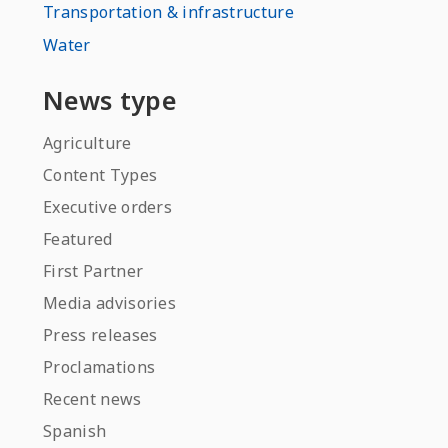
Transportation & infrastructure
Water
News type
Agriculture
Content Types
Executive orders
Featured
First Partner
Media advisories
Press releases
Proclamations
Recent news
Spanish