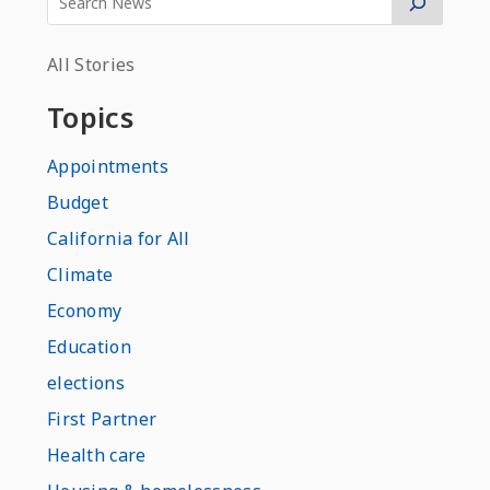
All Stories
Topics
Appointments
Budget
California for All
Climate
Economy
Education
elections
First Partner
Health care