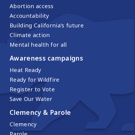
Abortion access
Accountability
Building California's future
Climate action
Mental health for all
Awareness campaigns
Heat Ready
Ready for Wildfire
Register to Vote
Save Our Water
Clemency & Parole
Clemency
Parole