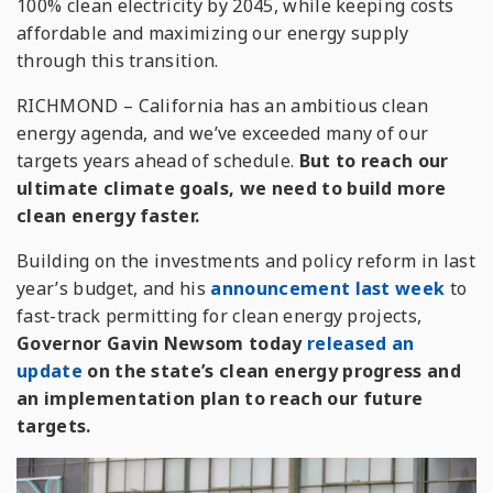
100% clean electricity by 2045, while keeping costs
affordable and maximizing our energy supply
through this transition.
RICHMOND – California has an ambitious clean
energy agenda, and we’ve exceeded many of our
targets
years
ahead of schedule.
But to reach our
ultimate climate goals, we need to build more
clean energy faster.
Building on the investments and policy reform in last
year’s budget, and his
announcement last week
to
fast-track permitting for clean energy projects,
Governor Gavin Newsom today
released an
update
on the state’s clean energy progress and
an implementation plan to reach our future
targets.