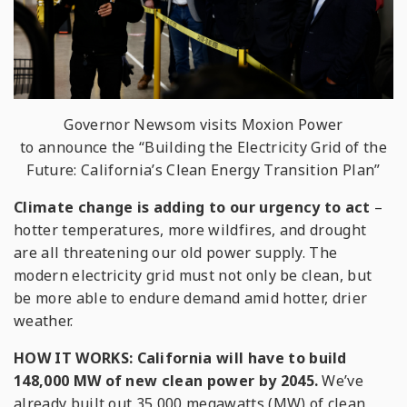
Governor Newsom visits Moxion Power
to announce the “Building the Electricity Grid of the
Future: California’s Clean Energy Transition Plan”
Climate change is adding to our urgency to act
–
hotter temperatures, more wildfires, and drought
are all threatening our old power supply. The
modern electricity grid must not only be clean, but
be more able to endure demand amid hotter, drier
weather.
HOW IT WORKS:
California will have to build
148,000 MW of new clean power by 2045.
We’ve
already built out 35,000 megawatts (MW) of clean