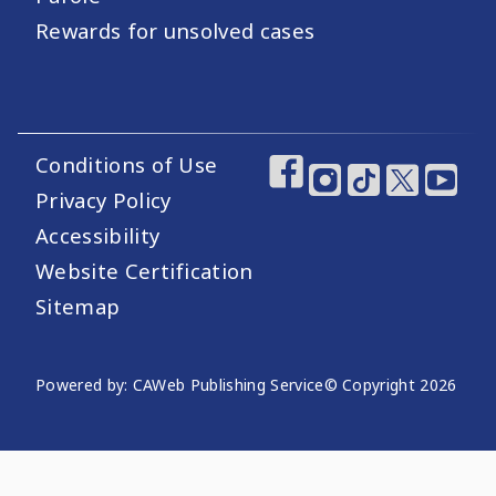
Rewards for unsolved cases
Conditions of Use
Footer Utility Links
Footer Social Medi
Privacy Policy
Accessibility
Website Certification
Sitemap
Website Publishing Information
Powered by: CAWeb Publishing Service
© Copyright
2026