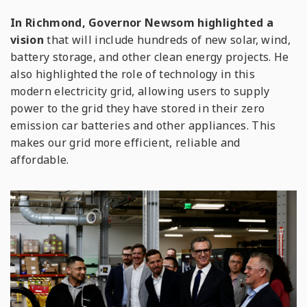
In Richmond, Governor Newsom highlighted a
vision
that will include hundreds of new solar, wind,
battery storage, and other clean energy projects. He
also highlighted the role of technology in this
modern electricity grid, allowing users to supply
power to the grid they have stored in their zero
emission car batteries and other appliances. This
makes our grid more efficient, reliable and
affordable.