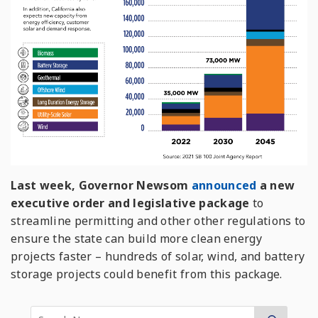
Last week, Governor Newsom
announced
a new
executive order and legislative package
to
streamline permitting and other other regulations to
ensure the state can build more clean energy
projects faster – hundreds of solar, wind, and battery
storage projects could benefit from this package.