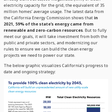
electricity capacity for the grid, the equivalent of 35
million homes’ average usage. The latest data from
the California Energy Commission shows that
in
2021, 59% of the state’s energy came from
renewable and zero-carbon resources
. But to fully
meet our goals, it will take investment from both the
public and private sectors, and modernizing our
rules to ensure we can build the clean energy
projects we need to power our state.
The below graphic visualizes California’s progress to
date and ongoing strategy: