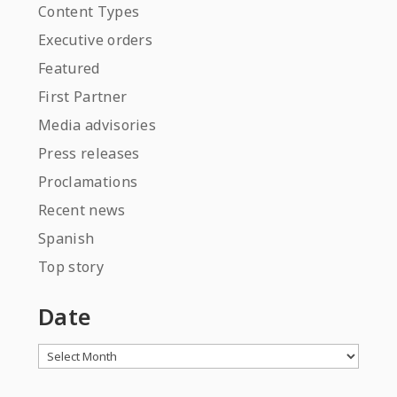
Content Types
Executive orders
Featured
First Partner
Media advisories
Press releases
Proclamations
Recent news
Spanish
Top story
Date
Archives