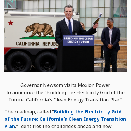
Governor Newsom visits Moxion Power
to announce the “Building the Electricity Grid of the
Future: California’s Clean Energy Transition Plan”
The roadmap, called “
Building the Electricity Grid
of the Future: California’s Clean Energy Transition
Plan
,” identifies the challenges ahead and how