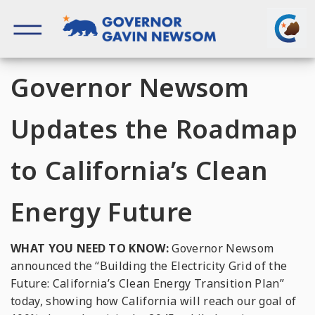
Skip
to
content
Governor of California
Governor Newsom
Updates the Roadmap
to California’s Clean
Energy Future
WHAT YOU NEED TO KNOW:
Governor Newsom
announced the “Building the Electricity Grid of the
Future: California’s Clean Energy Transition Plan”
today, showing how California will reach our goal of