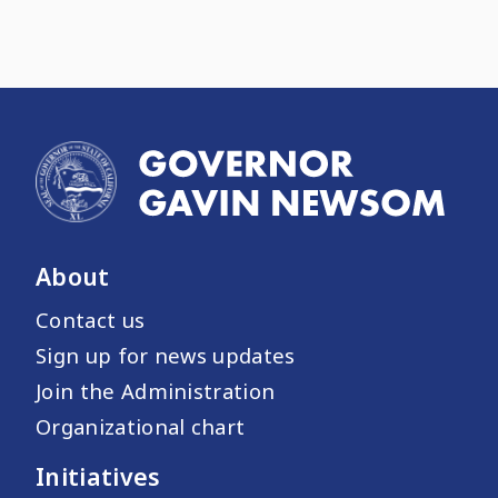
About
Contact us
Sign up for news updates
Join the Administration
Organizational chart
Initiatives