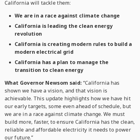
California will tackle them:
We are in a race against climate change
California is leading the clean energy
revolution
California is creating modern rules to build a
modern electrical grid
California has a plan to manage the
transition to clean energy
What Governor Newsom said:
“California has
shown we have a vision, and that vision is
achievable. This update highlights how we have hit
our early targets, some even ahead of schedule, but
we are in a race against climate change. We must
build more, faster, to ensure California has the clean,
reliable and affordable electricity it needs to power
our future.”