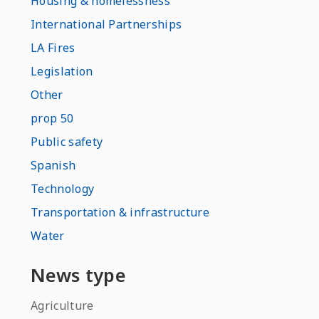
Housing & homelessness
International Partnerships
LA Fires
Legislation
Other
prop 50
Public safety
Spanish
Technology
Transportation & infrastructure
Water
News type
Agriculture