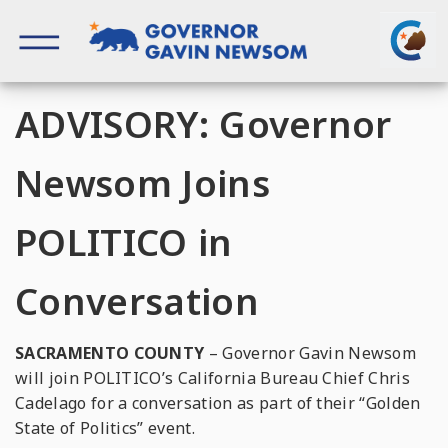
Skip
to
content
Governor of California
ADVISORY: Governor
Newsom Joins
POLITICO in
Conversation
SACRAMENTO COUNTY
– Governor Gavin Newsom
will join POLITICO’s California Bureau Chief Chris
Cadelago for a conversation as part of their “Golden
State of Politics” event.