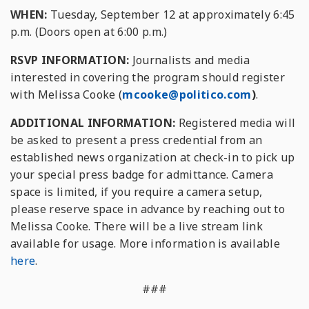
WHEN:
Tuesday, September 12 at approximately 6:45
p.m. (Doors open at 6:00 p.m.)
RSVP INFORMATION:
Journalists and media
interested in covering the program should register
with Melissa Cooke (
mcooke@politico.com
)
.
ADDITIONAL INFORMATION:
Registered media will
be asked to present a press credential from an
established news organization at check-in to pick up
your special press badge for admittance. Camera
space is limited, if you require a camera setup,
please reserve space in advance by reaching out to
Melissa Cooke. There will be a live stream link
available for usage. More information is available
here
.
###