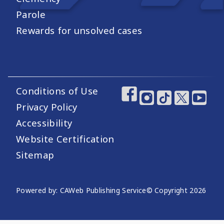
Parole
Rewards for unsolved cases
Conditions of Use
Footer Utility Links
Footer Social Medi
Privacy Policy
Accessibility
Website Certification
Sitemap
Website Publishing Information
Powered by: CAWeb Publishing Service
© Copyright
2026