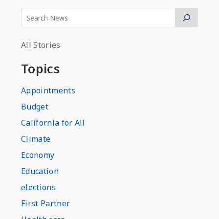
All Stories
Topics
Appointments
Budget
California for All
Climate
Economy
Education
elections
First Partner