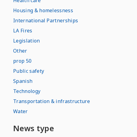
Health care
Housing & homelessness
International Partnerships
LA Fires
Legislation
Other
prop 50
Public safety
Spanish
Technology
Transportation & infrastructure
Water
News type