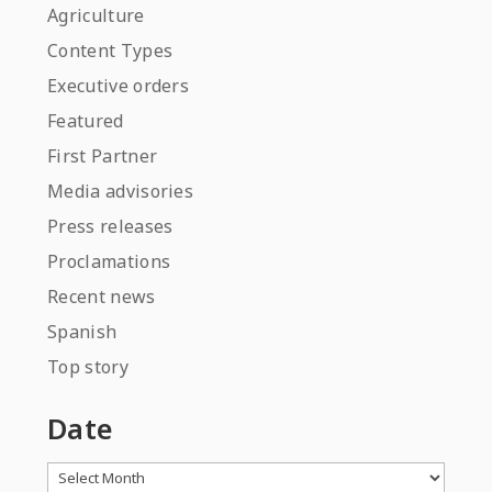
Agriculture
Content Types
Executive orders
Featured
First Partner
Media advisories
Press releases
Proclamations
Recent news
Spanish
Top story
Date
Archives