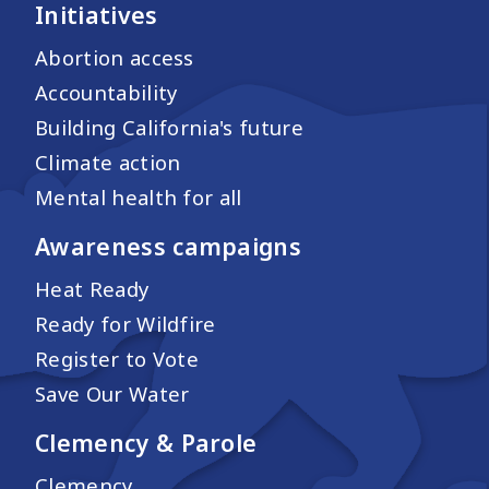
Initiatives
Abortion access
Accountability
Building California's future
Climate action
Mental health for all
Awareness campaigns
Heat Ready
Ready for Wildfire
Register to Vote
Save Our Water
Clemency & Parole
Clemency