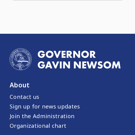
About
Contact us
Sign up for news updates
Join the Administration
Organizational chart