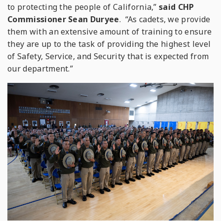
to protecting the people of California,”
said CHP
Commissioner Sean Duryee
. “As cadets, we provide
them with an extensive amount of training to ensure
they are up to the task of providing the highest level
of Safety, Service, and Security that is expected from
our department.”