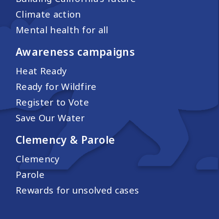
Climate action
Mental health for all
Awareness campaigns
Heat Ready
Ready for Wildfire
Register to Vote
Save Our Water
Clemency & Parole
Clemency
Parole
Rewards for unsolved cases