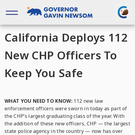
Skip
to
content
Governor of California
California Deploys 112
New CHP Officers To
Keep You Safe
WHAT YOU NEED TO KNOW:
112 new law
enforcement officers were sworn in today as part of
the CHP’s largest graduating class of the year. With
the addition of these new officers, CHP — the largest
state police agency in the country — now has over