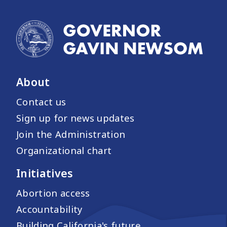
About
Contact us
Sign up for news updates
Join the Administration
Organizational chart
Initiatives
Abortion access
Accountability
Building California's future