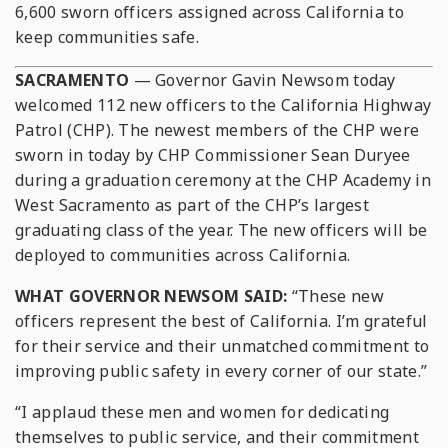
6,600 sworn officers assigned across California to
keep communities safe.
SACRAMENTO
— Governor Gavin Newsom today
welcomed 112 new officers to the California Highway
Patrol (CHP). The newest members of the CHP were
sworn in today by CHP Commissioner Sean Duryee
during a graduation ceremony at the CHP Academy in
West Sacramento as part of the CHP’s largest
graduating class of the year. The new officers will be
deployed to communities across California.
WHAT GOVERNOR NEWSOM SAID:
“These new
officers represent the best of California. I’m grateful
for their service and their unmatched commitment to
improving public safety in every corner of our state.”
“I applaud these men and women for dedicating
themselves to public service, and their commitment