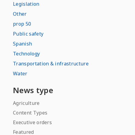
Legislation
Other
prop 50
Public safety
Spanish
Technology
Transportation & infrastructure
Water
News type
Agriculture
Content Types
Executive orders
Featured