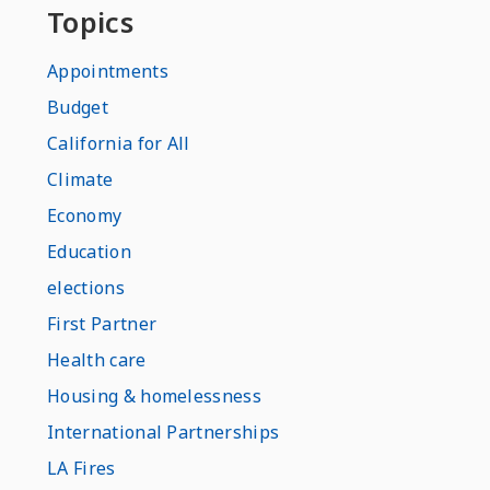
Topics
Appointments
Budget
California for All
Climate
Economy
Education
elections
First Partner
Health care
Housing & homelessness
International Partnerships
LA Fires