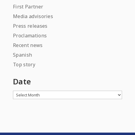
First Partner
Media advisories
Press releases
Proclamations
Recent news
Spanish
Top story
Date
Archives