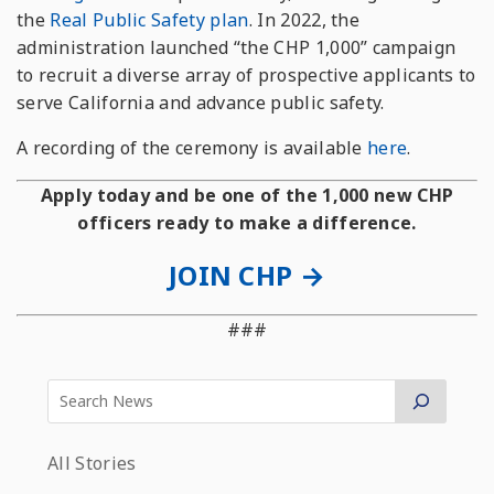
the
Real Public Safety plan
. In 2022, the
administration launched “the CHP 1,000” campaign
to recruit a diverse array of prospective applicants to
serve California and advance public safety.
A recording of the ceremony is available
here
.
Apply today and be one of the 1,000 new CHP
officers ready to make a difference.
JOIN CHP →
###
All Stories