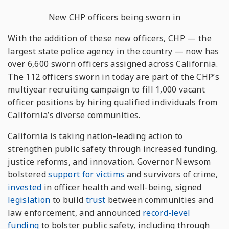
New CHP officers being sworn in
With the addition of these new officers, CHP — the
largest state police agency in the country — now has
over 6,600 sworn officers assigned across California.
The 112 officers sworn in today are part of the CHP’s
multiyear recruiting campaign to fill 1,000 vacant
officer positions by hiring qualified individuals from
California’s diverse communities.
California is taking nation-leading action to
strengthen public safety through increased funding,
justice reforms, and innovation. Governor Newsom
bolstered
support for victims
and survivors of crime,
invested
in officer health and well-being, signed
legislation
to build
trust
between communities and
law enforcement, and announced
record-level
funding
to bolster public safety, including through