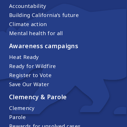
Accountability
Building California's future
Climate action
Mental health for all
Awareness campaigns
Heat Ready
Ready for Wildfire
Register to Vote
Save Our Water
Clemency & Parole
Clemency
Parole
Rewards for unsolved cases