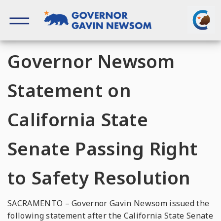
Skip
to
content
Governor of California
Governor Newsom
Statement on
California State
Senate Passing Right
to Safety Resolution
SACRAMENTO – Governor Gavin Newsom issued the
following statement after the California State Senate