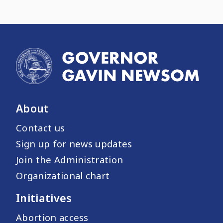
About
Contact us
Sign up for news updates
Join the Administration
Organizational chart
Initiatives
Abortion access