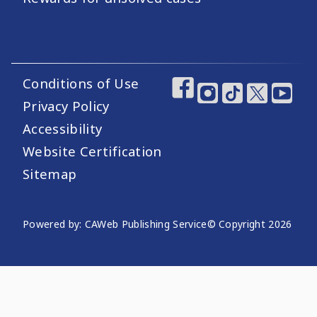
Conditions of Use
Footer Utility Links
Footer Social Medi
Privacy Policy
Accessibility
Website Certification
Sitemap
Website Publishing Information
Powered by: CAWeb Publishing Service
© Copyright
2026