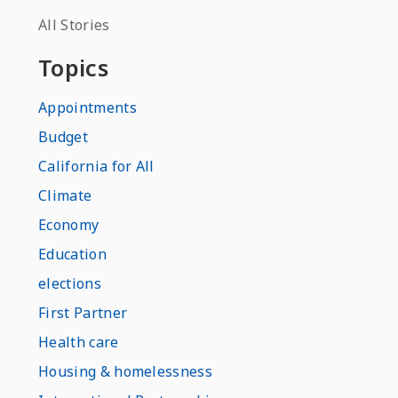
All Stories
Topics
Appointments
Budget
California for All
Climate
Economy
Education
elections
First Partner
Health care
Housing & homelessness